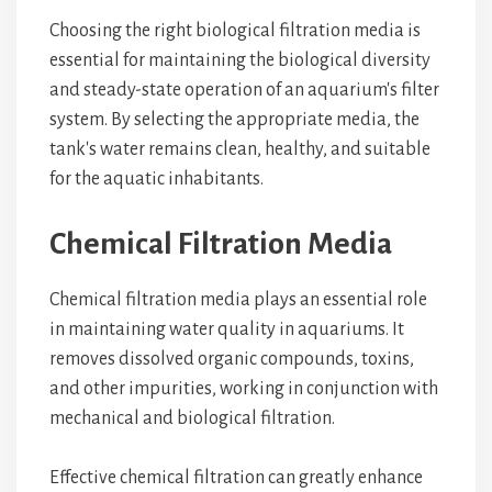
Choosing the right biological filtration media is
essential for maintaining the biological diversity
and steady-state operation of an aquarium's filter
system. By selecting the appropriate media, the
tank's water remains clean, healthy, and suitable
for the aquatic inhabitants.
Chemical Filtration Media
Chemical filtration media plays an essential role
in maintaining water quality in aquariums. It
removes dissolved organic compounds, toxins,
and other impurities, working in conjunction with
mechanical and biological filtration.
Effective chemical filtration can greatly enhance