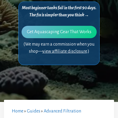
Most beginner tanks fail in the first 90 days.
The fix is simpler than you think→
Get Aquascaping Gear That Works
(We may earn a commission when you
shop—
view affiliate disclosure
.)
Home
»
Guides
»
Advanced Filtration