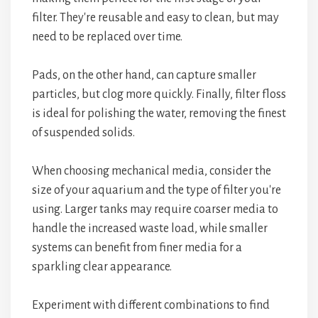
filter. They're reusable and easy to clean, but may
need to be replaced over time.
Pads, on the other hand, can capture smaller
particles, but clog more quickly. Finally, filter floss
is ideal for polishing the water, removing the finest
of suspended solids.
When choosing mechanical media, consider the
size of your aquarium and the type of filter you're
using. Larger tanks may require coarser media to
handle the increased waste load, while smaller
systems can benefit from finer media for a
sparkling clear appearance.
Experiment with different combinations to find