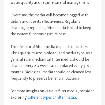
water quality and require careful management.
Over time, the media will become clogged with
debris and lose its effectiveness. Regularly
cleaning or replacing filter media is vital to keep
the system functioning at its best.
The lifespan of filter media depends on factors
like aquarium size, bioload, and media type. As a
general rule, mechanical filter media should be
cleaned every 2-4 weeks and replaced every 3-6
months. Biological media should be cleaned less
frequently to preserve beneficial bacteria.
For more insights on various filter media, consider
exploring
different types of filter media
.