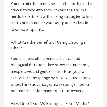
You can mix different types of filter media, but it is
crucial to take into account your aquarium's
needs. Experiment with mixing strategies to find
the right balance for your setup and maintain
ideal water quality.
What Are the Benefits of Using a Sponge
Filter?
Sponge filters offer great mechanical and
biological filtration. They're low-maintenance,
inexpensive, and gentle on fish. Plus, you can
easily clean the sponge by rinsing it under tank
water. These advantages make sponge filters a
popular choice for many aquarium owners.
How Do I Clean My Biological Filter Media?