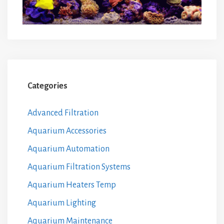
Categories
Advanced Filtration
Aquarium Accessories
Aquarium Automation
Aquarium Filtration Systems
Aquarium Heaters Temp
Aquarium Lighting
Aquarium Maintenance