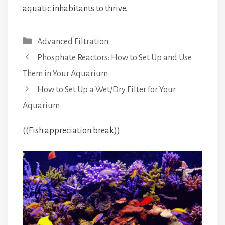
aquatic inhabitants to thrive.
Categories
Advanced Filtration
Phosphate Reactors: How to Set Up and Use
Them in Your Aquarium
How to Set Up a Wet/Dry Filter for Your
Aquarium
((Fish appreciation break))