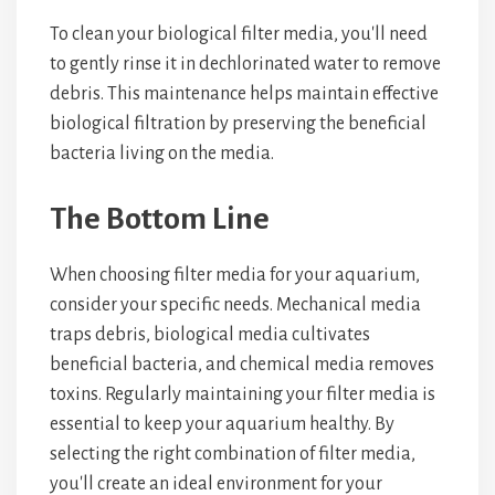
To clean your biological filter media, you'll need
to gently rinse it in dechlorinated water to remove
debris. This maintenance helps maintain effective
biological filtration by preserving the beneficial
bacteria living on the media.
The Bottom Line
When choosing filter media for your aquarium,
consider your specific needs. Mechanical media
traps debris, biological media cultivates
beneficial bacteria, and chemical media removes
toxins. Regularly maintaining your filter media is
essential to keep your aquarium healthy. By
selecting the right combination of filter media,
you'll create an ideal environment for your