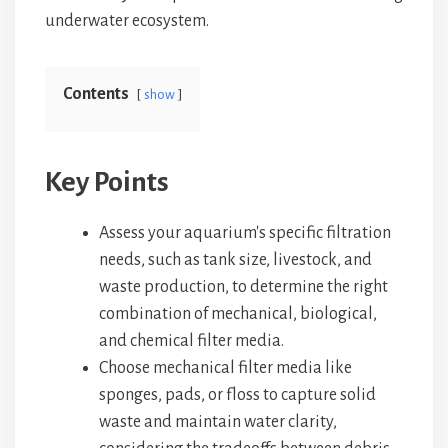
underwater ecosystem.
Contents
show
Key Points
Assess your aquarium's specific filtration
needs, such as tank size, livestock, and
waste production, to determine the right
combination of mechanical, biological,
and chemical filter media.
Choose mechanical filter media like
sponges, pads, or floss to capture solid
waste and maintain water clarity,