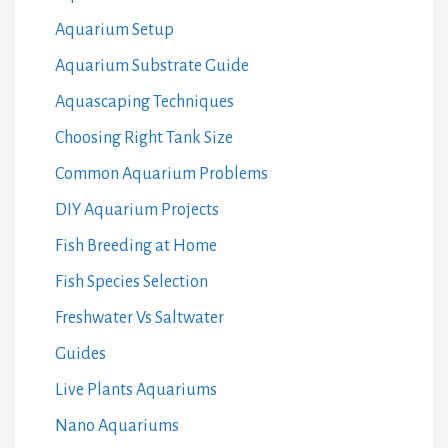
Aquarium Setup
Aquarium Substrate Guide
Aquascaping Techniques
Choosing Right Tank Size
Common Aquarium Problems
DIY Aquarium Projects
Fish Breeding at Home
Fish Species Selection
Freshwater Vs Saltwater
Guides
Live Plants Aquariums
Nano Aquariums