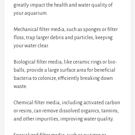
greatly impact the health and water quality of
your aquarium.
Mechanical filter media, such as sponges or filter
floss, trap larger debris and particles, keeping
your water clear.
Biological filter media, like ceramic rings or bio-
balls, provide a large surface area for beneficial
bacteria to colonize, efficiently breaking down
waste.
Chemical filter media, including activated carbon
or resins, can remove dissolved organics, tannins,
and other impurities, improving water quality.