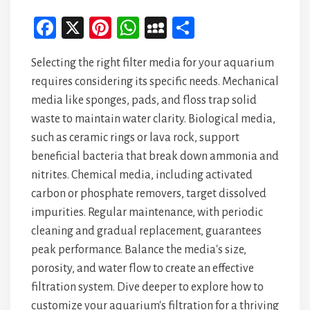
Fa
X
Pi
W
M
Sh
ce
nt
ha
yS
ar
Selecting the right filter media for your aquarium
bo
er
ts
pa
e
requires considering its specific needs. Mechanical
ok
es
A
ce
media like sponges, pads, and floss trap solid
t
p
waste to maintain water clarity. Biological media,
p
such as ceramic rings or lava rock, support
beneficial bacteria that break down ammonia and
nitrites. Chemical media, including activated
carbon or phosphate removers, target dissolved
impurities. Regular maintenance, with periodic
cleaning and gradual replacement, guarantees
peak performance. Balance the media's size,
porosity, and water flow to create an effective
filtration system. Dive deeper to explore how to
customize your aquarium's filtration for a thriving