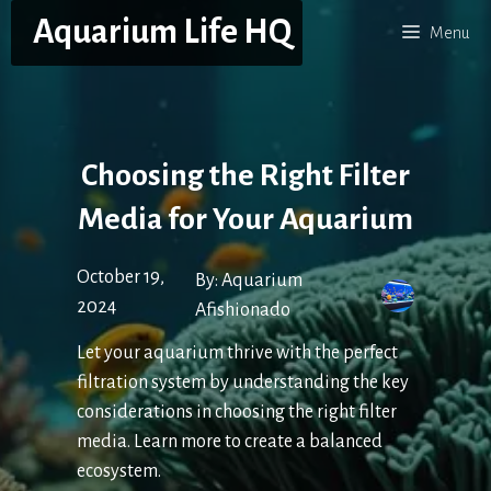
Skip
Aquarium Life HQ
Menu
to
content
Choosing the Right Filter
Media for Your Aquarium
October 19,
By:
Aquarium
2024
Afishionado
Let your aquarium thrive with the perfect
filtration system by understanding the key
considerations in choosing the right filter
media. Learn more to create a balanced
ecosystem.