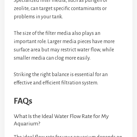
Specialized filter media, such as purigen or
zeolite, can target specific contaminants or
problems in your tank.
The size of the filter media also plays an
important role. Larger media pieces have more
surface area but may restrict water flow, while
smaller media can clog more easily.
Striking the right balance is essential for an
effective and efficient filtration system.
FAQs
What Is the Ideal Water Flow Rate for My
Aquarium?