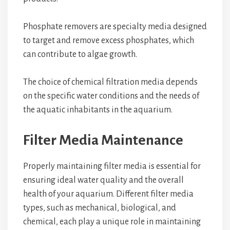
Phosphate removers are specialty media designed
to target and remove excess phosphates, which
can contribute to algae growth.
The choice of chemical filtration media depends
on the specific water conditions and the needs of
the aquatic inhabitants in the aquarium.
Filter Media Maintenance
Properly maintaining filter media is essential for
ensuring ideal water quality and the overall
health of your aquarium. Different filter media
types, such as mechanical, biological, and
chemical, each play a unique role in maintaining