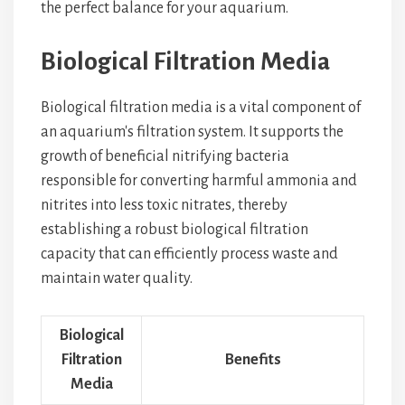
the perfect balance for your aquarium.
Biological Filtration Media
Biological filtration media is a vital component of
an aquarium's filtration system. It supports the
growth of beneficial nitrifying bacteria
responsible for converting harmful ammonia and
nitrites into less toxic nitrates, thereby
establishing a robust biological filtration
capacity that can efficiently process waste and
maintain water quality.
Biological
Filtration
Benefits
Media