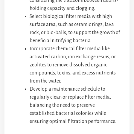
considering the tradeoffs between debris-
holding capacity and clogging.
Select biological filter media with high
surface area, such as ceramic rings, lava
rock, or bio-balls, to support the growth of
beneficial nitrifying bacteria.
Incorporate chemical filter media like
activated carbon, ion exchange resins, or
zeolites to remove dissolved organic
compounds, toxins, and excess nutrients
from the water.
Develop a maintenance schedule to
regularly clean or replace filter media,
balancing the need to preserve
established bacterial colonies while
ensuring optimal filtration performance.