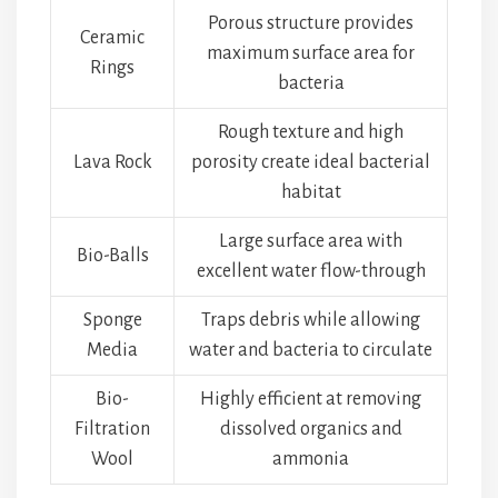
Porous structure provides
Ceramic
maximum surface area for
Rings
bacteria
Rough texture and high
Lava Rock
porosity create ideal bacterial
habitat
Large surface area with
Bio-Balls
excellent water flow-through
Sponge
Traps debris while allowing
Media
water and bacteria to circulate
Bio-
Highly efficient at removing
Filtration
dissolved organics and
Wool
ammonia