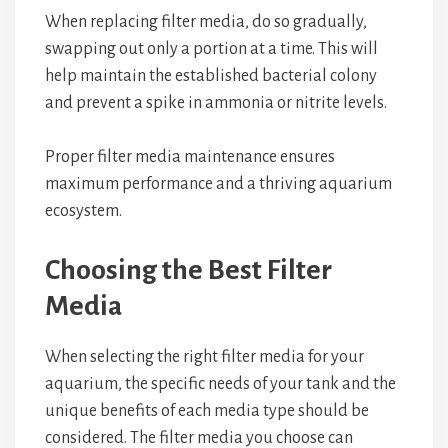
When replacing filter media, do so gradually,
swapping out only a portion at a time. This will
help maintain the established bacterial colony
and prevent a spike in ammonia or nitrite levels.
Proper filter media maintenance ensures
maximum performance and a thriving aquarium
ecosystem.
Choosing the Best Filter
Media
When selecting the right filter media for your
aquarium, the specific needs of your tank and the
unique benefits of each media type should be
considered. The filter media you choose can