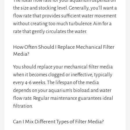
The ideal flow rate for your aquarium depends on
the size and stocking level. Generally, you'll want a
flow rate that provides sufficient water movement
without creating too much turbulence. Aim for a
rate that gently circulates the water.
How Often Should I Replace Mechanical Filter
Media?
You should replace your mechanical filter media
when it becomes clogged or ineffective, typically
every 4-6 weeks. The lifespan of the media
depends on your aquarium's bioload and water
flow rate. Regular maintenance guarantees ideal
filtration.
Can I Mix Different Types of Filter Media?