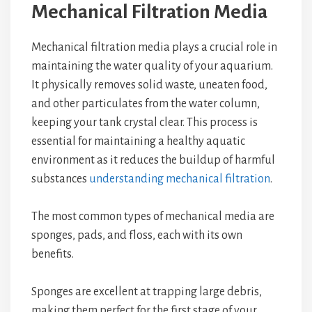
Mechanical Filtration Media
Mechanical filtration media plays a crucial role in
maintaining the water quality of your aquarium.
It physically removes solid waste, uneaten food,
and other particulates from the water column,
keeping your tank crystal clear. This process is
essential for maintaining a healthy aquatic
environment as it reduces the buildup of harmful
substances
understanding mechanical filtration
.
The most common types of mechanical media are
sponges, pads, and floss, each with its own
benefits.
Sponges are excellent at trapping large debris,
making them perfect for the first stage of your