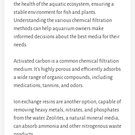
the health of the aquatic ecosystem, ensuring a
stable environment for fish and plants.
Understanding the various chemical filtration
methods can help aquarium owners make
informed decisions about the best media for their
needs.
Activated carbon is a common chemical filtration
medium. It's highly porous and efficiently adsorbs
a wide range of organic compounds, including
medications, tannins, and odors.
Ion exchange resins are another option, capable of
removing heavy metals, nitrates, and phosphates
from the water. Zeolites, a natural mineral media,
can absorb ammonia and other nitrogenous waste
products.