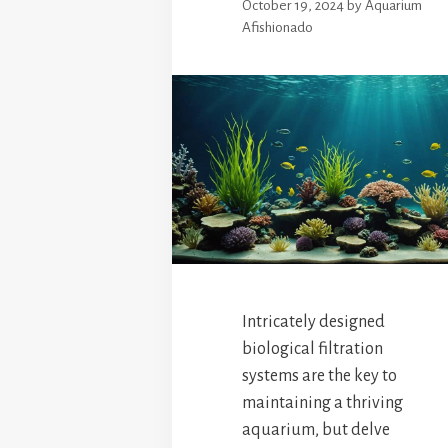
October 19, 2024
by
Aquarium
Afishionado
Intricately designed
biological filtration
systems are the key to
maintaining a thriving
aquarium, but delve