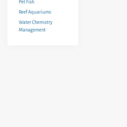
Pet Fish
Reef Aquariums
Water Chemistry
Management