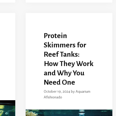
Protein
Skimmers for
Reef Tanks:
How They Work
and Why You
Need One
October 19, 2024
by
Aquarium
Afishionado