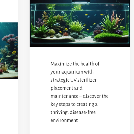
Maximize the health of
your aquarium with
strategic UV sterilizer
placement and
maintenance – discover the
key steps to creating a
thriving, disease-free
environment.