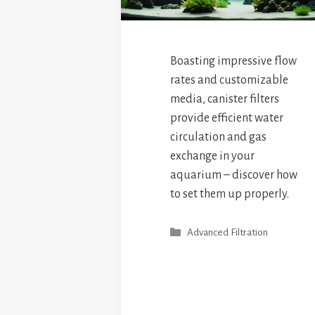
Boasting impressive flow
rates and customizable
media, canister filters
provide efficient water
circulation and gas
exchange in your
aquarium – discover how
to set them up properly.
Categories
Advanced Filtration