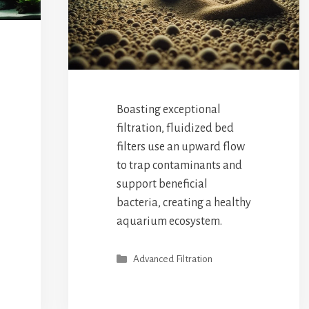
Boasting exceptional
filtration, fluidized bed
filters use an upward flow
to trap contaminants and
support beneficial
bacteria, creating a healthy
aquarium ecosystem.
Categories
Advanced Filtration