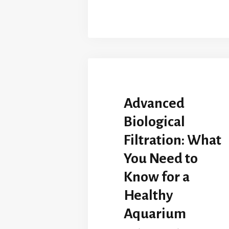
Advanced
Biological
Filtration: What
You Need to
Know for a
Healthy
Aquarium