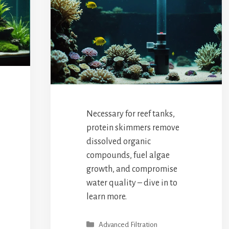
Necessary for reef tanks,
protein skimmers remove
dissolved organic
compounds, fuel algae
growth, and compromise
water quality – dive in to
learn more.
Categories
Advanced Filtration