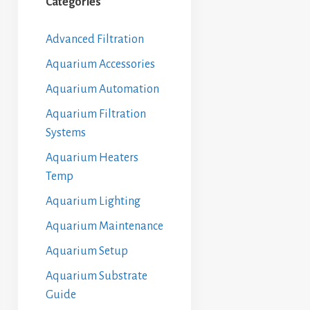
Categories
Advanced Filtration
Aquarium Accessories
Aquarium Automation
Aquarium Filtration
Systems
Aquarium Heaters
Temp
Aquarium Lighting
Aquarium Maintenance
Aquarium Setup
Aquarium Substrate
Guide