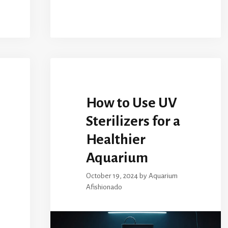
How to Use UV
Sterilizers for a
Healthier
Aquarium
October 19, 2024
by
Aquarium
Afishionado