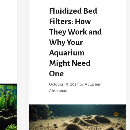
Fluidized Bed
Filters: How
They Work and
Why Your
Aquarium
Might Need
One
October 19, 2024
by
Aquarium
Afishionado