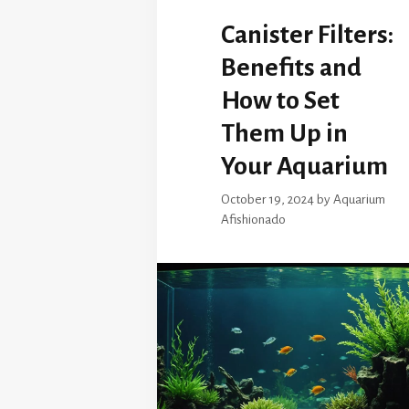
Canister Filters:
Benefits and
How to Set
Them Up in
Your Aquarium
October 19, 2024
by
Aquarium
Afishionado