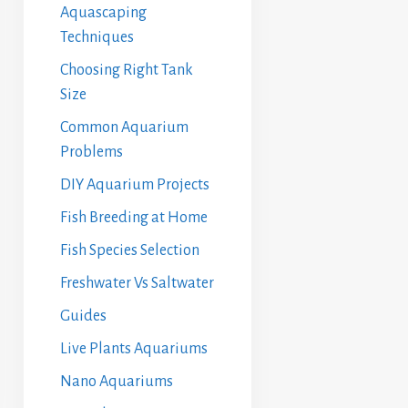
Aquascaping
Techniques
Choosing Right Tank
Size
Common Aquarium
Problems
DIY Aquarium Projects
Fish Breeding at Home
Fish Species Selection
Freshwater Vs Saltwater
Guides
Live Plants Aquariums
Nano Aquariums