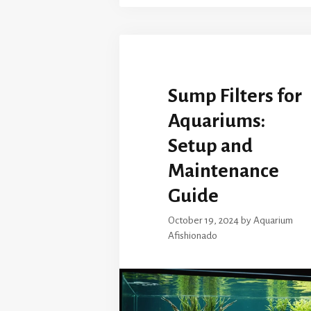
Sump Filters for
Aquariums:
Setup and
Maintenance
Guide
October 19, 2024
by
Aquarium
Afishionado