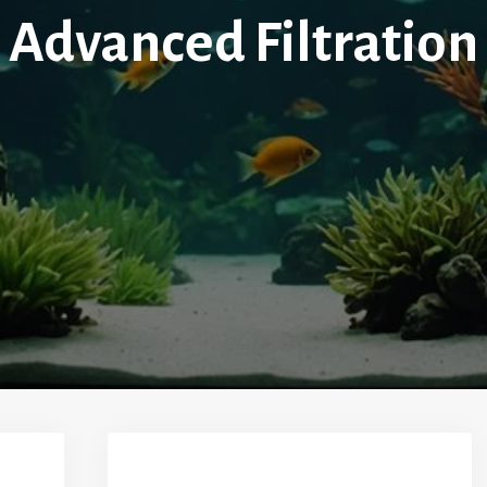
Advanced Filtration