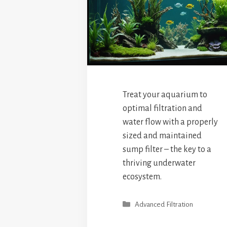
Treat your aquarium to
optimal filtration and
water flow with a properly
sized and maintained
sump filter – the key to a
thriving underwater
ecosystem.
Categories
Advanced Filtration