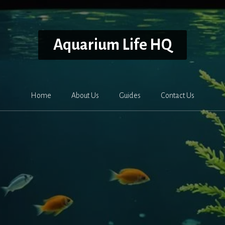
Aquarium Life HQ
Home
About Us
Guides
Contact Us