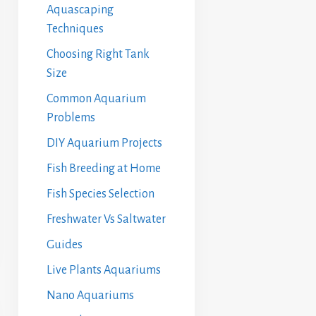
Aquascaping
Techniques
Choosing Right Tank
Size
Common Aquarium
Problems
DIY Aquarium Projects
Fish Breeding at Home
Fish Species Selection
Freshwater Vs Saltwater
Guides
Live Plants Aquariums
Nano Aquariums