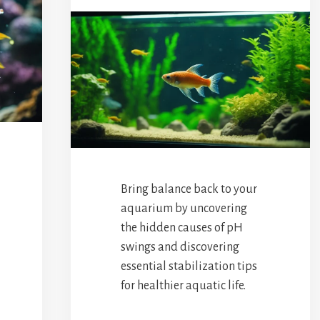
Bring balance back to your
aquarium by uncovering
the hidden causes of pH
swings and discovering
essential stabilization tips
for healthier aquatic life.