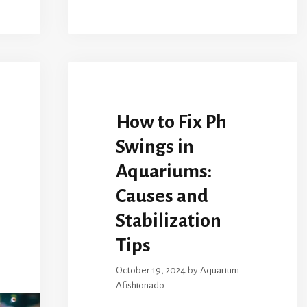
How to Fix Ph
Swings in
Aquariums:
Causes and
Stabilization
Tips
October 19, 2024
by
Aquarium
Afishionado