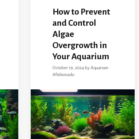
How to Prevent
and Control
Algae
Overgrowth in
Your Aquarium
October 19, 2024
by
Aquarium
Afishionado