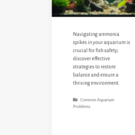
Navigating ammonia
spikes in your aquarium is
crucial for fish safety;
discover effective
strategies to restore
balance and ensure a
thriving environment.
Categories
Common Aquarium
Problems