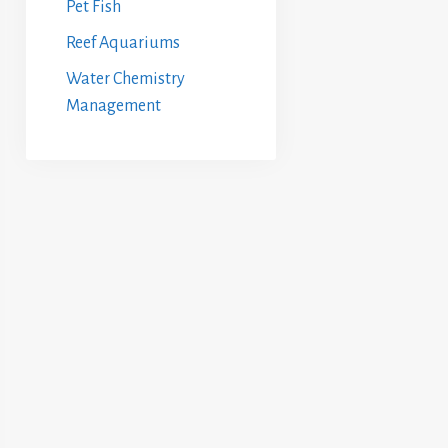
Pet Fish
Reef Aquariums
Water Chemistry
Management