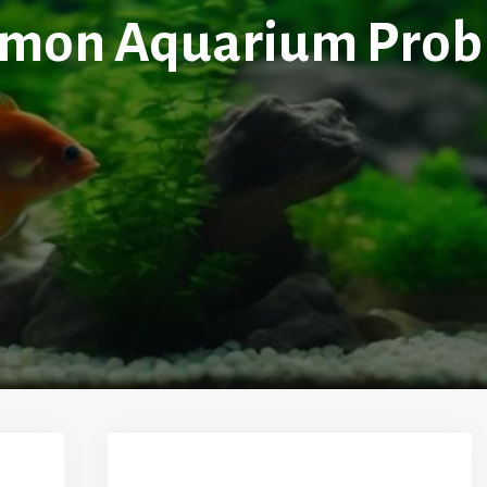
mon Aquarium Prob