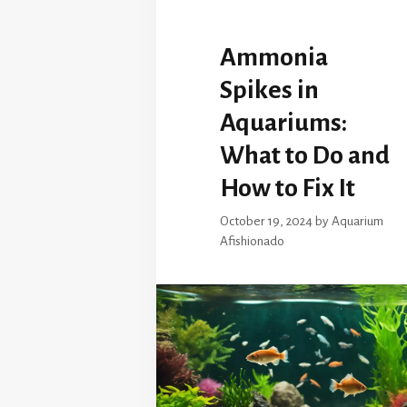
Ammonia
Spikes in
Aquariums:
What to Do and
How to Fix It
October 19, 2024
by
Aquarium
Afishionado