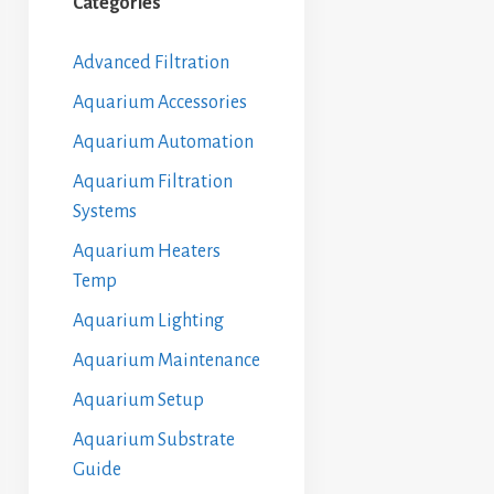
Categories
Advanced Filtration
Aquarium Accessories
Aquarium Automation
Aquarium Filtration
Systems
Aquarium Heaters
Temp
Aquarium Lighting
Aquarium Maintenance
Aquarium Setup
Aquarium Substrate
Guide