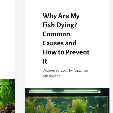
Why Are My
Fish Dying?
Common
Causes and
How to Prevent
It
October 19, 2024
by
Aquarium
Afishionado