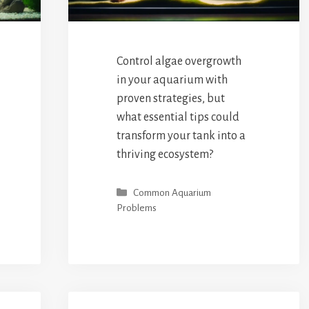
Control algae overgrowth
in your aquarium with
proven strategies, but
what essential tips could
transform your tank into a
thriving ecosystem?
Categories
Common Aquarium
Problems