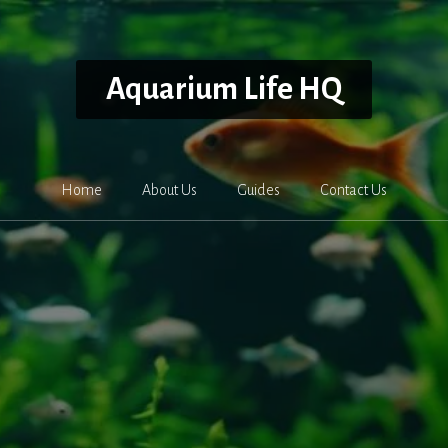
Aquarium Life HQ
Home
About Us
Guides
Contact Us