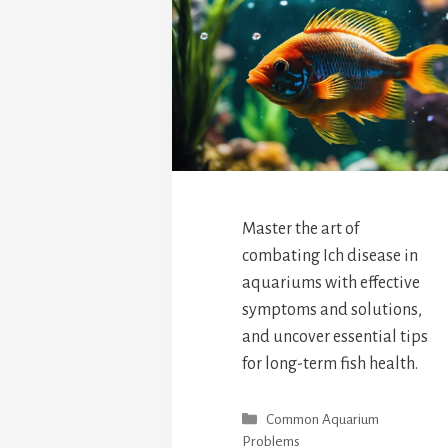
Master the art of
combating Ich disease in
aquariums with effective
symptoms and solutions,
and uncover essential tips
for long-term fish health.
Categories
Common Aquarium
Problems