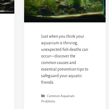
Just when you think your
aquarium is thriving,
unexpected fish deaths can
occur—discover the
common causes and
essential prevention tips to
safeguard your aquatic
friends.
Categories
Common Aquarium
Problems