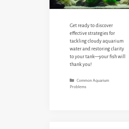
Get ready to discover
effective strategies for
tackling cloudy aquarium
water and restoring clarity
to your tank—your fish will
thank you!
Categories
Common Aquarium
Problems