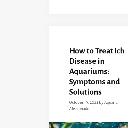
How to Treat Ich
Disease in
Aquariums:
Symptoms and
Solutions
October 19, 2024
by
Aquarium
Afishionado