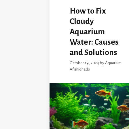
How to Fix
Cloudy
Aquarium
Water: Causes
and Solutions
October 19, 2024
by
Aquarium
Afishionado