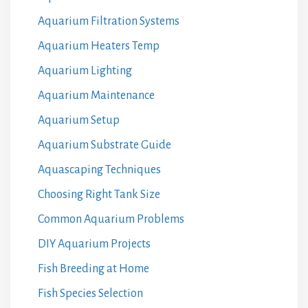
Aquarium Filtration Systems
Aquarium Heaters Temp
Aquarium Lighting
Aquarium Maintenance
Aquarium Setup
Aquarium Substrate Guide
Aquascaping Techniques
Choosing Right Tank Size
Common Aquarium Problems
DIY Aquarium Projects
Fish Breeding at Home
Fish Species Selection