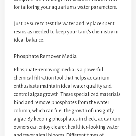
for tailoring your aquarium's water parameters.
Just be sure to test the water and replace spent
resins as needed to keep your tank's chemistry in
ideal balance.
Phosphate Remover Media
Phosphate-removing media is a powerful
chemical filtration tool that helps aquarium
enthusiasts maintain ideal water quality and
control algae growth. These specialized materials
bind and remove phosphates from the water
column, which can fuel the growth of unsightly
algae. By keeping phosphates in check, aquarium
owners can enjoy clearer, healthier-looking water
and fewer algal blooms. Different types of