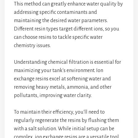
This method can greatly enhance water quality by
addressing specific contaminants and
maintaining the desired water parameters.
Different resin types target different ions, so you
can choose resins to tackle specific water
chemistry issues.
Understanding chemical filtration is essential for
maximizing your tank's environment. Ion
exchange resins excel at softening water and
removing heavy metals, ammonia, and other
pollutants, improving water clarity.
To maintain their efficiency, you'll need to
regularly regenerate the resins by flushing them
with a salt solution. While initial setup can be
complex, ion exchange resins are a versatile tool