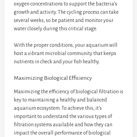
oxygen concentrations to support the bacteria's
growth and activity. The cycling process can take
several weeks, so be patient and monitor your
water closely during this critical stage.
With the proper conditions, your aquarium will
host a vibrant microbial community that keeps
nutrients in check and your fish healthy.
Maximizing Biological Efficiency
Maximizing the efficiency of biological filtration is
key to maintaining a healthy and balanced
aquarium ecosystem. To achieve this, it's
important to understand the various types of
filtration systems available and how they can
impact the overall performance of biological