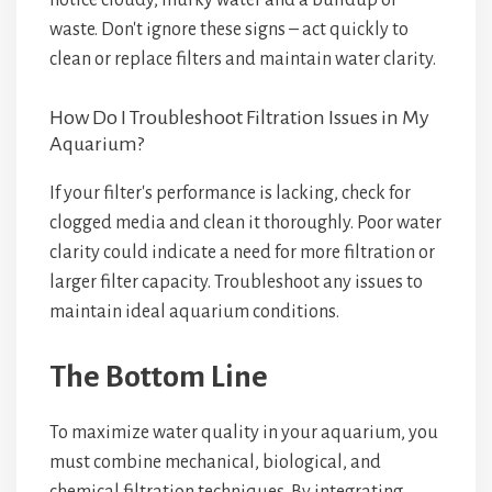
notice cloudy, murky water and a buildup of
waste. Don't ignore these signs – act quickly to
clean or replace filters and maintain water clarity.
How Do I Troubleshoot Filtration Issues in My
Aquarium?
If your filter's performance is lacking, check for
clogged media and clean it thoroughly. Poor water
clarity could indicate a need for more filtration or
larger filter capacity. Troubleshoot any issues to
maintain ideal aquarium conditions.
The Bottom Line
To maximize water quality in your aquarium, you
must combine mechanical, biological, and