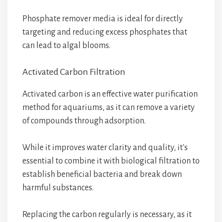
Phosphate remover media is ideal for directly
targeting and reducing excess phosphates that
can lead to algal blooms.
Activated Carbon Filtration
Activated carbon is an effective water purification
method for aquariums, as it can remove a variety
of compounds through adsorption.
While it improves water clarity and quality, it's
essential to combine it with biological filtration to
establish beneficial bacteria and break down
harmful substances.
Replacing the carbon regularly is necessary, as it