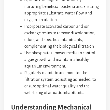
Optimize biological filtration by
nurturing beneficial bacteria and ensuring
appropriate substrate, water flow, and
oxygen circulation.
Incorporate activated carbon and ion
exchange resins to remove discoloration,
odors, and specific contaminants,
complementing the biological filtration.
Use phosphate remover media to control
algae growth and maintain a healthy
aquarium environment.
Regularly maintain and monitor the
filtration system, adjusting as needed, to
ensure optimal water quality and the
well-being of aquatic inhabitants.
Understanding Mechanical