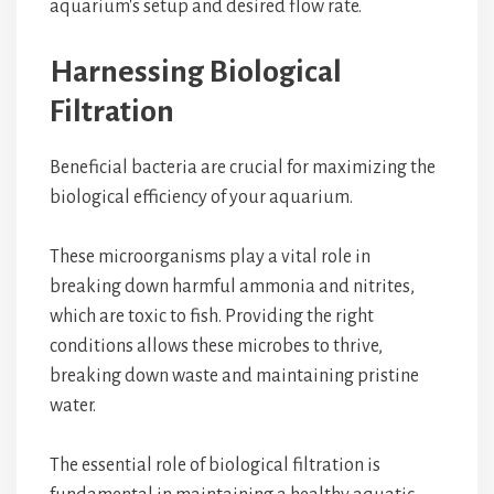
aquarium's setup and desired flow rate.
Harnessing Biological
Filtration
Beneficial bacteria are crucial for maximizing the
biological efficiency of your aquarium.
These microorganisms play a vital role in
breaking down harmful ammonia and nitrites,
which are toxic to fish. Providing the right
conditions allows these microbes to thrive,
breaking down waste and maintaining pristine
water.
The essential role of biological filtration is