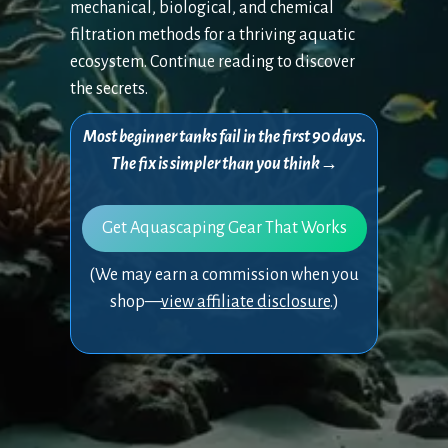
mechanical, biological, and chemical
filtration methods for a thriving aquatic
ecosystem. Continue reading to discover
the secrets.
Most beginner tanks fail in the first 90 days.
The fix is simpler than you think→
Get Aquascaping Gear That Works
(We may earn a commission when you
shop—
view affiliate disclosure
.)