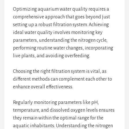
Optimizing aquarium water quality requires a
comprehensive approach that goes beyond just
setting up a robust filtration system. Achieving
ideal water quality involves monitoring key
parameters, understanding the nitrogen cycle,
performing routine water changes, incorporating
live plants, and avoiding overfeeding.
Choosing the right filtration system is vital, as
different methods can complement each other to
enhance overall effectiveness.
Regularly monitoring parameters like pH,
temperature, and dissolved oxygen levels ensures
they remain within the optimal range for the
aquatic inhabitants. Understanding the nitrogen