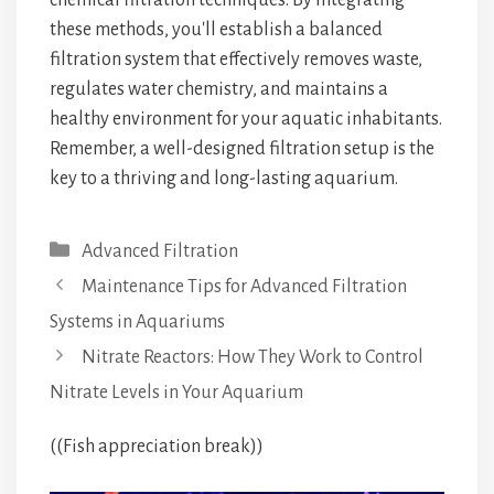
chemical filtration techniques. By integrating
these methods, you'll establish a balanced
filtration system that effectively removes waste,
regulates water chemistry, and maintains a
healthy environment for your aquatic inhabitants.
Remember, a well-designed filtration setup is the
key to a thriving and long-lasting aquarium.
Categories
Advanced Filtration
Maintenance Tips for Advanced Filtration
Systems in Aquariums
Nitrate Reactors: How They Work to Control
Nitrate Levels in Your Aquarium
((Fish appreciation break))