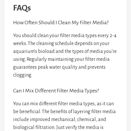
FAQs
How Often Should I Clean My Filter Media?
You should clean your filter media types every 2-4
weeks. The cleaning schedule depends on your
aquarium's bioload and the types of media you're
using. Regularly maintaining your filter media
guarantees peak water quality and prevents
clogging.
Can I Mix Different Filter Media Types?
You can mix different filter media types, as it can
be beneficial. The benefits of layering filter media
include improved mechanical, chemical, and
biological filtration. Just verify the media is