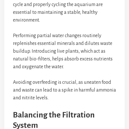
cycle and properly cycling the aquarium are
essential to maintaining a stable, healthy
environment.
Performing partial water changes routinely
replenishes essential minerals and dilutes waste
buildup. Introducing live plants, which act as
natural bio-filters, helps absorb excess nutrients
and oxygenate the water.
Avoiding overfeeding is crucial, as uneaten food
and waste can lead to a spike in harmful ammonia
and nitrite levels.
Balancing the Filtration
System