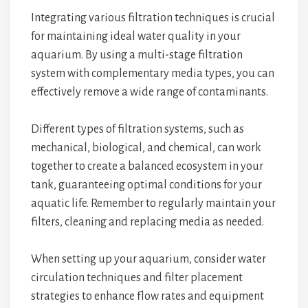
Integrating various filtration techniques is crucial
for maintaining ideal water quality in your
aquarium. By using a multi-stage filtration
system with complementary media types, you can
effectively remove a wide range of contaminants.
Different types of filtration systems, such as
mechanical, biological, and chemical, can work
together to create a balanced ecosystem in your
tank, guaranteeing optimal conditions for your
aquatic life. Remember to regularly maintain your
filters, cleaning and replacing media as needed.
When setting up your aquarium, consider water
circulation techniques and filter placement
strategies to enhance flow rates and equipment