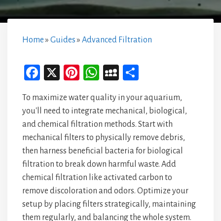
Home
»
Guides
»
Advanced Filtration
Fa
X
Pi
W
M
Sh
ce
nt
ha
yS
ar
To maximize water quality in your aquarium,
bo
er
ts
pa
e
you'll need to integrate mechanical, biological,
ok
es
A
ce
and chemical filtration methods. Start with
t
p
mechanical filters to physically remove debris,
p
then harness beneficial bacteria for biological
filtration to break down harmful waste. Add
chemical filtration like activated carbon to
remove discoloration and odors. Optimize your
setup by placing filters strategically, maintaining
them regularly, and balancing the whole system.