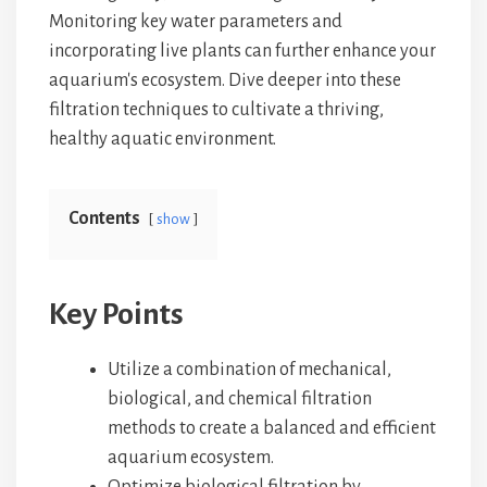
Monitoring key water parameters and
incorporating live plants can further enhance your
aquarium's ecosystem. Dive deeper into these
filtration techniques to cultivate a thriving,
healthy aquatic environment.
Contents
show
Key Points
Utilize a combination of mechanical,
biological, and chemical filtration
methods to create a balanced and efficient
aquarium ecosystem.