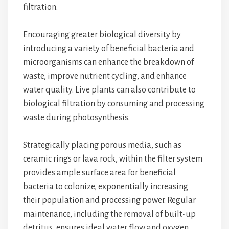
filtration.
Encouraging greater biological diversity by
introducing a variety of beneficial bacteria and
microorganisms can enhance the breakdown of
waste, improve nutrient cycling, and enhance
water quality. Live plants can also contribute to
biological filtration by consuming and processing
waste during photosynthesis.
Strategically placing porous media, such as
ceramic rings or lava rock, within the filter system
provides ample surface area for beneficial
bacteria to colonize, exponentially increasing
their population and processing power. Regular
maintenance, including the removal of built-up
detritus, ensures ideal water flow and oxygen