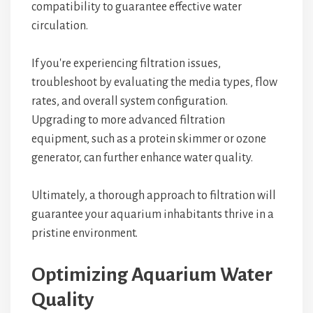
compatibility to guarantee effective water
circulation.
If you're experiencing filtration issues,
troubleshoot by evaluating the media types, flow
rates, and overall system configuration.
Upgrading to more advanced filtration
equipment, such as a protein skimmer or ozone
generator, can further enhance water quality.
Ultimately, a thorough approach to filtration will
guarantee your aquarium inhabitants thrive in a
pristine environment.
Optimizing Aquarium Water
Quality