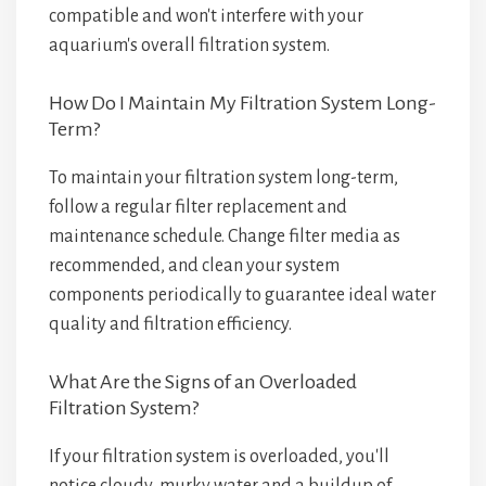
compatible and won't interfere with your
aquarium's overall filtration system.
How Do I Maintain My Filtration System Long-
Term?
To maintain your filtration system long-term,
follow a regular filter replacement and
maintenance schedule. Change filter media as
recommended, and clean your system
components periodically to guarantee ideal water
quality and filtration efficiency.
What Are the Signs of an Overloaded
Filtration System?
If your filtration system is overloaded, you'll