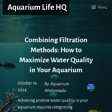
Skip
Aquarium Life HQ
Menu
to
content
Combining Filtration
Methods: How to
Maximize Water Quality
in Your Aquarium
October 19,
By:
Aquarium
2024
Afishionado
Achieving pristine water quality in your
aquarium requires integrating