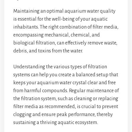
Maintaining an optimal aquarium water quality
is essential for the well-being of your aquatic
inhabitants. The right combination of filter media,
encompassing mechanical, chemical, and
biological filtration, can effectively remove waste,
debris, and toxins from the water.
Understanding the various types of filtration
systems can help you create a balanced setup that
keeps your aquarium water crystal clear and free
from harmful compounds. Regular maintenance of
the filtration system, such as cleaning or replacing
filter media as recommended, is crucial to prevent
clogging and ensure peak performance, thereby
sustaining a thriving aquatic ecosystem.