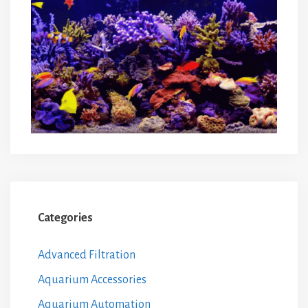
Categories
Advanced Filtration
Aquarium Accessories
Aquarium Automation