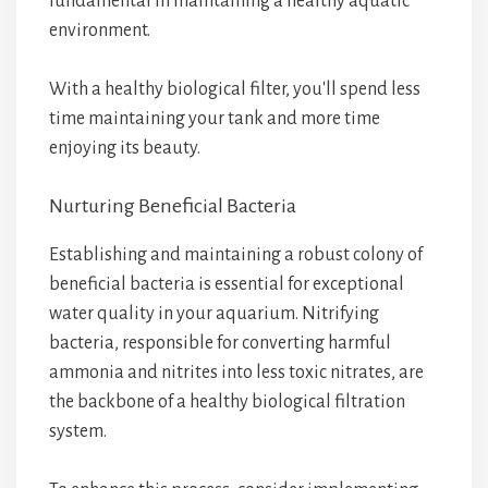
fundamental in maintaining a healthy aquatic
environment.
With a healthy biological filter, you'll spend less
time maintaining your tank and more time
enjoying its beauty.
Nurturing Beneficial Bacteria
Establishing and maintaining a robust colony of
beneficial bacteria is essential for exceptional
water quality in your aquarium. Nitrifying
bacteria, responsible for converting harmful
ammonia and nitrites into less toxic nitrates, are
the backbone of a healthy biological filtration
system.