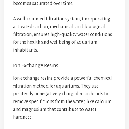
becomes saturated over time.
A well-rounded filtration system, incorporating
activated carbon, mechanical, and biological
filtration, ensures high-quality water conditions
for the health and wellbeing of aquarium
inhabitants.
Ion Exchange Resins
Ion exchange resins provide a powerful chemical
filtration method for aquariums. They use
positively or negatively charged resin beads to
remove specific ions from the water, like calcium
and magnesium that contribute to water
hardness.