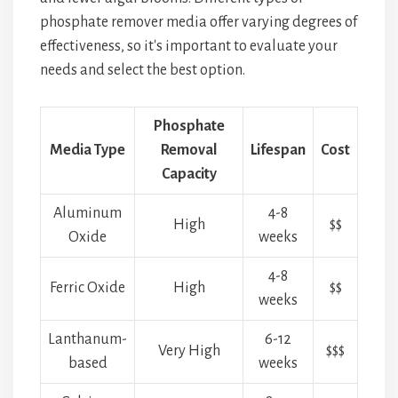
phosphate remover media offer varying degrees of
effectiveness, so it's important to evaluate your
needs and select the best option.
Phosphate
Media Type
Removal
Lifespan
Cost
Capacity
Aluminum
4-8
High
$$
Oxide
weeks
4-8
Ferric Oxide
High
$$
weeks
Lanthanum-
6-12
Very High
$$$
based
weeks