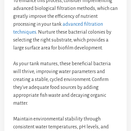
To enhance this process, consider implementing
advanced biological filtration methods, which can
greatly improve the efficiency of nutrient
processing in your tank
advanced filtration
techniques
. Nurture these bacterial colonies by
selecting the right substrate, which provides a
large surface area for biofilm development.
As your tank matures, these beneficial bacteria
will thrive, improving water parameters and
creating a stable, cycled environment. Confirm
they've adequate food sources by adding
appropriate fish waste and decaying organic
matter.
Maintain environmental stability through
consistent water temperatures, pH levels, and