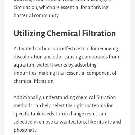
circulation, which are essential for a thriving
bacterial community.
Utilizing Chemical Filtration
Activated carbon is an effective tool for removing
discoloration and odor-causing compounds from
aquarium water. It works by adsorbing
impurities, making it an essential component of
chemical filtration.
Additionally, understanding chemical filtration
methods can help select the right materials for
specific tank needs. Ion exchange resins can
selectively remove unwanted ions, like nitrate and
phosphate.