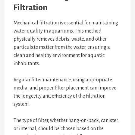
Filtration
Mechanical filtration is essential for maintaining
water quality in aquariums. This method
physically removes debris, waste, and other
particulate matter from the water, ensuring a
clean and healthy environment for aquatic
inhabitants.
Regular filter maintenance, using appropriate
media, and proper filter placement can improve
the longevity and efficiency of the filtration
system.
The type of filter, whether hang-on-back, canister,
or internal, should be chosen based on the