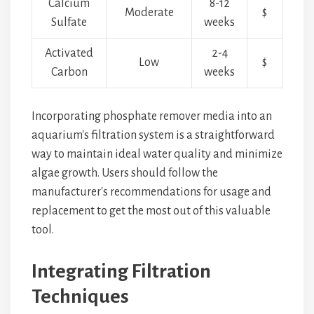
Calcium
8-12
Moderate
$
Sulfate
weeks
Activated
2-4
Low
$
Carbon
weeks
Incorporating phosphate remover media into an
aquarium's filtration system is a straightforward
way to maintain ideal water quality and minimize
algae growth. Users should follow the
manufacturer's recommendations for usage and
replacement to get the most out of this valuable
tool.
Integrating Filtration
Techniques