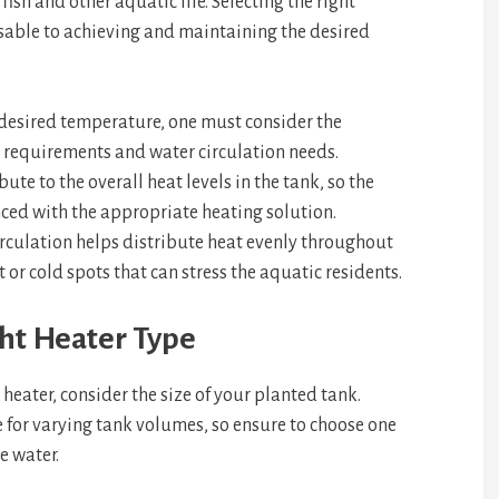
ish and other aquatic life. Selecting the right
sable to achieving and maintaining the desired
desired temperature, one must consider the
 requirements and water circulation needs.
te to the overall heat levels in the tank, so the
ced with the appropriate heating solution.
irculation helps distribute heat evenly throughout
or cold spots that can stress the aquatic residents.
ht Heater Type
eater, consider the size of your planted tank.
e for varying tank volumes, so ensure to choose one
e water.