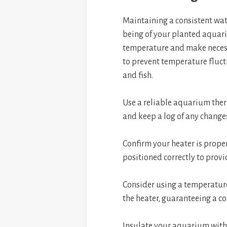
Maintaining a consistent wate
being of your planted aquari
temperature and make necessa
to prevent temperature fluct
and fish.
Use a reliable aquarium the
and keep a log of any change
Confirm your heater is prope
positioned correctly to provi
Consider using a temperature
the heater, guaranteeing a c
Insulate your aquarium with