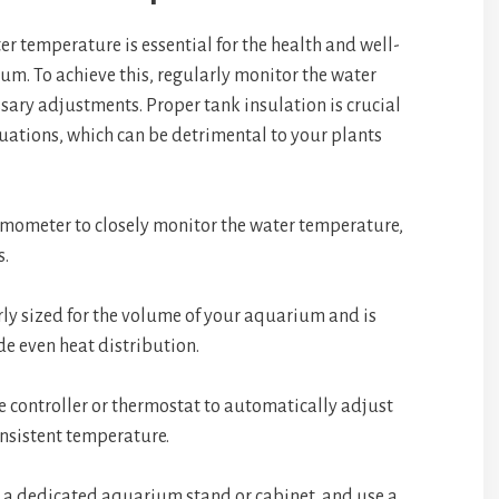
r temperature is essential for the health and well-
um. To achieve this, regularly monitor the water
ry adjustments. Proper tank insulation is crucial
uations, which can be detrimental to your plants
rmometer to closely monitor the water temperature,
s.
rly sized for the volume of your aquarium and is
de even heat distribution.
 controller or thermostat to automatically adjust
onsistent temperature.
 a dedicated aquarium stand or cabinet, and use a