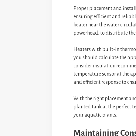
Proper placement and install
ensuring efficient and reliab
heater near the water circulat
powerhead, to distribute th
Heaters with built-in thermo
you should calculate the ap
consider insulation recommend
temperature sensor at the ap
and efficient response to cha
With the right placement and
planted tank at the perfect 
your aquatic plants.
Maintaining Con