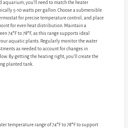
d aquarium, you'll need to match the heater
pa
e
pically 5-10 watts per gallon. Choose a submersible
ce
ermostat for precise temperature control, and place
point for even heat distribution. Maintain a
en 74°F to 78°F, as this range supports ideal
our aquatic plants. Regularly monitor the water
ments as needed to account for changes in
ow. By getting the heating right, you'll create the
ving planted tank.
ter temperature range of 74°F to 78°F to support