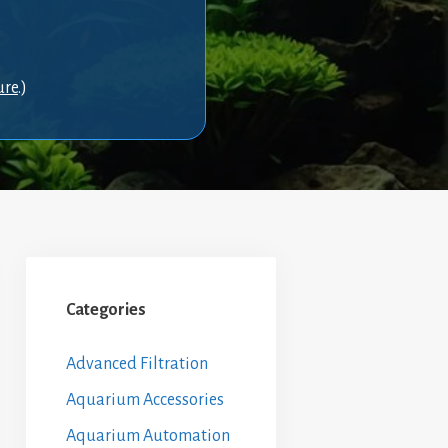
ure
.)
Categories
Advanced Filtration
Aquarium Accessories
Aquarium Automation