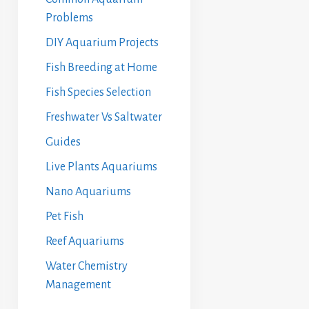
Problems
DIY Aquarium Projects
Fish Breeding at Home
Fish Species Selection
Freshwater Vs Saltwater
Guides
Live Plants Aquariums
Nano Aquariums
Pet Fish
Reef Aquariums
Water Chemistry
Management