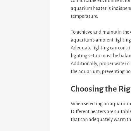
comfortable environment for f
aquarium heater is indispen
temperature.
To achieve and maintain the 
aquarium's ambient lighting
Adequate lighting can contribu
lighting setup must be balan
Additionally, proper water c
the aquarium, preventing hot 
Choosing the Rig
When selecting an aquarium h
Different heaters are suitabl
that can adequately warm th