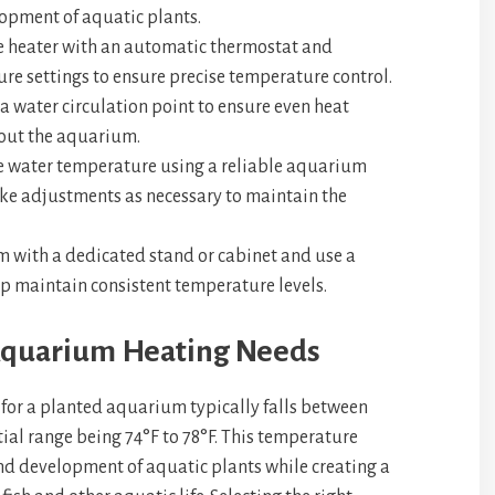
opment of aquatic plants.
 heater with an automatic thermostat and
re settings to ensure precise temperature control.
 a water circulation point to ensure even heat
out the aquarium.
e water temperature using a reliable aquarium
e adjustments as necessary to maintain the
m with a dedicated stand or cabinet and use a
elp maintain consistent temperature levels.
Aquarium Heating Needs
for a planted aquarium typically falls between
tial range being 74°F to 78°F. This temperature
d development of aquatic plants while creating a