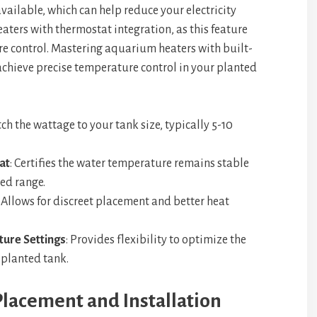
available, which can help reduce your electricity
heaters with thermostat integration, as this feature
re control. Mastering aquarium heaters with built-
achieve precise temperature control in your planted
tch the wattage to your tank size, typically 5-10
at
: Certifies the water temperature remains stable
ed range.
: Allows for discreet placement and better heat
ure Settings
: Provides flexibility to optimize the
 planted tank.
lacement and Installation