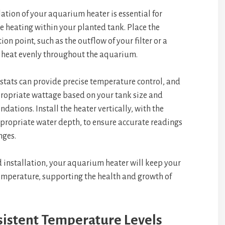
ation of your aquarium heater is essential for
le heating within your planted tank. Place the
ion point, such as the outflow of your filter or a
e heat evenly throughout the aquarium.
stats can provide precise temperature control, and
propriate wattage based on your tank size and
ations. Install the heater vertically, with the
propriate water depth, to ensure accurate readings
nges.
 installation, your aquarium heater will keep your
temperature, supporting the health and growth of
sistent Temperature Levels