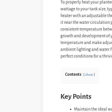
To properly heat your plante
bo
er
ts
wattage to your tank size, ty
ok
es
A
heater with an adjustable th
t
p
it near the water circulation 
p
consistent temperature betwe
growth and development of y
temperature and make adjust
ambient lighting and water fl
perfect conditions for a thri
Contents
show
Key Points
Maintain the ideal wa