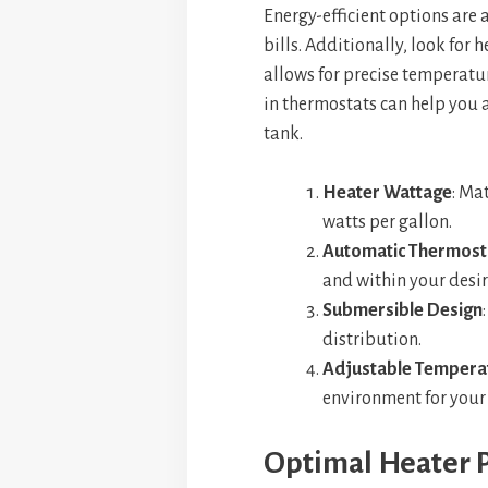
Energy-efficient options are 
bills. Additionally, look for 
allows for precise temperatu
in thermostats can help you 
tank.
Heater Wattage
: Ma
watts per gallon.
Automatic Thermost
and within your desir
Submersible Design
distribution.
Adjustable Temperat
environment for your
Optimal Heater P