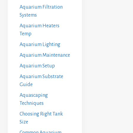
Aquarium Filtration
Systems
Aquarium Heaters
Temp
Aquarium Lighting
Aquarium Maintenance
Aquarium Setup
Aquarium Substrate
Guide
Aquascaping
Techniques
Choosing Right Tank
Size
Common Aquarium