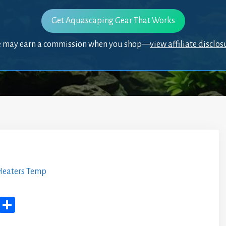
Get Aquascaping Gear That Works
 may earn a commission when you shop—
view affiliate disclos
eaters Temp
M
Sh
yS
ar