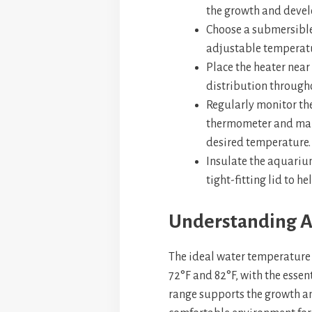
the growth and devel
Choose a submersible
adjustable temperatu
Place the heater near
distribution through
Regularly monitor th
thermometer and mak
desired temperature.
Insulate the aquariu
tight-fitting lid to h
Understanding 
The ideal water temperature 
72°F and 82°F, with the essen
range supports the growth an