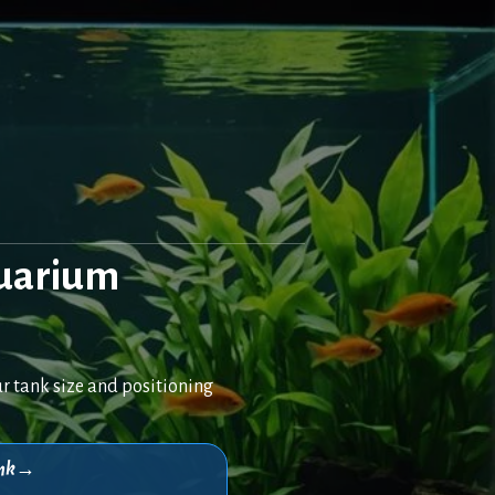
quarium
r tank size and positioning
think→