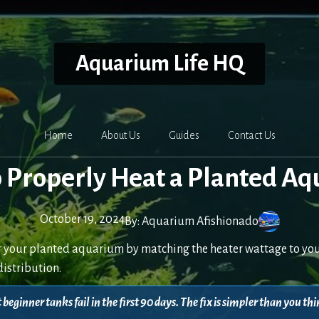
Aquarium Life HQ
Home
About Us
Guides
Contact Us
 Properly Heat a Planted A
October 19, 2024
By:
Aquarium Afishionado
r your planted aquarium by matching the heater wattage to you
distribution.
beginner tanks fail in the first 90 days. The fix is simpler than you 