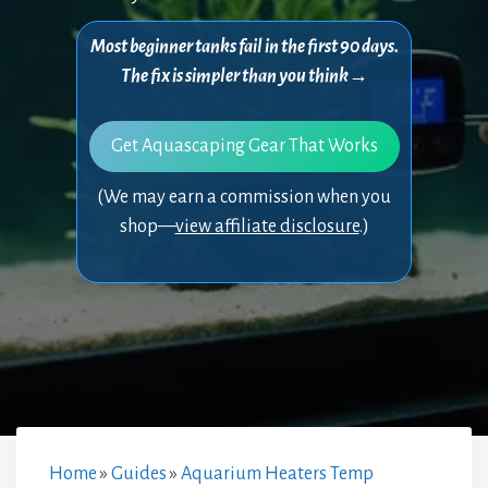
Most beginner tanks fail in the first 90 days.
The fix is simpler than you think→
Get Aquascaping Gear That Works
(We may earn a commission when you
shop—
view affiliate disclosure
.)
Home
»
Guides
»
Aquarium Heaters Temp