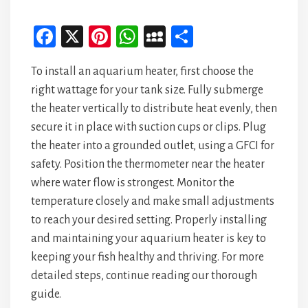
Fa
X
Pi
W
M
Sh
ce
nt
ha
yS
ar
To install an aquarium heater, first choose the
bo
er
ts
pa
e
right wattage for your tank size. Fully submerge
ok
es
A
ce
the heater vertically to distribute heat evenly, then
t
p
secure it in place with suction cups or clips. Plug
p
the heater into a grounded outlet, using a GFCI for
safety. Position the thermometer near the heater
where water flow is strongest. Monitor the
temperature closely and make small adjustments
to reach your desired setting. Properly installing
and maintaining your aquarium heater is key to
keeping your fish healthy and thriving. For more
detailed steps, continue reading our thorough
guide.