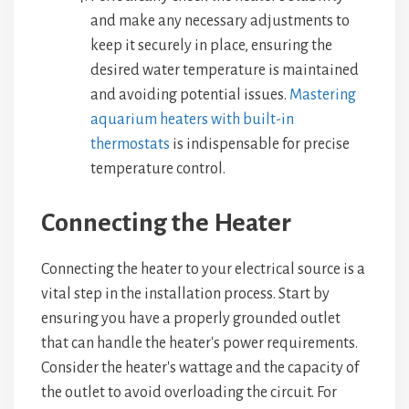
and make any necessary adjustments to
keep it securely in place, ensuring the
desired water temperature is maintained
and avoiding potential issues.
Mastering
aquarium heaters with built-in
thermostats
is indispensable for precise
temperature control.
Connecting the Heater
Connecting the heater to your electrical source is a
vital step in the installation process. Start by
ensuring you have a properly grounded outlet
that can handle the heater's power requirements.
Consider the heater's wattage and the capacity of
the outlet to avoid overloading the circuit. For