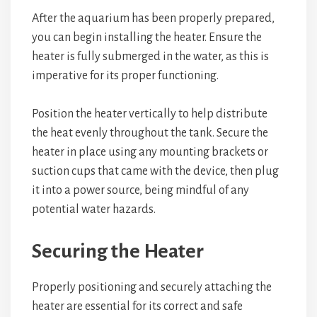
After the aquarium has been properly prepared,
you can begin installing the heater. Ensure the
heater is fully submerged in the water, as this is
imperative for its proper functioning.
Position the heater vertically to help distribute
the heat evenly throughout the tank. Secure the
heater in place using any mounting brackets or
suction cups that came with the device, then plug
it into a power source, being mindful of any
potential water hazards.
Securing the Heater
Properly positioning and securely attaching the
heater are essential for its correct and safe