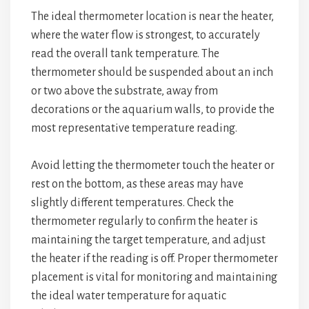
The ideal thermometer location is near the heater,
where the water flow is strongest, to accurately
read the overall tank temperature. The
thermometer should be suspended about an inch
or two above the substrate, away from
decorations or the aquarium walls, to provide the
most representative temperature reading.
Avoid letting the thermometer touch the heater or
rest on the bottom, as these areas may have
slightly different temperatures. Check the
thermometer regularly to confirm the heater is
maintaining the target temperature, and adjust
the heater if the reading is off. Proper thermometer
placement is vital for monitoring and maintaining
the ideal water temperature for aquatic