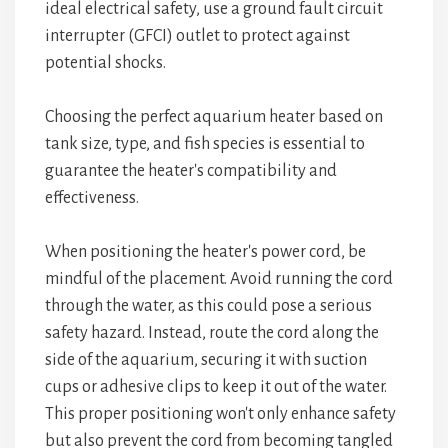
ideal electrical safety, use a ground fault circuit
interrupter (GFCI) outlet to protect against
potential shocks.
Choosing the perfect aquarium heater based on
tank size, type, and fish species is essential to
guarantee the heater's compatibility and
effectiveness.
When positioning the heater's power cord, be
mindful of the placement. Avoid running the cord
through the water, as this could pose a serious
safety hazard. Instead, route the cord along the
side of the aquarium, securing it with suction
cups or adhesive clips to keep it out of the water.
This proper positioning won't only enhance safety
but also prevent the cord from becoming tangled