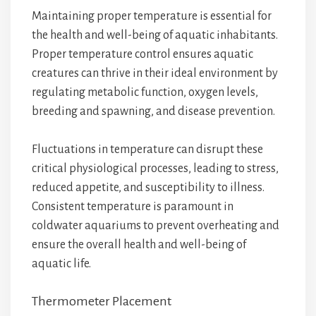
Maintaining proper temperature is essential for
the health and well-being of aquatic inhabitants.
Proper temperature control ensures aquatic
creatures can thrive in their ideal environment by
regulating metabolic function, oxygen levels,
breeding and spawning, and disease prevention.
Fluctuations in temperature can disrupt these
critical physiological processes, leading to stress,
reduced appetite, and susceptibility to illness.
Consistent temperature is paramount in
coldwater aquariums to prevent overheating and
ensure the overall health and well-being of
aquatic life.
Thermometer Placement