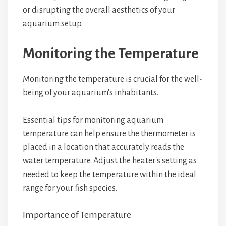
or disrupting the overall aesthetics of your
aquarium setup.
Monitoring the Temperature
Monitoring the temperature is crucial for the well-
being of your aquarium's inhabitants.
Essential tips for monitoring aquarium
temperature can help ensure the thermometer is
placed in a location that accurately reads the
water temperature. Adjust the heater's setting as
needed to keep the temperature within the ideal
range for your fish species.
Importance of Temperature