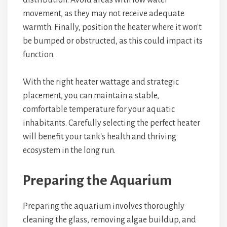
distribution. Avoid areas with low water
movement, as they may not receive adequate
warmth. Finally, position the heater where it won't
be bumped or obstructed, as this could impact its
function.
With the right heater wattage and strategic
placement, you can maintain a stable,
comfortable temperature for your aquatic
inhabitants. Carefully selecting the perfect heater
will benefit your tank's health and thriving
ecosystem in the long run.
Preparing the Aquarium
Preparing the aquarium involves thoroughly
cleaning the glass, removing algae buildup, and