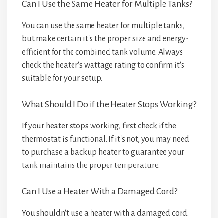
Can I Use the Same Heater for Multiple Tanks?
You can use the same heater for multiple tanks,
but make certain it's the proper size and energy-
efficient for the combined tank volume. Always
check the heater's wattage rating to confirm it's
suitable for your setup.
What Should I Do if the Heater Stops Working?
If your heater stops working, first check if the
thermostat is functional. If it's not, you may need
to purchase a backup heater to guarantee your
tank maintains the proper temperature.
Can I Use a Heater With a Damaged Cord?
You shouldn't use a heater with a damaged cord.