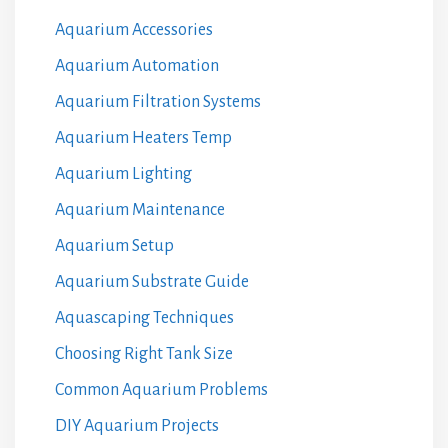
Aquarium Accessories
Aquarium Automation
Aquarium Filtration Systems
Aquarium Heaters Temp
Aquarium Lighting
Aquarium Maintenance
Aquarium Setup
Aquarium Substrate Guide
Aquascaping Techniques
Choosing Right Tank Size
Common Aquarium Problems
DIY Aquarium Projects