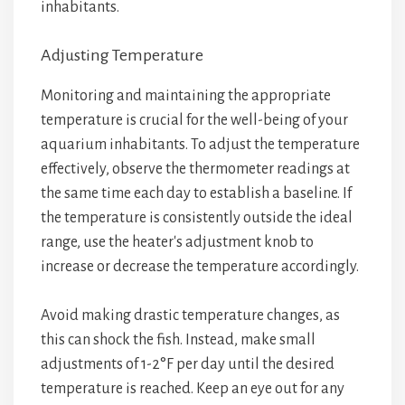
inhabitants.
Adjusting Temperature
Monitoring and maintaining the appropriate
temperature is crucial for the well-being of your
aquarium inhabitants. To adjust the temperature
effectively, observe the thermometer readings at
the same time each day to establish a baseline. If
the temperature is consistently outside the ideal
range, use the heater's adjustment knob to
increase or decrease the temperature accordingly.
Avoid making drastic temperature changes, as
this can shock the fish. Instead, make small
adjustments of 1-2°F per day until the desired
temperature is reached. Keep an eye out for any