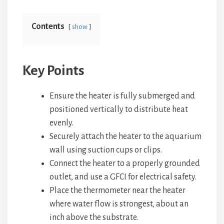
Contents
show
Key Points
Ensure the heater is fully submerged and
positioned vertically to distribute heat
evenly.
Securely attach the heater to the aquarium
wall using suction cups or clips.
Connect the heater to a properly grounded
outlet, and use a GFCI for electrical safety.
Place the thermometer near the heater
where water flow is strongest, about an
inch above the substrate.