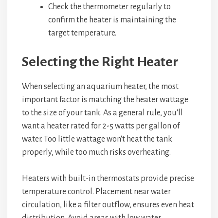
Check the thermometer regularly to
confirm the heater is maintaining the
target temperature.
Selecting the Right Heater
When selecting an aquarium heater, the most
important factor is matching the heater wattage
to the size of your tank. As a general rule, you'll
want a heater rated for 2-5 watts per gallon of
water. Too little wattage won't heat the tank
properly, while too much risks overheating.
Heaters with built-in thermostats provide precise
temperature control. Placement near water
circulation, like a filter outflow, ensures even heat