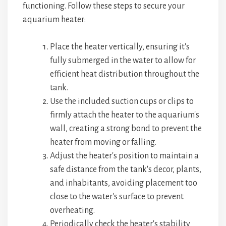
functioning. Follow these steps to secure your
aquarium heater:
Place the heater vertically, ensuring it's
fully submerged in the water to allow for
efficient heat distribution throughout the
tank.
Use the included suction cups or clips to
firmly attach the heater to the aquarium's
wall, creating a strong bond to prevent the
heater from moving or falling.
Adjust the heater's position to maintain a
safe distance from the tank's decor, plants,
and inhabitants, avoiding placement too
close to the water's surface to prevent
overheating.
Periodically check the heater's stability