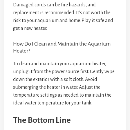
Damaged cords can be fire hazards, and
replacement is recommended. It's not worth the
risk to your aquarium and home. Play it safe and
get a new heater.
How Do I Clean and Maintain the Aquarium
Heater?
To clean and maintain your aquarium heater,
unplug it from the power source first. Gently wipe
down the exterior with a soft cloth. Avoid
submerging the heater in water. Adjust the
temperature settings as needed to maintain the
ideal water temperature for your tank.
The Bottom Line