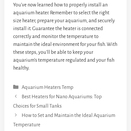
You've now learned how to properly install an
aquarium heater. Remember to select the right
size heater, prepare your aquarium, and securely
install it. Guarantee the heater is connected
correctly and monitor the temperature to
maintain the ideal environment for your fish. With
these steps, you'll be able to keep your
aquarium's temperature regulated and your fish
healthy.
Categories
Aquarium Heaters Temp
Best Heaters for Nano Aquariums: Top
Choices for Small Tanks
How to Set and Maintain the Ideal Aquarium
Temperature