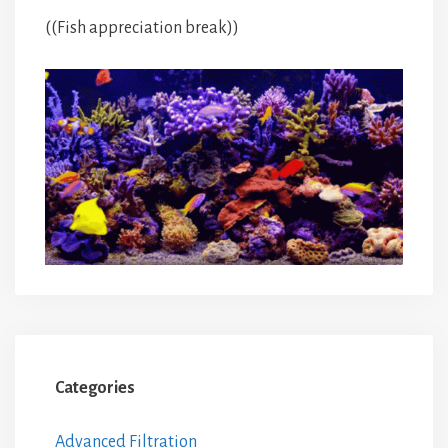
((Fish appreciation break))
Categories
Advanced Filtration