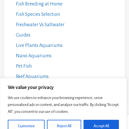
Fish Breeding at Home
Fish Species Selection
Freshwater Vs Saltwater
Guides
Live Plants Aquariums
Nano Aquariums
Pet Fish
Reef Aquariums
Water Chemistry Management
We value your privacy
We use cookies to enhance your browsing experience, serve
personalised ads or content, and analyse our traffic. By clicking "Accept
All", you consent to our use of cookies.
© 2024 Aquarium Life HQ •
Privacy Policy
•
Terms and Conditions
•
Affiliate
Customise
Reject All
Accept All