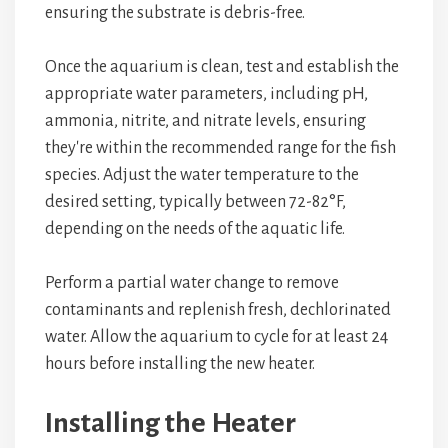
ensuring the substrate is debris-free.
Once the aquarium is clean, test and establish the
appropriate water parameters, including pH,
ammonia, nitrite, and nitrate levels, ensuring
they're within the recommended range for the fish
species. Adjust the water temperature to the
desired setting, typically between 72-82°F,
depending on the needs of the aquatic life.
Perform a partial water change to remove
contaminants and replenish fresh, dechlorinated
water. Allow the aquarium to cycle for at least 24
hours before installing the new heater.
Installing the Heater