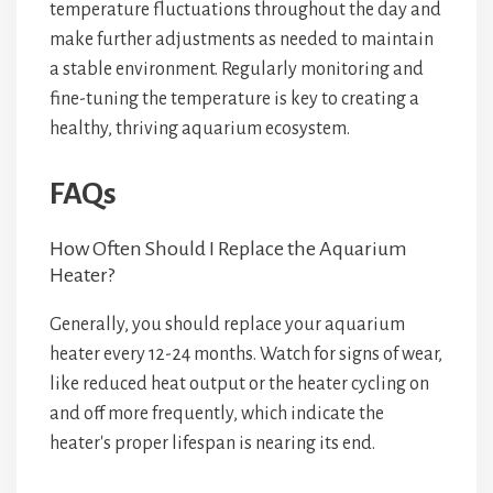
temperature fluctuations throughout the day and
make further adjustments as needed to maintain
a stable environment. Regularly monitoring and
fine-tuning the temperature is key to creating a
healthy, thriving aquarium ecosystem.
FAQs
How Often Should I Replace the Aquarium
Heater?
Generally, you should replace your aquarium
heater every 12-24 months. Watch for signs of wear,
like reduced heat output or the heater cycling on
and off more frequently, which indicate the
heater's proper lifespan is nearing its end.