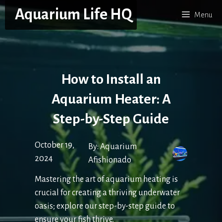
Skip
Aquarium Life HQ
Menu
to
content
How to Install an
Aquarium Heater: A
Step-by-Step Guide
October 19,
By:
Aquarium
2024
Afishionado
Mastering the art of aquarium heating is
crucial for creating a thriving underwater
oasis; explore our step-by-step guide to
ensure your fish thrive.