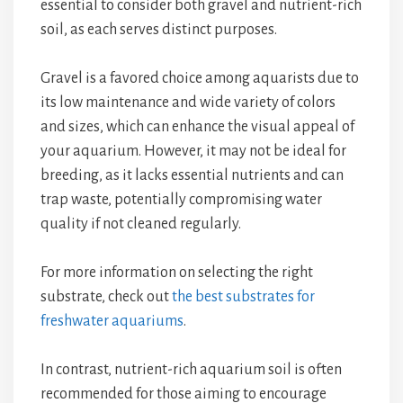
essential to consider both gravel and nutrient-rich
soil, as each serves distinct purposes.
Gravel is a favored choice among aquarists due to
its low maintenance and wide variety of colors
and sizes, which can enhance the visual appeal of
your aquarium. However, it may not be ideal for
breeding, as it lacks essential nutrients and can
trap waste, potentially compromising water
quality if not cleaned regularly.
For more information on selecting the right
substrate, check out
the best substrates for
freshwater aquariums
.
In contrast, nutrient-rich aquarium soil is often
recommended for those aiming to encourage