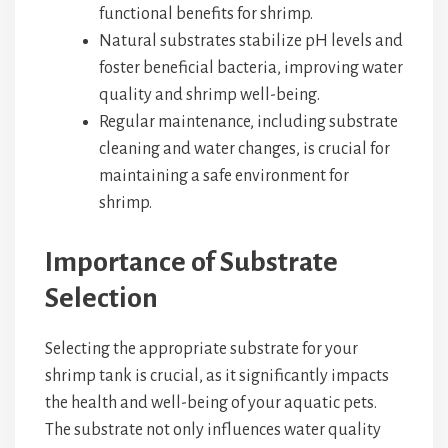
functional benefits for shrimp.
Natural substrates stabilize pH levels and
foster beneficial bacteria, improving water
quality and shrimp well-being.
Regular maintenance, including substrate
cleaning and water changes, is crucial for
maintaining a safe environment for
shrimp.
Importance of Substrate
Selection
Selecting the appropriate substrate for your
shrimp tank is crucial, as it significantly impacts
the health and well-being of your aquatic pets.
The substrate not only influences water quality