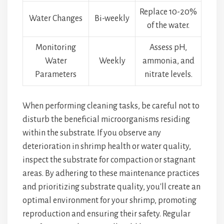
Replace 10-20%
Water Changes
Bi-weekly
of the water.
Monitoring
Assess pH,
Water
Weekly
ammonia, and
Parameters
nitrate levels.
When performing cleaning tasks, be careful not to
disturb the beneficial microorganisms residing
within the substrate. If you observe any
deterioration in shrimp health or water quality,
inspect the substrate for compaction or stagnant
areas. By adhering to these maintenance practices
and prioritizing substrate quality, you'll create an
optimal environment for your shrimp, promoting
reproduction and ensuring their safety. Regular