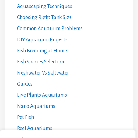
Aquascaping Techniques
Choosing Right Tank Size
Common Aquarium Problems
DIY Aquarium Projects
Fish Breeding at Home
Fish Species Selection
Freshwater Vs Saltwater
Guides
Live Plants Aquariums
Nano Aquariums
Pet Fish
Reef Aquariums