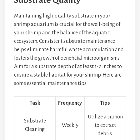
Substrate Quality
Maintaining high-quality substrate in your
shrimp aquarium is crucial for the well-being of
your shrimp and the balance of the aquatic
ecosystem. Consistent substrate maintenance
helps eliminate harmful waste accumulation and
fosters the growth of beneficial microorganisms.
Aim for a substrate depth of at least 1-2 inches to
ensure a stable habitat for your shrimp. Here are
some essential maintenance tips:
Task
Frequency
Tips
Utilize a siphon
Substrate
Weekly
to extract
Cleaning
debris.