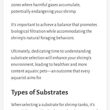
zones where harmful gases accumulate,
potentially endangering your shrimp.
It's important to achieve a balance that promotes
biological filtration while accommodating the
shrimp's natural foraging behaviors.
Ultimately, dedicating time to understanding
substrate selection will enhance your shrimp's
environment, leading to healthier and more
content aquatic pets—an outcome that every
aquarist aims for.
Types of Substrates
When selecting a substrate for shrimp tanks, it's