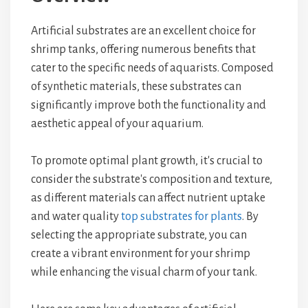
Artificial substrates are an excellent choice for
shrimp tanks, offering numerous benefits that
cater to the specific needs of aquarists. Composed
of synthetic materials, these substrates can
significantly improve both the functionality and
aesthetic appeal of your aquarium.
To promote optimal plant growth, it's crucial to
consider the substrate's composition and texture,
as different materials can affect nutrient uptake
and water quality
top substrates for plants
. By
selecting the appropriate substrate, you can
create a vibrant environment for your shrimp
while enhancing the visual charm of your tank.