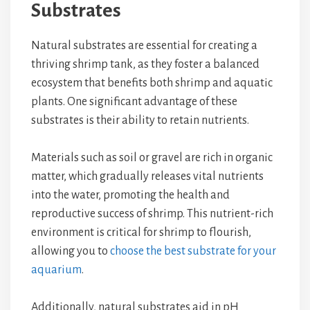
Substrates
Natural substrates are essential for creating a
thriving shrimp tank, as they foster a balanced
ecosystem that benefits both shrimp and aquatic
plants. One significant advantage of these
substrates is their ability to retain nutrients.
Materials such as soil or gravel are rich in organic
matter, which gradually releases vital nutrients
into the water, promoting the health and
reproductive success of shrimp. This nutrient-rich
environment is critical for shrimp to flourish,
allowing you to
choose the best substrate for your
aquarium
.
Additionally, natural substrates aid in pH