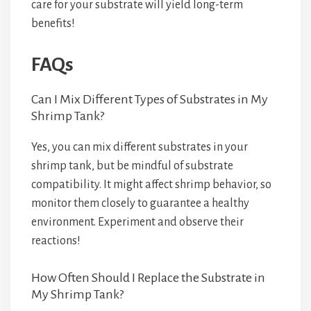
care for your substrate will yield long-term
benefits!
FAQs
Can I Mix Different Types of Substrates in My
Shrimp Tank?
Yes, you can mix different substrates in your
shrimp tank, but be mindful of substrate
compatibility. It might affect shrimp behavior, so
monitor them closely to guarantee a healthy
environment. Experiment and observe their
reactions!
How Often Should I Replace the Substrate in
My Shrimp Tank?