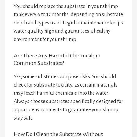
You should replace the substrate in your shrimp
tank every 6 to 12 months, depending on substrate
depth and types used. Regular maintenance keeps
water quality high and guarantees a healthy
environment for your shrimp.
Are There Any Harmful Chemicals in
Common Substrates?
Yes, some substrates can pose risks. You should
check for substrate toxicity, as certain materials
may leach harmful chemicals into the water.
Always choose substrates specifically designed for
aquatic environments to guarantee your shrimp
stay safe.
How Do I Clean the Substrate Without