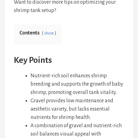
Want to discover more tips on optimizing your
shrimp tank setup?
Contents
show
Key Points
Nutrient-rich soil enhances shrimp
breeding and supports the growth of baby
shrimp, promoting overall tank vitality.
Gravel provides low maintenance and
aesthetic variety, but lacks essential
nutrients for shrimp health.
A combination of gravel and nutrient-rich
soil balances visual appeal with