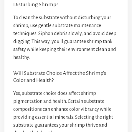
Disturbing Shrimp?
To clean the substrate without disturbing your
shrimp, use gentle substrate maintenance
techniques. Siphon debris slowly, and avoid deep
digging. This way, you'll guarantee shrimp tank
safety while keeping their environment clean and
healthy.
Will Substrate Choice Affect the Shrimp's
Color and Health?
Yes, substrate choice does affect shrimp
pigmentation and health. Certain substrate
compositions can enhance color vibrancy while
providing essential minerals. Selecting the right
substrate guarantees your shrimp thrive and