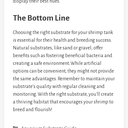
display their best hues.
The Bottom Line
Choosing the right substrate for your shrimp tank
is essential for their health and breeding success.
Natural substrates, like sand or gravel, offer
benefits such as fostering beneficial bacteria and
creating a safe environment. While artificial
options can be convenient, they might not provide
the same advantages. Remember to maintain your
substrate's quality with regular cleaning and
monitoring. With the right substrate, you'll create
a thriving habitat that encourages your shrimp to
breed and flourish!
Categories