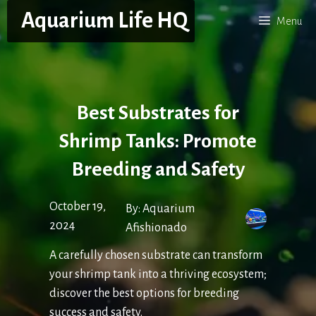
Skip
Aquarium Life HQ
Menu
to
content
Best Substrates for
Shrimp Tanks: Promote
Breeding and Safety
October 19,
By:
Aquarium
2024
Afishionado
A carefully chosen substrate can transform
your shrimp tank into a thriving ecosystem;
discover the best options for breeding
success and safety.