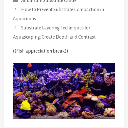
Aquarium Substrate Guide
How to Prevent Substrate Compaction in
Aquariums
Substrate Layering Techniques for
Aquascaping: Create Depth and Contrast
((Fish appreciation break))