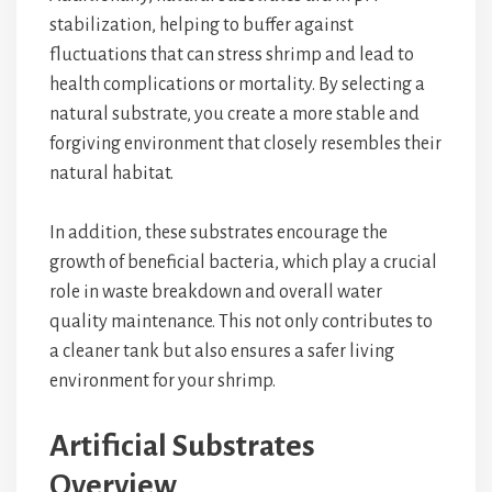
stabilization, helping to buffer against
fluctuations that can stress shrimp and lead to
health complications or mortality. By selecting a
natural substrate, you create a more stable and
forgiving environment that closely resembles their
natural habitat.
In addition, these substrates encourage the
growth of beneficial bacteria, which play a crucial
role in waste breakdown and overall water
quality maintenance. This not only contributes to
a cleaner tank but also ensures a safer living
environment for your shrimp.
Artificial Substrates
Overview