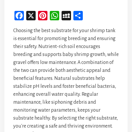
Fa
X
Pi
W
M
Sh
ce
nt
ha
yS
ar
Choosing the best substrate for your shrimp tank
bo
er
ts
pa
e
is essential for promoting breeding and ensuring
ok
es
A
ce
their safety. Nutrient-rich soil encourages
t
p
breeding and supports baby shrimp growth, while
p
gravel offers low maintenance. A combination of
the two can provide both aesthetic appeal and
beneficial features. Natural substrates help
stabilize pH levels and foster beneficial bacteria,
enhancing overall water quality. Regular
maintenance, like siphoning debris and
monitoring water parameters, keeps your
substrate healthy. By selecting the right substrate,
you're creating a safe and thriving environment.