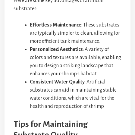
Here are some key advantages of artificial
substrates:
Effortless Maintenance
: These substrates
are typically simpler to clean, allowing for
more efficient tank maintenance.
Personalized Aesthetics
: A variety of
colors and textures are available, enabling
you to design a striking landscape that
enhances your shrimp's habitat.
Consistent Water Quality
: Artificial
substrates can aid in maintaining stable
water conditions, which are vital for the
health and reproduction of shrimp.
Tips for Maintaining