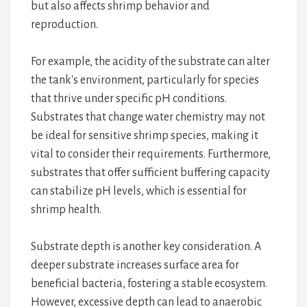
but also affects shrimp behavior and
reproduction.
For example, the acidity of the substrate can alter
the tank's environment, particularly for species
that thrive under specific pH conditions.
Substrates that change water chemistry may not
be ideal for sensitive shrimp species, making it
vital to consider their requirements. Furthermore,
substrates that offer sufficient buffering capacity
can stabilize pH levels, which is essential for
shrimp health.
Substrate depth is another key consideration. A
deeper substrate increases surface area for
beneficial bacteria, fostering a stable ecosystem.
However, excessive depth can lead to anaerobic