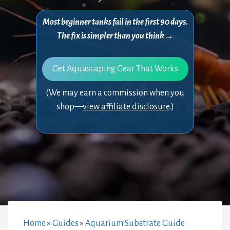
Most beginner tanks fail in the first 90 days.
The fix is simpler than you think→
Get Aquascaping Gear That Works
(We may earn a commission when you
shop—
view affiliate disclosure
.)
Home
»
Guides
»
Aquarium Substrate Guide