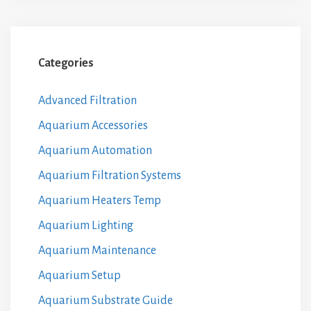
Categories
Advanced Filtration
Aquarium Accessories
Aquarium Automation
Aquarium Filtration Systems
Aquarium Heaters Temp
Aquarium Lighting
Aquarium Maintenance
Aquarium Setup
Aquarium Substrate Guide