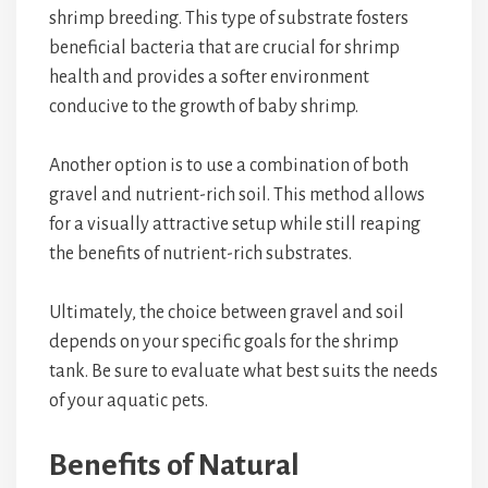
shrimp breeding. This type of substrate fosters
beneficial bacteria that are crucial for shrimp
health and provides a softer environment
conducive to the growth of baby shrimp.
Another option is to use a combination of both
gravel and nutrient-rich soil. This method allows
for a visually attractive setup while still reaping
the benefits of nutrient-rich substrates.
Ultimately, the choice between gravel and soil
depends on your specific goals for the shrimp
tank. Be sure to evaluate what best suits the needs
of your aquatic pets.
Benefits of Natural