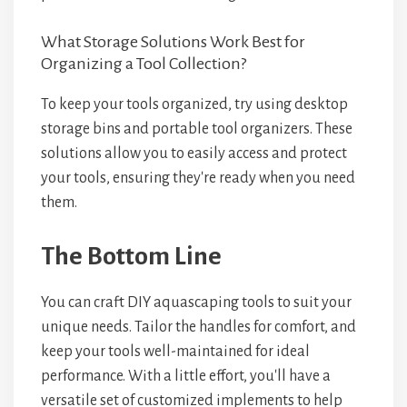
What Storage Solutions Work Best for
Organizing a Tool Collection?
To keep your tools organized, try using desktop
storage bins and portable tool organizers. These
solutions allow you to easily access and protect
your tools, ensuring they're ready when you need
them.
The Bottom Line
You can craft DIY aquascaping tools to suit your
unique needs. Tailor the handles for comfort, and
keep your tools well-maintained for ideal
performance. With a little effort, you'll have a
versatile set of customized implements to help