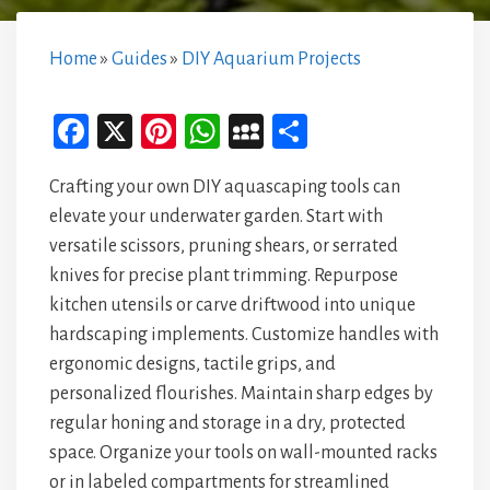
Home
»
Guides
»
DIY Aquarium Projects
Fa
X
Pi
W
M
Sh
ce
nt
ha
yS
ar
Crafting your own DIY aquascaping tools can
bo
er
ts
pa
e
elevate your underwater garden. Start with
ok
es
A
ce
versatile scissors, pruning shears, or serrated
t
p
knives for precise plant trimming. Repurpose
p
kitchen utensils or carve driftwood into unique
hardscaping implements. Customize handles with
ergonomic designs, tactile grips, and
personalized flourishes. Maintain sharp edges by
regular honing and storage in a dry, protected
space. Organize your tools on wall-mounted racks
or in labeled compartments for streamlined