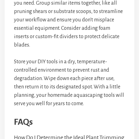
you need. Group similar items together, like all
pruning shears or substrate scoops, to streamline
your workflow and ensure you don't misplace
essential equipment. Consider adding foam
inserts or custom-fit dividers to protect delicate
blades.
Store your DIY tools in a dry, temperature-
controlled environment to prevent rust and
degradation. Wipe down each piece after use,
then return it to its designated spot. With a little
planning, your homemade aquascaping tools will
serve you well for years to come.
FAQs
How Do I Determine the Ideal Plant Trimming