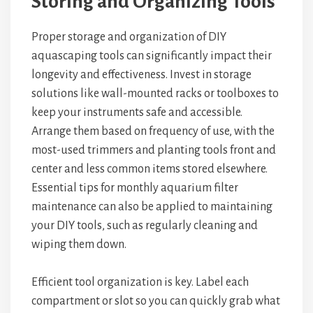
Storing and Organizing Tools
Proper storage and organization of DIY
aquascaping tools can significantly impact their
longevity and effectiveness. Invest in storage
solutions like wall-mounted racks or toolboxes to
keep your instruments safe and accessible.
Arrange them based on frequency of use, with the
most-used trimmers and planting tools front and
center and less common items stored elsewhere.
Essential tips for monthly aquarium filter
maintenance can also be applied to maintaining
your DIY tools, such as regularly cleaning and
wiping them down.
Efficient tool organization is key. Label each
compartment or slot so you can quickly grab what