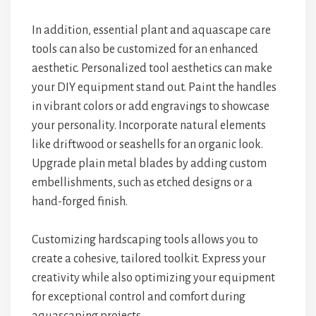
In addition, essential plant and aquascape care
tools can also be customized for an enhanced
aesthetic. Personalized tool aesthetics can make
your DIY equipment stand out. Paint the handles
in vibrant colors or add engravings to showcase
your personality. Incorporate natural elements
like driftwood or seashells for an organic look.
Upgrade plain metal blades by adding custom
embellishments, such as etched designs or a
hand-forged finish.
Customizing hardscaping tools allows you to
create a cohesive, tailored toolkit. Express your
creativity while also optimizing your equipment
for exceptional control and comfort during