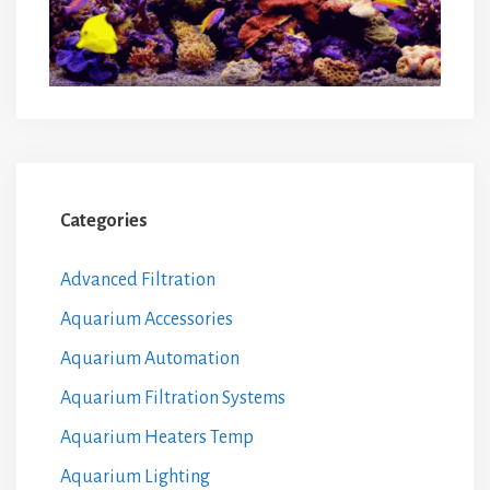
Categories
Advanced Filtration
Aquarium Accessories
Aquarium Automation
Aquarium Filtration Systems
Aquarium Heaters Temp
Aquarium Lighting