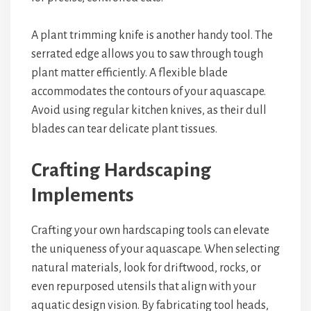
A plant trimming knife is another handy tool. The
serrated edge allows you to saw through tough
plant matter efficiently. A flexible blade
accommodates the contours of your aquascape.
Avoid using regular kitchen knives, as their dull
blades can tear delicate plant tissues.
Crafting Hardscaping
Implements
Crafting your own hardscaping tools can elevate
the uniqueness of your aquascape. When selecting
natural materials, look for driftwood, rocks, or
even repurposed utensils that align with your
aquatic design vision. By fabricating tool heads,