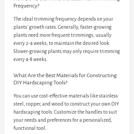
Frequency?
The ideal trimming frequency depends on your
plants' growth rates. Generally, faster-growing
plants need more frequent trimmings, usually
every 2-4 weeks, to maintain the desired look.
Slower-growing plants may only require trimming
every 4-8 weeks.
What Are the Best Materials for Constructing
DIY Hardscaping Tools?
You can use cost-effective materials like stainless
steel, copper, and wood to construct your own DIY
hardscaping tools. Customize the handles to suit
your needs and preferences for a personalized,
functional tool.