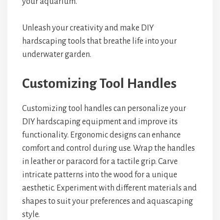
your aquarium.
Unleash your creativity and make DIY
hardscaping tools that breathe life into your
underwater garden.
Customizing Tool Handles
Customizing tool handles can personalize your
DIY hardscaping equipment and improve its
functionality. Ergonomic designs can enhance
comfort and control during use. Wrap the handles
in leather or paracord for a tactile grip. Carve
intricate patterns into the wood for a unique
aesthetic. Experiment with different materials and
shapes to suit your preferences and aquascaping
style.