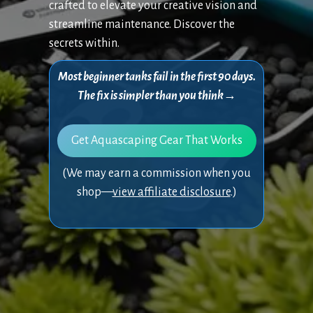
crafted to elevate your creative vision and
streamline maintenance. Discover the
secrets within.
Most beginner tanks fail in the first 90 days.
The fix is simpler than you think→
Get Aquascaping Gear That Works
(We may earn a commission when you
shop—
view affiliate disclosure
.)