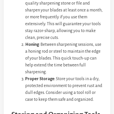
quality sharpening stone or file and
sharpen your blades at least once a month,
or more frequently if you use them
extensively. This will guarantee your tools
stay razor-sharp, allowing you to make
clean, precise cuts.
Honing
: Between sharpening sessions, use
a honing rod or steel to maintain the edge
of your blades. This quick touch-up can
help extend the time between full
sharpening.
Proper Storage
: Store your tools in a dry,
protected environment to prevent rust and
dull edges. Consider using a tool roll or
case to keep them safe and organized.