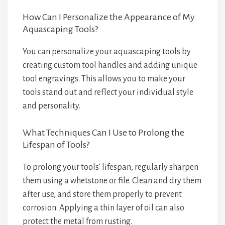
How Can I Personalize the Appearance of My
Aquascaping Tools?
You can personalize your aquascaping tools by
creating custom tool handles and adding unique
tool engravings. This allows you to make your
tools stand out and reflect your individual style
and personality.
What Techniques Can I Use to Prolong the
Lifespan of Tools?
To prolong your tools' lifespan, regularly sharpen
them using a whetstone or file. Clean and dry them
after use, and store them properly to prevent
corrosion. Applying a thin layer of oil can also
protect the metal from rusting.