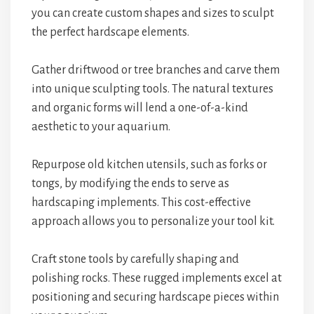
you can create custom shapes and sizes to sculpt
the perfect hardscape elements.
Gather driftwood or tree branches and carve them
into unique sculpting tools. The natural textures
and organic forms will lend a one-of-a-kind
aesthetic to your aquarium.
Repurpose old kitchen utensils, such as forks or
tongs, by modifying the ends to serve as
hardscaping implements. This cost-effective
approach allows you to personalize your tool kit.
Craft stone tools by carefully shaping and
polishing rocks. These rugged implements excel at
positioning and securing hardscape pieces within