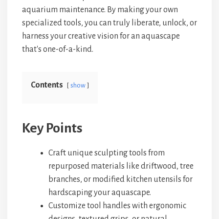
aquarium maintenance. By making your own
specialized tools, you can truly liberate, unlock, or
harness your creative vision for an aquascape
that's one-of-a-kind.
Contents
show
Key Points
Craft unique sculpting tools from
repurposed materials like driftwood, tree
branches, or modified kitchen utensils for
hardscaping your aquascape.
Customize tool handles with ergonomic