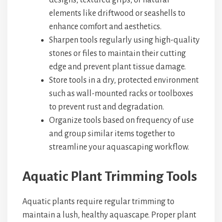
designs, textured grips, or natural
elements like driftwood or seashells to
enhance comfort and aesthetics.
Sharpen tools regularly using high-quality
stones or files to maintain their cutting
edge and prevent plant tissue damage.
Store tools in a dry, protected environment
such as wall-mounted racks or toolboxes
to prevent rust and degradation.
Organize tools based on frequency of use
and group similar items together to
streamline your aquascaping workflow.
Aquatic Plant Trimming Tools
Aquatic plants require regular trimming to
maintain a lush, healthy aquascape. Proper plant