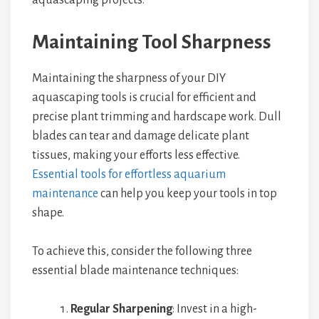
aquascaping projects.
Maintaining Tool Sharpness
Maintaining the sharpness of your DIY
aquascaping tools is crucial for efficient and
precise plant trimming and hardscape work. Dull
blades can tear and damage delicate plant
tissues, making your efforts less effective.
Essential tools for effortless aquarium
maintenance
can help you keep your tools in top
shape.
To achieve this, consider the following three
essential blade maintenance techniques:
Regular Sharpening
: Invest in a high-