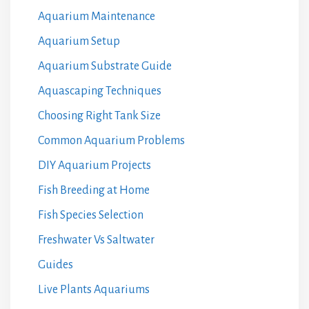
Aquarium Maintenance
Aquarium Setup
Aquarium Substrate Guide
Aquascaping Techniques
Choosing Right Tank Size
Common Aquarium Problems
DIY Aquarium Projects
Fish Breeding at Home
Fish Species Selection
Freshwater Vs Saltwater
Guides
Live Plants Aquariums