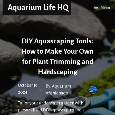
Skip
Aquarium Life HQ
Menu
to
content
DIY Aquascaping Tools:
How to Make Your Own
for Plant Trimming and
Hardscaping
October 19,
By:
Aquarium
2024
Afishionado
Tailor your underwater garden with
personalized DIY aquascaping tools,