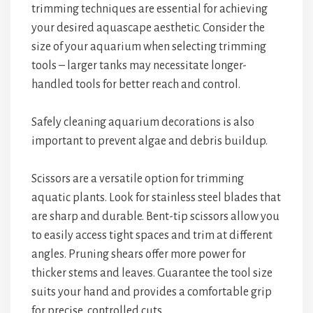
trimming techniques are essential for achieving
your desired aquascape aesthetic. Consider the
size of your aquarium when selecting trimming
tools – larger tanks may necessitate longer-
handled tools for better reach and control.
Safely cleaning aquarium decorations is also
important to prevent algae and debris buildup.
Scissors are a versatile option for trimming
aquatic plants. Look for stainless steel blades that
are sharp and durable. Bent-tip scissors allow you
to easily access tight spaces and trim at different
angles. Pruning shears offer more power for
thicker stems and leaves. Guarantee the tool size
suits your hand and provides a comfortable grip
for precise, controlled cuts.