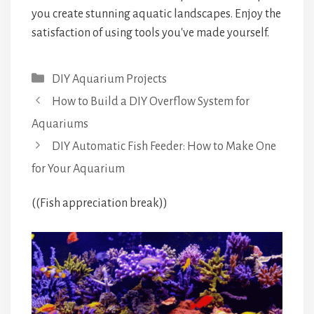
you create stunning aquatic landscapes. Enjoy the
satisfaction of using tools you've made yourself.
Categories
DIY Aquarium Projects
How to Build a DIY Overflow System for
Aquariums
DIY Automatic Fish Feeder: How to Make One
for Your Aquarium
((Fish appreciation break))