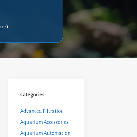
ure
.)
Categories
Advanced Filtration
Aquarium Accessories
Aquarium Automation