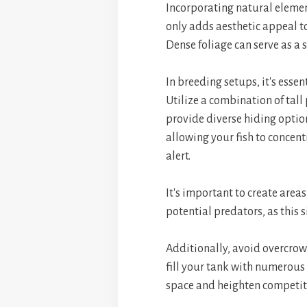
Incorporating natural elemen
only adds aesthetic appeal to
Dense foliage can serve as a 
In breeding setups, it's essen
Utilize a combination of tall
provide diverse hiding option
allowing your fish to concen
alert.
It's important to create area
potential predators, as this s
Additionally, avoid overcro
fill your tank with numerous
space and heighten competiti