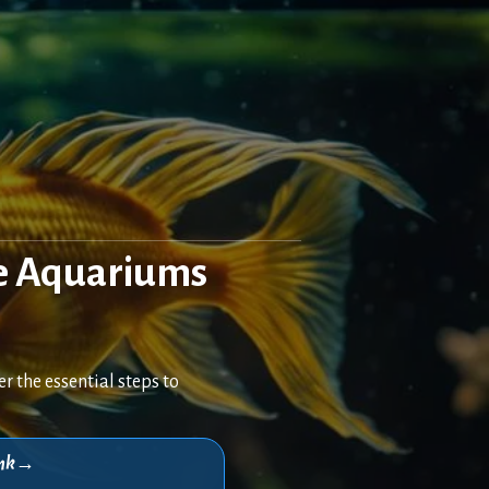
e Aquariums
 the essential steps to
think→