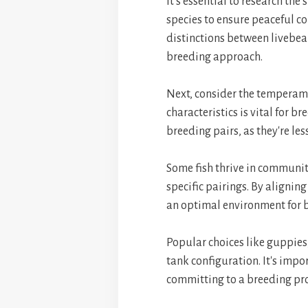
It's essential to research th
species to ensure peaceful c
distinctions between livebear
breeding approach.
Next, consider the temperame
characteristics is vital for 
breeding pairs, as they're les
Some fish thrive in communit
specific pairings. By aligni
an optimal environment for b
Popular choices like guppies
tank configuration. It's impo
committing to a breeding pr