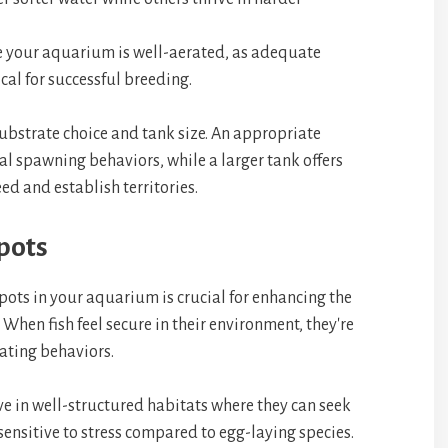
e your aquarium is well-aerated, as adequate
ical for successful breeding.
substrate choice and tank size. An appropriate
l spawning behaviors, while a larger tank offers
eed and establish territories.
pots
ots in your aquarium is crucial for enhancing the
 When fish feel secure in their environment, they're
ating behaviors.
ve in well-structured habitats where they can seek
 sensitive to stress compared to egg-laying species.