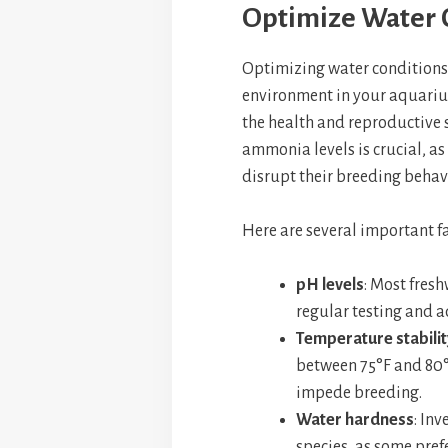
Optimize Water 
Optimizing water conditions i
environment in your aquariu
the health and reproductive 
ammonia levels is crucial, a
disrupt their breeding behav
Here are several important fa
pH levels
: Most fresh
regular testing and a
Temperature stabilit
between 75°F and 80°F
impede breeding.
Water hardness
: Inv
species, as some prefe