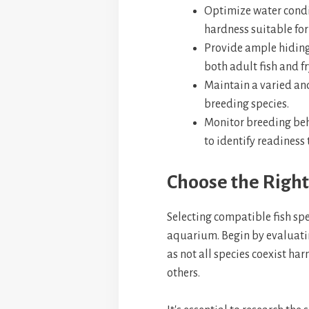
Optimize water condi
hardness suitable for
Provide ample hiding 
both adult fish and fr
Maintain a varied and 
breeding species.
Monitor breeding beh
to identify readiness
Choose the Right
Selecting compatible fish spe
aquarium. Begin by evaluati
as not all species coexist h
others.