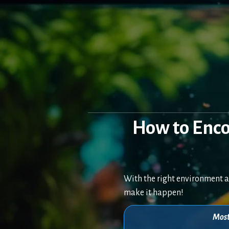
Skip
to
content
How to Enc
With the right environment a
make it happen!
Most 