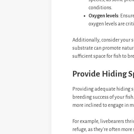
conditions.
Oxygen levels
: Ensur
oxygen levels are crit
Additionally, consider your 
substrate can promote natura
sufficient space for fish to br
Provide Hiding S
Providing adequate hiding sp
breeding success of your fish.
more inclined to engage in m
For example, livebearers thri
refuge, as they're often more