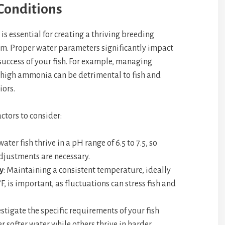
Conditions
s essential for creating a thriving breeding
m. Proper water parameters significantly impact
success of your fish. For example, managing
s high ammonia can be detrimental to fish and
iors.
ctors to consider:
water fish thrive in a pH range of 6.5 to 7.5, so
djustments are necessary.
y
: Maintaining a consistent temperature, ideally
, is important, as fluctuations can stress fish and
estigate the specific requirements of your fish
r softer water while others thrive in harder