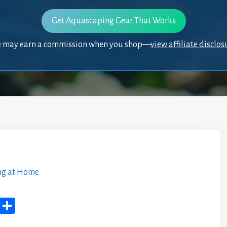
Get Aquascaping Gear That Works
 may earn a commission when you shop—
view affiliate disclos
ng at Home
M
Sh
yS
ar