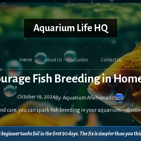
Aquarium Life HQ
Home
About Us
Guides
Contact Us
ourage Fish Breeding in Hom
October 19, 2024
By:
Aquarium Afishionado
nd care, you can spark fish breeding in your aquarium—discover
beginner tanks fail in the first 90 days. The fix is simpler than you 