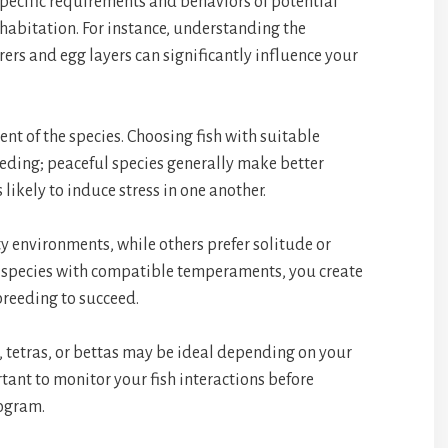
e specific requirements and behaviors of potential
ohabitation. For instance, understanding the
ers and egg layers can significantly influence your
nt of the species. Choosing fish with suitable
breeding; peaceful species generally make better
s likely to induce stress in one another.
y environments, while others prefer solitude or
ng species with compatible temperaments, you create
reeding to succeed.
, tetras, or bettas may be ideal depending on your
rtant to monitor your fish interactions before
ogram.