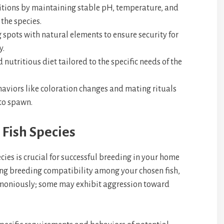
tions by maintaining stable pH, temperature, and
 the species.
spots with natural elements to ensure security for
y.
nutritious diet tailored to the specific needs of the
aviors like coloration changes and mating rituals
 to spawn.
 Fish Species
cies is crucial for successful breeding in your home
ng breeding compatibility among your chosen fish,
armoniously; some may exhibit aggression toward