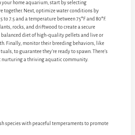
n your home aquarium, start by selecting
pa
e
ve together. Next, optimize water conditions by
ce
.5 to 7.5 and a temperature between 75°F and 80°F.
ants, rocks, and driftwood to create a secure
 balanced diet of high-quality pellets and live or
h. Finally, monitor their breeding behaviors, like
ituals, to guarantee they're ready to spawn. There's
 nurturing a thriving aquatic community.
sh species with peaceful temperaments to promote