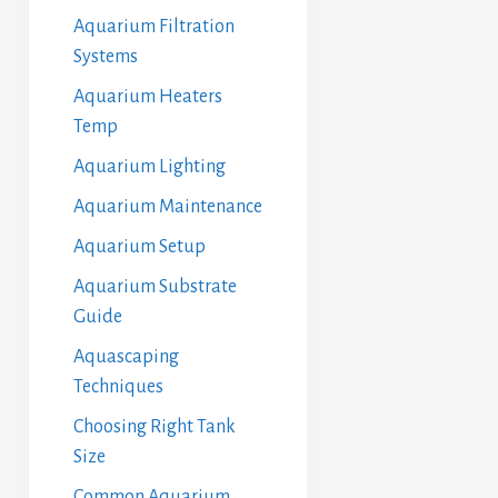
Aquarium Filtration
Systems
Aquarium Heaters
Temp
Aquarium Lighting
Aquarium Maintenance
Aquarium Setup
Aquarium Substrate
Guide
Aquascaping
Techniques
Choosing Right Tank
Size
Common Aquarium