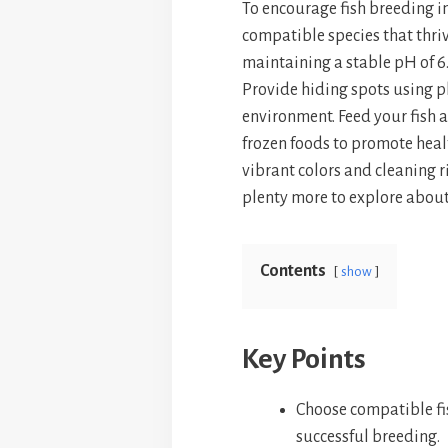
To encourage fish breeding i
bo
er
ts
compatible species that thri
ok
es
A
maintaining a stable pH of 6
t
p
Provide hiding spots using pl
p
environment. Feed your fish a
frozen foods to promote healt
vibrant colors and cleaning r
plenty more to explore about
Contents
show
Key Points
Choose compatible fi
successful breeding.