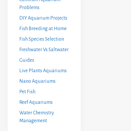
Problems
DIY Aquarium Projects
Fish Breeding at Home
Fish Species Selection
Freshwater Vs Saltwater
Guides
Live Plants Aquariums
Nano Aquariums
Pet Fish
Reef Aquariums
Water Chemistry
Management