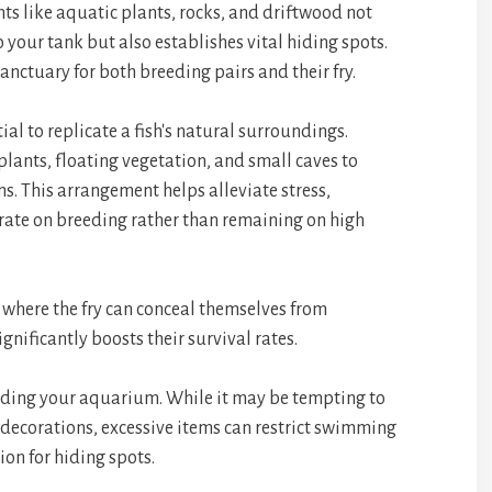
ts like aquatic plants, rocks, and driftwood not
 your tank but also establishes vital hiding spots.
sanctuary for both breeding pairs and their fry.
tial to replicate a fish's natural surroundings.
 plants, floating vegetation, and small caves to
s. This arrangement helps alleviate stress,
trate on breeding rather than remaining on high
s where the fry can conceal themselves from
ignificantly boosts their survival rates.
wding your aquarium. While it may be tempting to
 decorations, excessive items can restrict swimming
on for hiding spots.