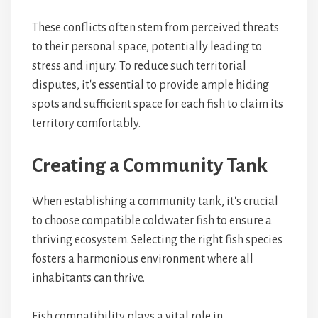
These conflicts often stem from perceived threats
to their personal space, potentially leading to
stress and injury. To reduce such territorial
disputes, it's essential to provide ample hiding
spots and sufficient space for each fish to claim its
territory comfortably.
Creating a Community Tank
When establishing a community tank, it's crucial
to choose compatible coldwater fish to ensure a
thriving ecosystem. Selecting the right fish species
fosters a harmonious environment where all
inhabitants can thrive.
Fish compatibility plays a vital role in