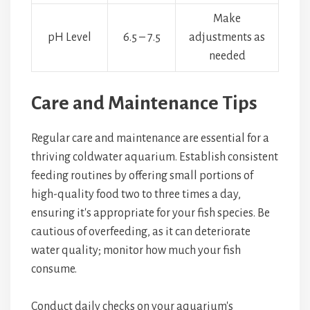
Make
pH Level
6.5 – 7.5
adjustments as
needed
Care and Maintenance Tips
Regular care and maintenance are essential for a
thriving coldwater aquarium. Establish consistent
feeding routines by offering small portions of
high-quality food two to three times a day,
ensuring it's appropriate for your fish species. Be
cautious of overfeeding, as it can deteriorate
water quality; monitor how much your fish
consume.
Conduct daily checks on your aquarium's