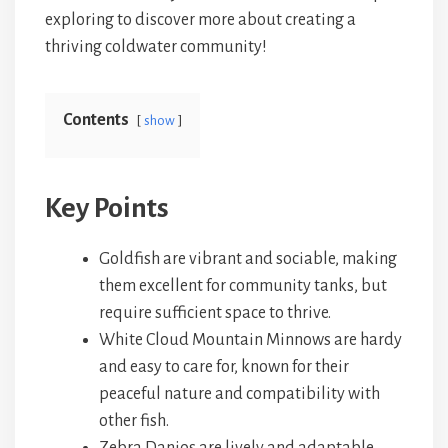
exploring to discover more about creating a
thriving coldwater community!
Contents
show
Key Points
Goldfish are vibrant and sociable, making
them excellent for community tanks, but
require sufficient space to thrive.
White Cloud Mountain Minnows are hardy
and easy to care for, known for their
peaceful nature and compatibility with
other fish.