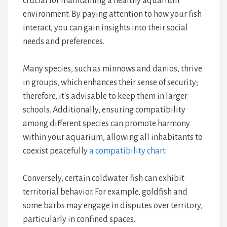
crucial for maintaining a healthy aquarium
environment. By paying attention to how your fish
interact, you can gain insights into their social
needs and preferences.
Many species, such as minnows and danios, thrive
in groups, which enhances their sense of security;
therefore, it's advisable to keep them in larger
schools. Additionally, ensuring compatibility
among different species can promote harmony
within your aquarium, allowing all inhabitants to
coexist peacefully
a compatibility chart
.
Conversely, certain coldwater fish can exhibit
territorial behavior. For example, goldfish and
some barbs may engage in disputes over territory,
particularly in confined spaces.