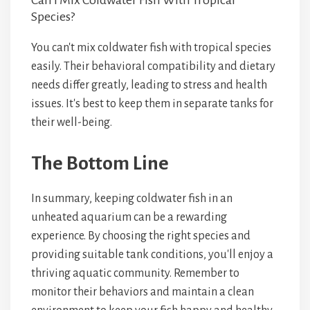
Can I Mix Coldwater Fish With Tropical
Species?
You can't mix coldwater fish with tropical species
easily. Their behavioral compatibility and dietary
needs differ greatly, leading to stress and health
issues. It's best to keep them in separate tanks for
their well-being.
The Bottom Line
In summary, keeping coldwater fish in an
unheated aquarium can be a rewarding
experience. By choosing the right species and
providing suitable tank conditions, you'll enjoy a
thriving aquatic community. Remember to
monitor their behaviors and maintain a clean