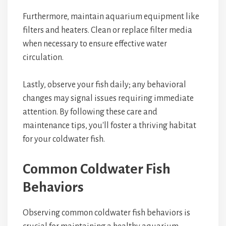
Furthermore, maintain aquarium equipment like
filters and heaters. Clean or replace filter media
when necessary to ensure effective water
circulation.
Lastly, observe your fish daily; any behavioral
changes may signal issues requiring immediate
attention. By following these care and
maintenance tips, you'll foster a thriving habitat
for your coldwater fish.
Common Coldwater Fish
Behaviors
Observing common coldwater fish behaviors is