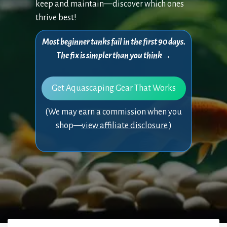
keep and maintain—discover which ones
thrive best!
Most beginner tanks fail in the first 90 days.
The fix is simpler than you think→
Get Aquascaping Gear That Works
(We may earn a commission when you
shop—
view affiliate disclosure
.)