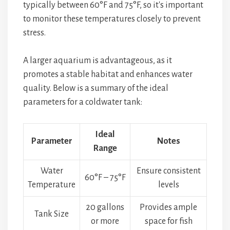
typically between 60°F and 75°F, so it's important
to monitor these temperatures closely to prevent
stress.
A larger aquarium is advantageous, as it
promotes a stable habitat and enhances water
quality. Below is a summary of the ideal
parameters for a coldwater tank:
Ideal
Parameter
Notes
Range
Water
Ensure consistent
60°F – 75°F
Temperature
levels
20 gallons
Provides ample
Tank Size
or more
space for fish