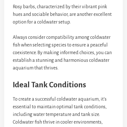
Rosy barbs, characterized by their vibrant pink
hues and sociable behavior, are another excellent
option for a coldwater setup.
Always consider compatibility among coldwater
fish when selecting species to ensure a peaceful
coexistence. By making informed choices, you can
establish a stunning and harmonious coldwater
aquarium that thrives.
Ideal Tank Conditions
To create a successful coldwater aquarium, it's
essential to maintain optimal tank conditions,
including water temperature and tank size.
Coldwater fish thrive in cooler environments,