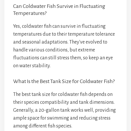
Can Coldwater Fish Survive in Fluctuating
Temperatures?
Yes, coldwater fish can survive in fluctuating
temperatures due to their temperature tolerance
and seasonal adaptations. They've evolved to
handle various conditions, but extreme
fluctuations can still stress them, so keep an eye
on water stability.
What Is the Best Tank Size for Coldwater Fish?
The best tank size for coldwater fish depends on
their species compatibility and tank dimensions.
Generally, a 20-gallon tank works well, providing
ample space for swimming and reducing stress
among different fish species.