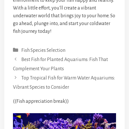
environment to keep your fish happy and healthy.
With a little effort, you'll create a vibrant
underwater world that brings joy to your home. So
go ahead, plunge into, and start your coldwater
fish journey today!
Categories
Fish Species Selection
Best Fish for Planted Aquariums: Fish That
Complement Your Plants
Top Tropical Fish for Warm Water Aquariums:
Vibrant Species to Consider
((Fish appreciation break))