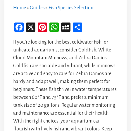
Home
»
Guides
»
Fish Species Selection
Fa
X
Pi
W
M
Sh
ce
nt
ha
yS
ar
If you're looking for the best coldwater fish for
bo
er
ts
pa
e
unheated aquariums, consider Goldfish, White
ok
es
A
ce
Cloud Mountain Minnows, and Zebra Danios.
t
p
Goldfish are sociable and vibrant, while minnows
p
are active and easy to care for. Zebra Danios are
hardy and adapt well, making them perfect for
beginners. These fish thrive in water temperatures
between 60°F and 75°F and prefer a minimum
tank size of 20 gallons. Regular water monitoring
and maintenance are essential for their health.
With the right choices, your aquarium can
flourish with lively fish and vibrant colors. Keep