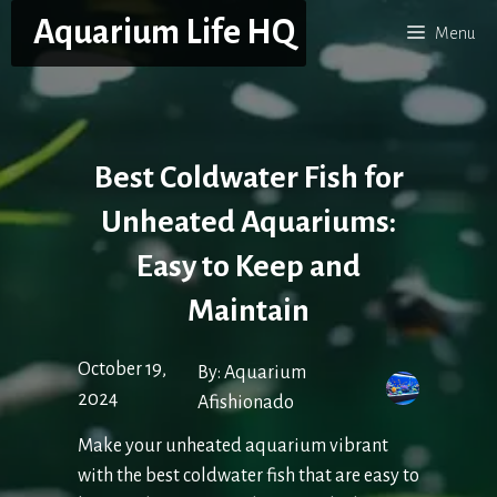
Skip
Aquarium Life HQ
Menu
to
content
Best Coldwater Fish for
Unheated Aquariums:
Easy to Keep and
Maintain
October 19,
By:
Aquarium
2024
Afishionado
Make your unheated aquarium vibrant
with the best coldwater fish that are easy to