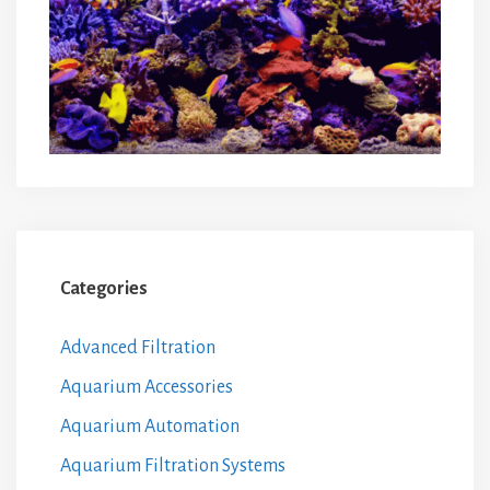
Categories
Advanced Filtration
Aquarium Accessories
Aquarium Automation
Aquarium Filtration Systems