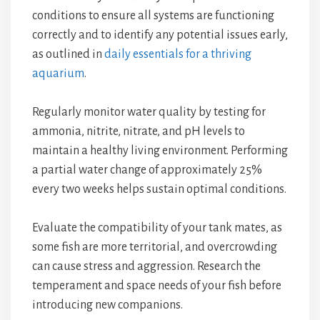
conditions to ensure all systems are functioning
correctly and to identify any potential issues early,
as outlined in
daily essentials for a thriving
aquarium
.
Regularly monitor water quality by testing for
ammonia, nitrite, nitrate, and pH levels to
maintain a healthy living environment. Performing
a partial water change of approximately 25%
every two weeks helps sustain optimal conditions.
Evaluate the compatibility of your tank mates, as
some fish are more territorial, and overcrowding
can cause stress and aggression. Research the
temperament and space needs of your fish before
introducing new companions.