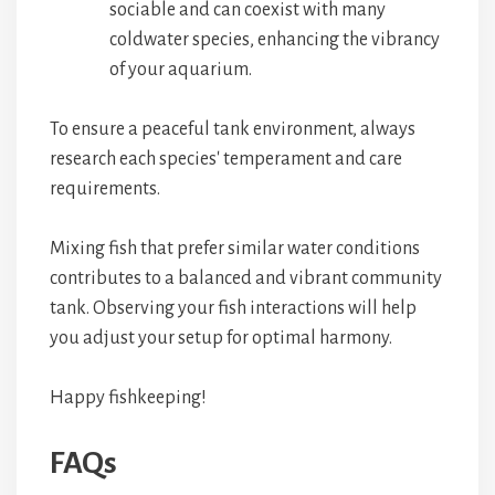
sociable and can coexist with many
coldwater species, enhancing the vibrancy
of your aquarium.
To ensure a peaceful tank environment, always
research each species' temperament and care
requirements.
Mixing fish that prefer similar water conditions
contributes to a balanced and vibrant community
tank. Observing your fish interactions will help
you adjust your setup for optimal harmony.
Happy fishkeeping!
FAQs