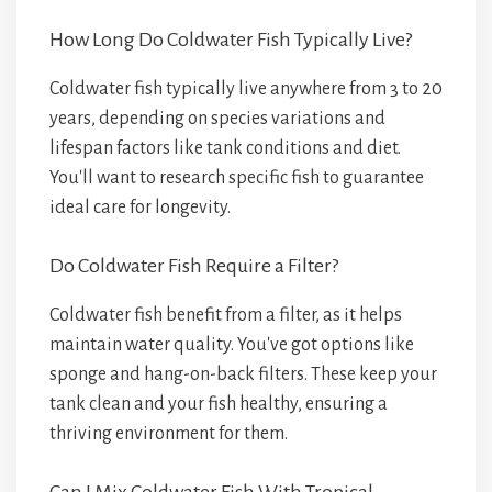
How Long Do Coldwater Fish Typically Live?
Coldwater fish typically live anywhere from 3 to 20
years, depending on species variations and
lifespan factors like tank conditions and diet.
You'll want to research specific fish to guarantee
ideal care for longevity.
Do Coldwater Fish Require a Filter?
Coldwater fish benefit from a filter, as it helps
maintain water quality. You've got options like
sponge and hang-on-back filters. These keep your
tank clean and your fish healthy, ensuring a
thriving environment for them.