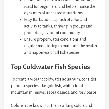
Zebra Danios are lively and adaptable,
ideal for beginners, and help enhance the
dynamics of unheated aquariums.
Rosy Barbs add a splash of color and
activity to tanks, thriving in groups and
promoting a vibrant community.
Ensure proper water conditions and
regular monitoring to maintain the health
and happiness of all fish species.
Top Coldwater Fish Species
To create a vibrant coldwater aquarium, consider
popular species like goldfish, white cloud
mountain minnows, zebra danios, and rosy barbs.
Goldfish are known for their striking colors and