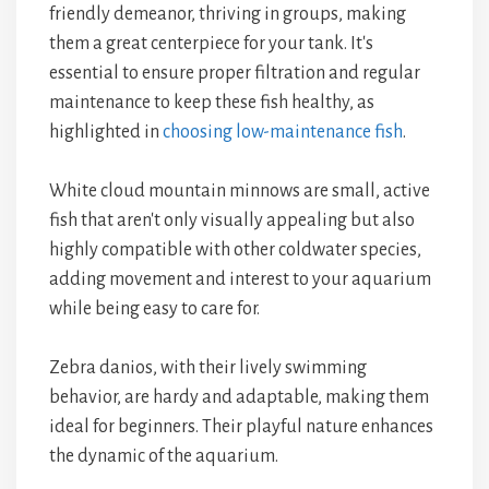
friendly demeanor, thriving in groups, making
them a great centerpiece for your tank. It's
essential to ensure proper filtration and regular
maintenance to keep these fish healthy, as
highlighted in
choosing low-maintenance fish
.
White cloud mountain minnows are small, active
fish that aren't only visually appealing but also
highly compatible with other coldwater species,
adding movement and interest to your aquarium
while being easy to care for.
Zebra danios, with their lively swimming
behavior, are hardy and adaptable, making them
ideal for beginners. Their playful nature enhances
the dynamic of the aquarium.