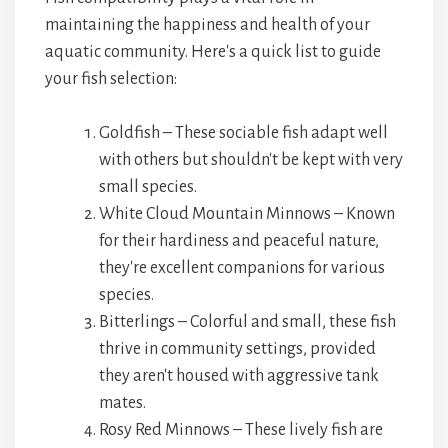
maintaining the happiness and health of your
aquatic community. Here's a quick list to guide
your fish selection:
Goldfish – These sociable fish adapt well
with others but shouldn't be kept with very
small species.
White Cloud Mountain Minnows – Known
for their hardiness and peaceful nature,
they're excellent companions for various
species.
Bitterlings – Colorful and small, these fish
thrive in community settings, provided
they aren't housed with aggressive tank
mates.
Rosy Red Minnows – These lively fish are