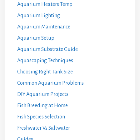
Aquarium Heaters Temp
Aquarium Lighting
Aquarium Maintenance
Aquarium Setup
Aquarium Substrate Guide
Aquascaping Techniques
Choosing Right Tank Size
Common Aquarium Problems
DIY Aquarium Projects
Fish Breeding at Home
Fish Species Selection
Freshwater Vs Saltwater
Guides