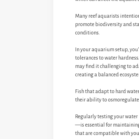
Many reef aquarists intention
promote biodiversity and stab
conditions.
In your aquarium setup, you'l
tolerances to water hardness.
may find it challenging to ada
creating a balanced ecosyst
Fish that adapt to hard wate
their ability to osmoregulate
Regularly testing your wate
—is essential for maintaining
that are compatible with you