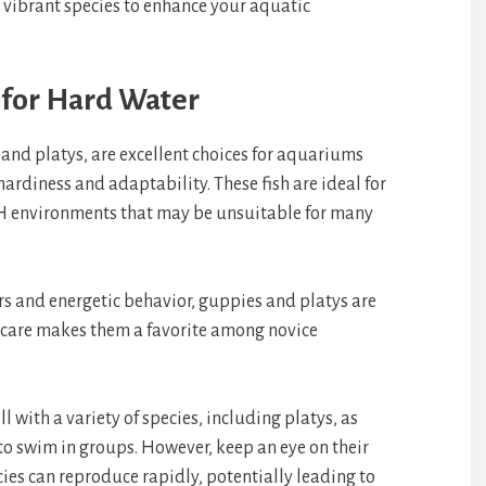
 vibrant species to enhance your aquatic
 for Hard Water
 and platys, are excellent choices for aquariums
hardiness and adaptability. These fish are ideal for
pH environments that may be unsuitable for many
ors and energetic behavior, guppies and platys are
of care makes them a favorite among novice
l with a variety of species, including platys, as
to swim in groups. However, keep an eye on their
ies can reproduce rapidly, potentially leading to