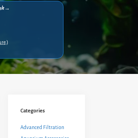
think→
ure
.)
Categories
Advanced Filtration