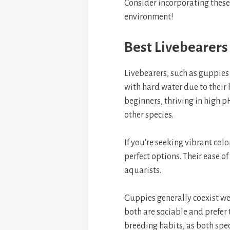
Consider incorporating these
environment!
Best Livebearers
Livebearers, such as guppies
with hard water due to their 
beginners, thriving in high 
other species.
If you're seeking vibrant col
perfect options. Their ease 
aquarists.
Guppies generally coexist wel
both are sociable and prefer 
breeding habits, as both spec