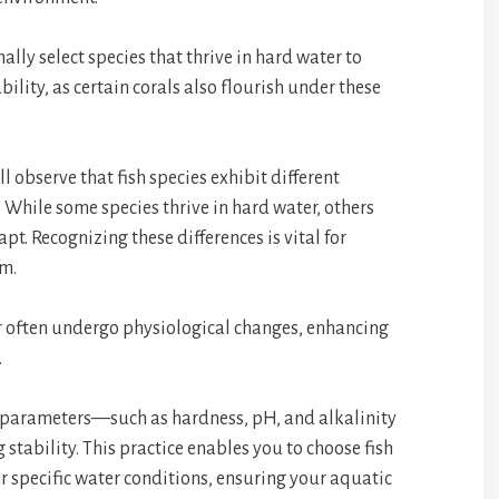
ally select species that thrive in hard water to
ility, as certain corals also flourish under these
l observe that fish species exhibit different
 While some species thrive in hard water, others
pt. Recognizing these differences is vital for
em.
r often undergo physiological changes, enhancing
.
r parameters—such as hardness, pH, and alkalinity
 stability. This practice enables you to choose fish
r specific water conditions, ensuring your aquatic