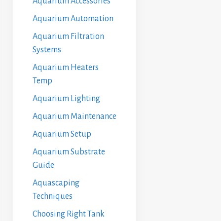
Aquarium Accessories
Aquarium Automation
Aquarium Filtration
Systems
Aquarium Heaters
Temp
Aquarium Lighting
Aquarium Maintenance
Aquarium Setup
Aquarium Substrate
Guide
Aquascaping
Techniques
Choosing Right Tank