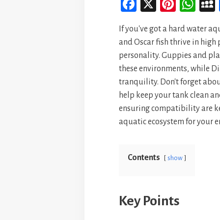
Fa
X
Pi
W
ce
nt
ha
If you've got a hard water aqu
bo
er
ts
and Oscar fish thrive in high
ok
es
A
personality. Guppies and plat
t
p
these environments, while D
p
tranquility. Don't forget abo
help keep your tank clean a
ensuring compatibility are ke
aquatic ecosystem for your 
Contents
show
Key Points