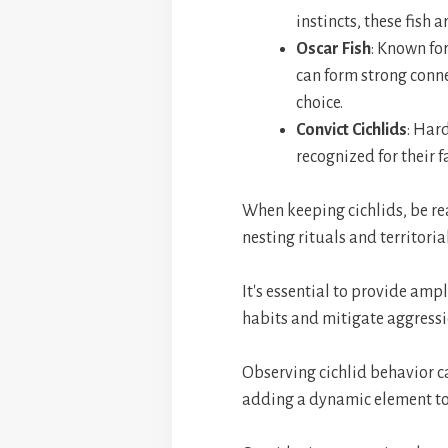
instincts, these fish 
Oscar Fish
: Known for
can form strong conn
choice.
Convict Cichlids
: Hard
recognized for their 
When keeping cichlids, be rea
nesting rituals and territoria
It's essential to provide amp
habits and mitigate aggressi
Observing cichlid behavior c
adding a dynamic element t