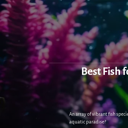
Skip
to
content
Best Fish 
An array of vibrant fish spec
aquatic paradise?