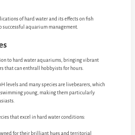
ications of hard water and its effects on fish
to successful aquarium management.
es
ition to hard water aquariums, bringing vibrant
 that can enthrall hobbyists for hours.
 pH levels and many species are livebearers, which
ee-swimming young, making them particularly
siasts.
cies that excel in hard water conditions:
wned for their brilliant hues and territorial