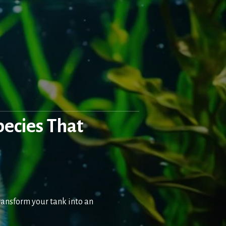
pecies That
transform your tank into an