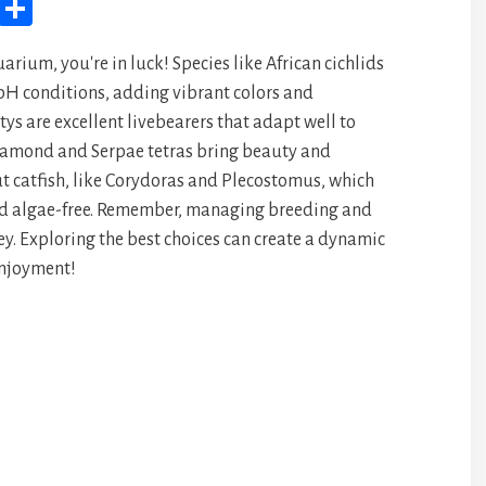
M
Sh
yS
ar
arium, you're in luck! Species like African cichlids
pa
e
 pH conditions, adding vibrant colors and
ce
ys are excellent livebearers that adapt well to
iamond and Serpae tetras bring beauty and
ut catfish, like Corydoras and Plecostomus, which
nd algae-free. Remember, managing breeding and
y. Exploring the best choices can create a dynamic
enjoyment!