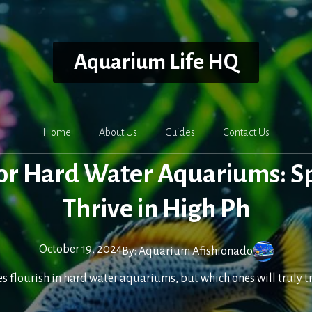
Aquarium Life HQ
Home
About Us
Guides
Contact Us
for Hard Water Aquariums: S
Thrive in High Ph
October 19, 2024
By:
Aquarium Afishionado
ies flourish in hard water aquariums, but which ones will truly 