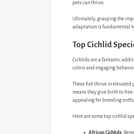
pets can thrive.
Ultimately, grasping the impl
adaptation is fundamental 
Top Cichlid Speci
Cichlids are a fantastic add
colors and engaging behaviors
These fish thrive in elevated
means they give birth to fr
appealing for breeding enthu
Here are some top cichlid spe
African Cichlids
: Reno