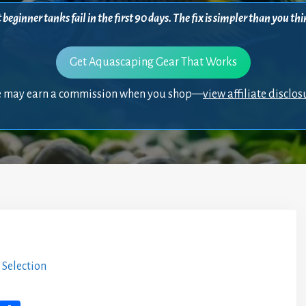
beginner tanks fail in the first 90 days. The fix is simpler than you 
Get Aquascaping Gear That Works
 may earn a commission when you shop—
view affiliate disclos
 Selection