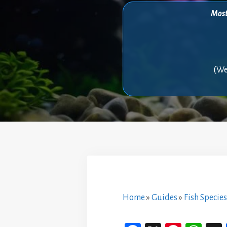
Most 
(We
Home
»
Guides
»
Fish Species