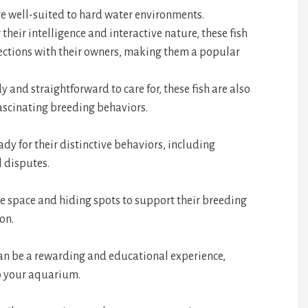
are well-suited to hard water environments.
 their intelligence and interactive nature, these fish
ections with their owners, making them a popular
y and straightforward to care for, these fish are also
fascinating breeding behaviors.
dy for their distinctive behaviors, including
l disputes.
le space and hiding spots to support their breeding
on.
an be a rewarding and educational experience,
o your aquarium.