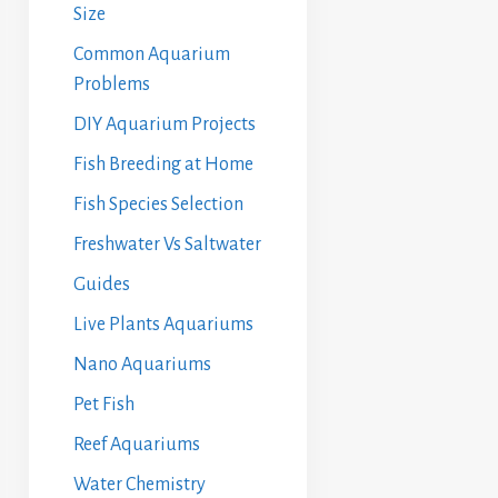
Size
Common Aquarium
Problems
DIY Aquarium Projects
Fish Breeding at Home
Fish Species Selection
Freshwater Vs Saltwater
Guides
Live Plants Aquariums
Nano Aquariums
Pet Fish
Reef Aquariums
Water Chemistry