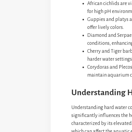
African cichlids are 
for high pH environm
Guppies and platys ar
offer lively colors.
Diamond and Serpae t
conditions, enhancin
Cherry and Tiger barb
harder water settings
Corydoras and Plecos
maintain aquarium cl
Understanding H
Understanding hard water con
significantly influences the h
characterized by its elevate
which can affect the aquatic