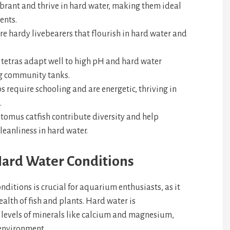
vibrant and thrive in hard water, making them ideal
ents.
e hardy livebearers that flourish in hard water and
etras adapt well to high pH and hard water
g community tanks.
s require schooling and are energetic, thriving in
.
tomus catfish contribute diversity and help
eanliness in hard water.
ard Water Conditions
ditions is crucial for aquarium enthusiasts, as it
ealth of fish and plants. Hard water is
d levels of minerals like calcium and magnesium,
 environment.