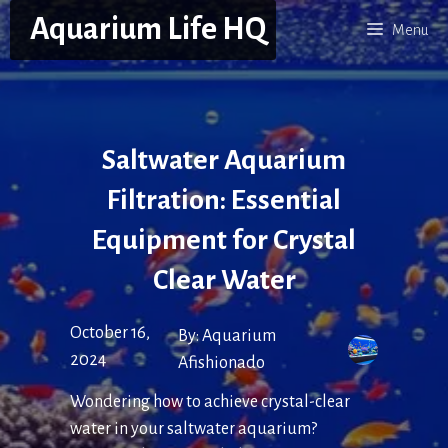
Skip
Aquarium Life HQ
Menu
to
content
Saltwater Aquarium
Filtration: Essential
Equipment for Crystal
Clear Water
October 16,
By:
Aquarium
2024
Afishionado
Wondering how to achieve crystal-clear
water in your saltwater aquarium?