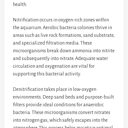
health.
Nitrification occurs in oxygen-rich zones within
the aquarium. Aerobic bacteria colonies thrive in
areas such as live rock formations, sand substrate,
and specialized filtration media. These
microorganisms break down ammonia into nitrite
and subsequently into nitrate. Adequate water
circulation and oxygenation are vital for
supporting this bacterial activity.
Denitrification takes place in low-oxygen
environments. Deep sand beds and purpose-built
filters provide ideal conditions for anaerobic
bacteria. These microorganisms convert nitrates
into nitrogen gas, which safely escapes into the