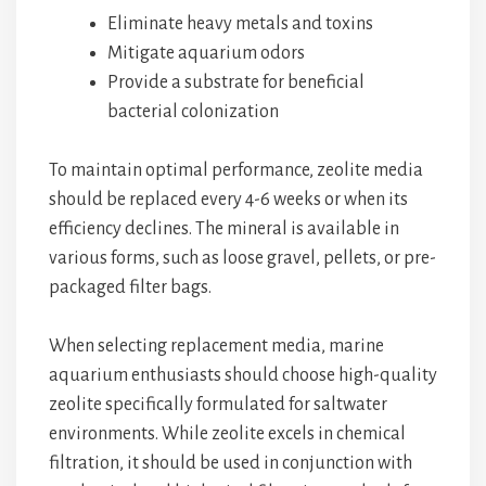
Eliminate heavy metals and toxins
Mitigate aquarium odors
Provide a substrate for beneficial
bacterial colonization
To maintain optimal performance, zeolite media
should be replaced every 4-6 weeks or when its
efficiency declines. The mineral is available in
various forms, such as loose gravel, pellets, or pre-
packaged filter bags.
When selecting replacement media, marine
aquarium enthusiasts should choose high-quality
zeolite specifically formulated for saltwater
environments. While zeolite excels in chemical
filtration, it should be used in conjunction with