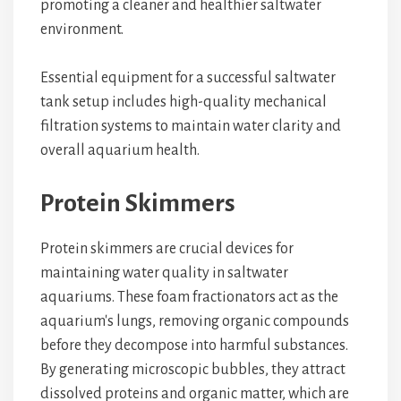
promoting a cleaner and healthier saltwater
environment.
Essential equipment for a successful saltwater
tank setup includes high-quality mechanical
filtration systems to maintain water clarity and
overall aquarium health.
Protein Skimmers
Protein skimmers are crucial devices for
maintaining water quality in saltwater
aquariums. These foam fractionators act as the
aquarium's lungs, removing organic compounds
before they decompose into harmful substances.
By generating microscopic bubbles, they attract
dissolved proteins and organic matter, which are