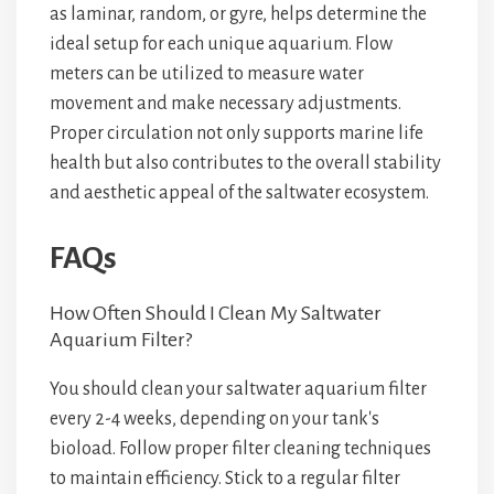
as laminar, random, or gyre, helps determine the
ideal setup for each unique aquarium. Flow
meters can be utilized to measure water
movement and make necessary adjustments.
Proper circulation not only supports marine life
health but also contributes to the overall stability
and aesthetic appeal of the saltwater ecosystem.
FAQs
How Often Should I Clean My Saltwater
Aquarium Filter?
You should clean your saltwater aquarium filter
every 2-4 weeks, depending on your tank's
bioload. Follow proper filter cleaning techniques
to maintain efficiency. Stick to a regular filter