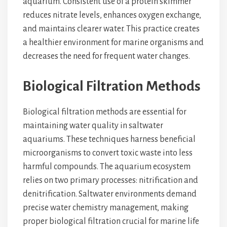
aquarium. Consistent use of a protein skimmer
reduces nitrate levels, enhances oxygen exchange,
and maintains clearer water. This practice creates
a healthier environment for marine organisms and
decreases the need for frequent water changes.
Biological Filtration Methods
Biological filtration methods are essential for
maintaining water quality in saltwater
aquariums. These techniques harness beneficial
microorganisms to convert toxic waste into less
harmful compounds. The aquarium ecosystem
relies on two primary processes: nitrification and
denitrification. Saltwater environments demand
precise water chemistry management, making
proper biological filtration crucial for marine life