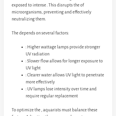
exposed to intense
. This
disrupts the
of
microorganisms, preventing
and effectively
neutralizing them.
The
depends on several factors:
: Higher wattage lamps provide stronger
UV radiation
: Slower flow allows for longer exposure to
UV light
: Clearer water allows UV light to penetrate
more effectively
: UV lamps lose intensity over time and
require regular replacement
To optimize the
, aquarists must balance these