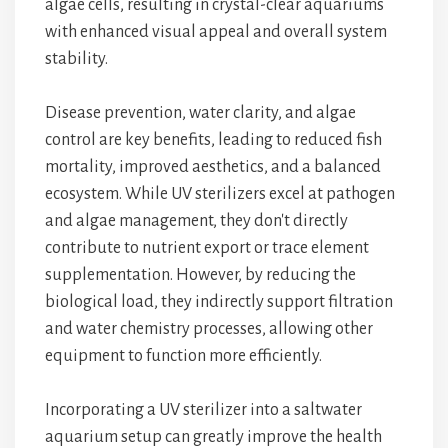
algae cells, resulting in crystal-clear aquariums
with enhanced visual appeal and overall system
stability.
Disease prevention, water clarity, and algae
control are key benefits, leading to reduced fish
mortality, improved aesthetics, and a balanced
ecosystem. While UV sterilizers excel at pathogen
and algae management, they don't directly
contribute to nutrient export or trace element
supplementation. However, by reducing the
biological load, they indirectly support filtration
and water chemistry processes, allowing other
equipment to function more efficiently.
Incorporating a UV sterilizer into a saltwater
aquarium setup can greatly improve the health