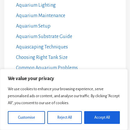
Aquarium Lighting
Aquarium Maintenance
Aquarium Setup
Aquarium Substrate Guide
Aquascaping Techniques
Choosing Right Tank Size
Common Aquarium Problems
DIY Aquarium Projects
We value your privacy
Fish Breeding at Home
We use cookies to enhance your browsing experience, serve
personalised ads or content, and analyse our traffic. By clicking "Accept
Fish Species Selection
All", you consent to our use of cookies.
Freshwater Vs Saltwater
Customise
Reject All
Accept All
Guides