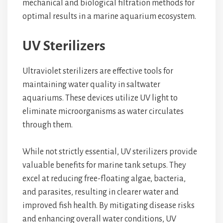
mechanical and biological filtration methods for
optimal results in a marine aquarium ecosystem.
UV Sterilizers
Ultraviolet sterilizers are effective tools for
maintaining water quality in saltwater
aquariums. These devices utilize UV light to
eliminate microorganisms as water circulates
through them.
While not strictly essential, UV sterilizers provide
valuable benefits for marine tank setups. They
excel at reducing free-floating algae, bacteria,
and parasites, resulting in clearer water and
improved fish health. By mitigating disease risks
and enhancing overall water conditions, UV