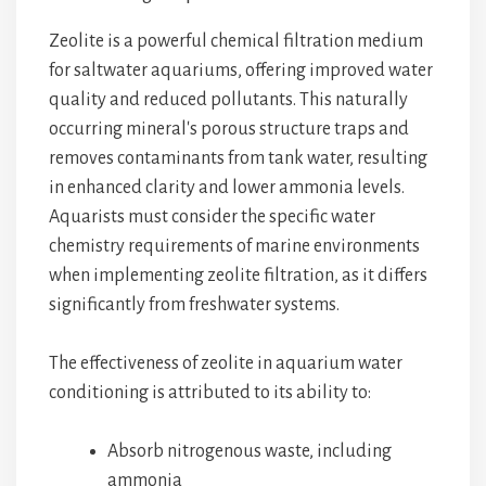
Zeolite is a powerful chemical filtration medium
for saltwater aquariums, offering improved water
quality and reduced pollutants. This naturally
occurring mineral's porous structure traps and
removes contaminants from tank water, resulting
in enhanced clarity and lower ammonia levels.
Aquarists must consider the specific water
chemistry requirements of marine environments
when implementing zeolite filtration, as it differs
significantly from freshwater systems.
The effectiveness of zeolite in aquarium water
conditioning is attributed to its ability to:
Absorb nitrogenous waste, including
ammonia