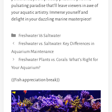
pulsating paradise that'll leave viewers in awe of
your aquatic artistry. Immerse yourself and
delight in your dazzling marine masterpiece!
Categories
Freshwater Vs Saltwater
Freshwater vs. Saltwater: Key Differences in
Aquarium Maintenance
Freshwater Plants vs. Corals: What’s Right for
Your Aquarium?
((Fish appreciation break))