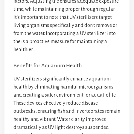
factors. Adjusting the
ensures adequate exposure
time, while maintaining proper
through regular
.
It's important to note that UV sterilizers target
living organisms specifically and don't remove
or
from the water. Incorporating a UV sterilizer into
the
is a proactive measure for maintaining a
healthier
.
Benefits for Aquarium Health
UV sterilizers significantly enhance aquarium
health by eliminating harmful microorganisms
and creating a safer environment for aquatic life.
These devices effectively reduce disease
outbreaks, ensuring fish and invertebrates remain
healthy and vibrant. Water clarity improves
dramatically as UV light destroys suspended