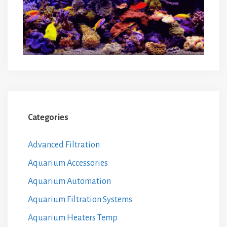
Categories
Advanced Filtration
Aquarium Accessories
Aquarium Automation
Aquarium Filtration Systems
Aquarium Heaters Temp