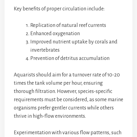
Key benefits of proper circulation include:
Replication of natural reef currents
Enhanced oxygenation
Improved nutrient uptake by corals and
invertebrates
Prevention of detritus accumulation
Aquarists should aim for a turnover rate of 10-20
times the tank volume per hour, ensuring
thorough filtration. However, species-specific
requirements must be considered, as some marine
organisms prefer gentler currents while others
thrive in high-flow environments.
Experimentation with various flow patterns, such