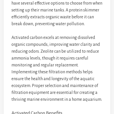
have several effective options to choose from when
setting up their marine tanks. A protein skimmer
efficiently extracts organic waste before it can
break down, preventing water pollution.
Activated carbon excels at removing dissolved
organic compounds, improving water clarity and
reducing odors. Zeolite can be utilized to reduce
ammonia levels, though it requires careful
monitoring and regular replacement.
Implementing these filtration methods helps
ensure the health and longevity of the aquatic
ecosystem. Proper selection and maintenance of
filtration equipment are essential for creating a
thriving marine environment in a home aquarium.
Activated Carbon Benefits