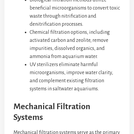
Biological filtration methods utilize
beneficial microorganisms to convert toxic
waste through nitrification and
denitrification processes.
Chemical filtration options, including
activated carbon and zeolite, remove
impurities, dissolved organics, and
ammonia from aquarium water.
UV sterilizers eliminate harmful
microorganisms, improve water clarity,
and complement existing filtration
systems in saltwater aquariums.
Mechanical Filtration
Systems
Mechanical filtration systems serve as the primary