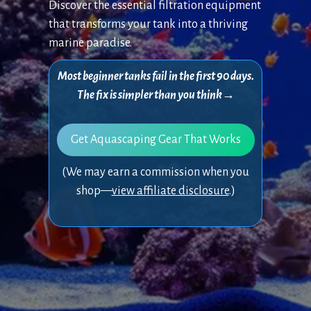
Discover the essential filtration equipment
that transforms your tank into a thriving
marine paradise.
Most beginner tanks fail in the first 90 days.
The fix is simpler than you think→
Get Aquascaping Gear That Works
(We may earn a commission when you
shop—
view affiliate disclosure
.)