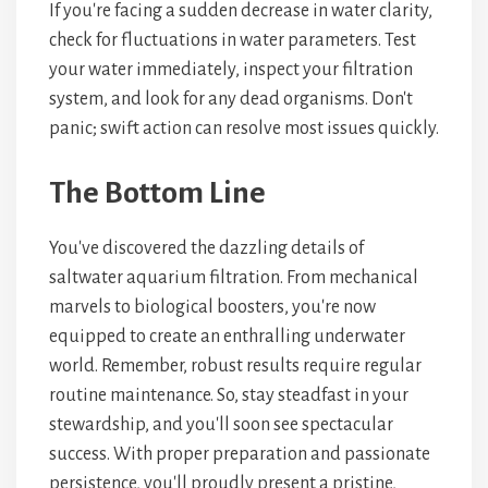
If you're facing a sudden decrease in water clarity,
check for fluctuations in water parameters. Test
your water immediately, inspect your filtration
system, and look for any dead organisms. Don't
panic; swift action can resolve most issues quickly.
The Bottom Line
You've discovered the dazzling details of
saltwater aquarium filtration. From mechanical
marvels to biological boosters, you're now
equipped to create an enthralling underwater
world. Remember, robust results require regular
routine maintenance. So, stay steadfast in your
stewardship, and you'll soon see spectacular
success. With proper preparation and passionate
persistence, you'll proudly present a pristine,