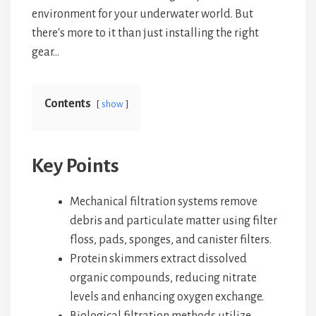
environment for your underwater world. But
there's more to it than just installing the right
gear…
Contents
show
Key Points
Mechanical filtration systems remove
debris and particulate matter using filter
floss, pads, sponges, and canister filters.
Protein skimmers extract dissolved
organic compounds, reducing nitrate
levels and enhancing oxygen exchange.