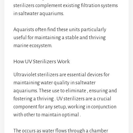
sterilizers complement existing filtration systems
in saltwater aquariums.
Aquarists often find these units particularly
useful for maintaining a stable and thriving
marine ecosystem.
How UV Sterilizers Work
Ultraviolet sterilizers are essential devices for
maintaining water quality in saltwater
aquariums. These
use
to eliminate
, ensuring
and
fostering a thriving
. UV sterilizers are a crucial
component for any
setup, working in conjunction
with other
to maintain optimal
.
The
occurs as water flows through a chamber