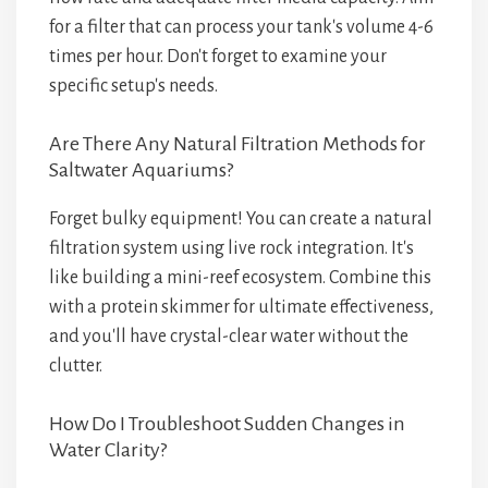
for a filter that can process your tank's volume 4-6
times per hour. Don't forget to examine your
specific setup's needs.
Are There Any Natural Filtration Methods for
Saltwater Aquariums?
Forget bulky equipment! You can create a natural
filtration system using live rock integration. It's
like building a mini-reef ecosystem. Combine this
with a protein skimmer for ultimate effectiveness,
and you'll have crystal-clear water without the
clutter.
How Do I Troubleshoot Sudden Changes in
Water Clarity?