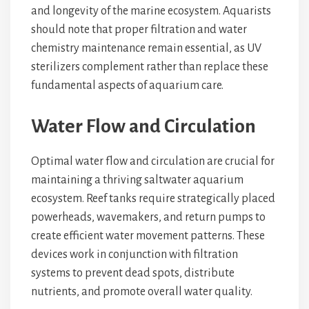
and longevity of the marine ecosystem. Aquarists
should note that proper filtration and water
chemistry maintenance remain essential, as UV
sterilizers complement rather than replace these
fundamental aspects of aquarium care.
Water Flow and Circulation
Optimal water flow and circulation are crucial for
maintaining a thriving saltwater aquarium
ecosystem. Reef tanks require strategically placed
powerheads, wavemakers, and return pumps to
create efficient water movement patterns. These
devices work in conjunction with filtration
systems to prevent dead spots, distribute
nutrients, and promote overall water quality.