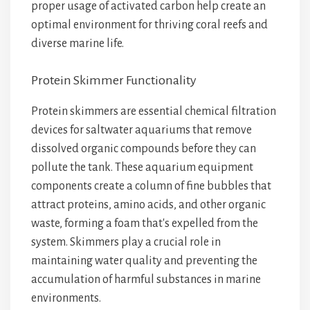
proper usage of activated carbon help create an
optimal environment for thriving coral reefs and
diverse marine life.
Protein Skimmer Functionality
Protein skimmers are essential chemical filtration
devices for saltwater aquariums that remove
dissolved organic compounds before they can
pollute the tank. These aquarium equipment
components create a column of fine bubbles that
attract proteins, amino acids, and other organic
waste, forming a foam that's expelled from the
system. Skimmers play a crucial role in
maintaining water quality and preventing the
accumulation of harmful substances in marine
environments.