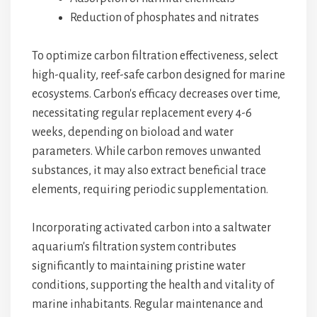
Reduction of phosphates and nitrates
To optimize carbon filtration effectiveness, select
high-quality, reef-safe carbon designed for marine
ecosystems. Carbon's efficacy decreases over time,
necessitating regular replacement every 4-6
weeks, depending on bioload and water
parameters. While carbon removes unwanted
substances, it may also extract beneficial trace
elements, requiring periodic supplementation.
Incorporating activated carbon into a saltwater
aquarium's filtration system contributes
significantly to maintaining pristine water
conditions, supporting the health and vitality of
marine inhabitants. Regular maintenance and