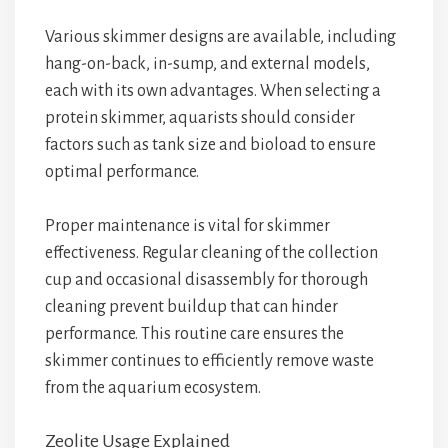
Various skimmer designs are available, including
hang-on-back, in-sump, and external models,
each with its own advantages. When selecting a
protein skimmer, aquarists should consider
factors such as tank size and bioload to ensure
optimal performance.
Proper maintenance is vital for skimmer
effectiveness. Regular cleaning of the collection
cup and occasional disassembly for thorough
cleaning prevent buildup that can hinder
performance. This routine care ensures the
skimmer continues to efficiently remove waste
from the aquarium ecosystem.
Zeolite Usage Explained