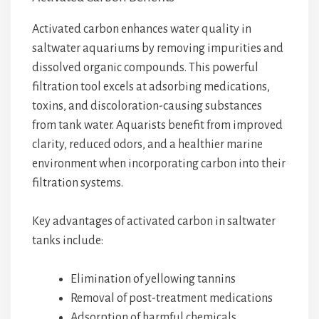
Activated carbon enhances water quality in
saltwater aquariums by removing impurities and
dissolved organic compounds. This powerful
filtration tool excels at adsorbing medications,
toxins, and discoloration-causing substances
from tank water. Aquarists benefit from improved
clarity, reduced odors, and a healthier marine
environment when incorporating carbon into their
filtration systems.
Key advantages of activated carbon in saltwater
tanks include:
Elimination of yellowing tannins
Removal of post-treatment medications
Adsorption of harmful chemicals