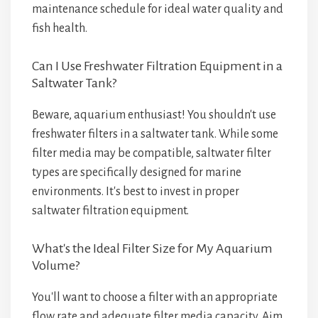
maintenance schedule for ideal water quality and
fish health.
Can I Use Freshwater Filtration Equipment in a
Saltwater Tank?
Beware, aquarium enthusiast! You shouldn't use
freshwater filters in a saltwater tank. While some
filter media may be compatible, saltwater filter
types are specifically designed for marine
environments. It's best to invest in proper
saltwater filtration equipment.
What's the Ideal Filter Size for My Aquarium
Volume?
You'll want to choose a filter with an appropriate
flow rate and adequate filter media capacity. Aim