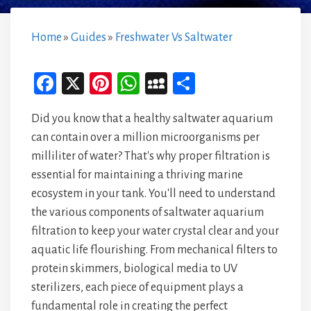
Home
»
Guides
»
Freshwater Vs Saltwater
Fa
X
Pi
W
M
Sh
ce
nt
ha
yS
ar
Did you know that a healthy saltwater aquarium
bo
er
ts
pa
e
can contain over a million microorganisms per
ok
es
A
ce
milliliter of water? That's why proper filtration is
t
p
essential for maintaining a thriving marine
p
ecosystem in your tank. You'll need to understand
the various components of saltwater aquarium
filtration to keep your water crystal clear and your
aquatic life flourishing. From mechanical filters to
protein skimmers, biological media to UV
sterilizers, each piece of equipment plays a
fundamental role in creating the perfect