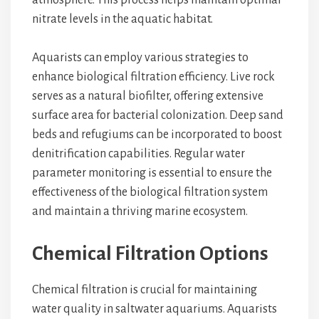
atmosphere. This process helps maintain optimal
nitrate levels in the aquatic habitat.
Aquarists can employ various strategies to
enhance biological filtration efficiency. Live rock
serves as a natural biofilter, offering extensive
surface area for bacterial colonization. Deep sand
beds and refugiums can be incorporated to boost
denitrification capabilities. Regular water
parameter monitoring is essential to ensure the
effectiveness of the biological filtration system
and maintain a thriving marine ecosystem.
Chemical Filtration Options
Chemical filtration is crucial for maintaining
water quality in saltwater aquariums. Aquarists