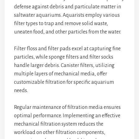
defense against debris and particulate matter in
saltwater aquariums. Aquarists employ various
filter types to trap and remove solid waste,
uneaten food, and other particles from the water.
Filter floss and filter pads excel at capturing fine
particles, while sponge filters and filter socks
handle larger debris. Canister filters, utilizing
multiple layers of mechanical media, offer
customizable filtration for specific aquarium
needs.
Regular maintenance of filtration media ensures
optimal performance. Implementing an effective
mechanical filtration system reduces the
workload on other filtration components,