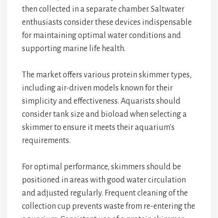
then collected in a separate chamber. Saltwater
enthusiasts consider these devices indispensable
for maintaining optimal water conditions and
supporting marine life health.
The market offers various protein skimmer types,
including air-driven models known for their
simplicity and effectiveness. Aquarists should
consider tank size and bioload when selecting a
skimmer to ensure it meets their aquarium's
requirements.
For optimal performance, skimmers should be
positioned in areas with good water circulation
and adjusted regularly. Frequent cleaning of the
collection cup prevents waste from re-entering the