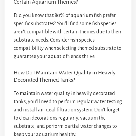
Certain Aquarium Themes?
Did you know that 80% of aquarium fish prefer
specific substrates? You'll find some fish species
aren't compatible with certain themes due to their
substrate needs. Consider fish species
compatibility when selecting themed substrate to
guarantee your aquatic friends thrive.
How Do I Maintain Water Quality in Heavily
Decorated Themed Tanks?
To maintain water quality in heavily decorated
tanks, you'll need to perform regular water testing
and install an ideal filtration system. Don't forget
to clean decorations regularly, vacuum the
substrate, and perform partial water changes to
keep your aquarium healthy.