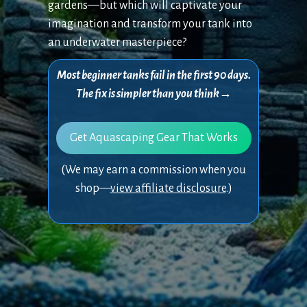
gardens—but which will captivate your
imagination and transform your tank into
an underwater masterpiece?
Most beginner tanks fail in the first 90 days.
The fix is simpler than you think→
Get Aquascaping Gear That Works
(We may earn a commission when you
shop—
view affiliate disclosure
.)