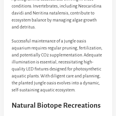
conditions. Invertebrates, including Neocaridina
davidi and Neritina natalensis, contribute to
ecosystem balance by managing algae growth
and detritus.
Successful maintenance of a jungle oasis
aquarium requires regular pruning, fertilization,
and potentially CO2 supplementation. Adequate
illumination is essential, necessitating high-
quality LED fixtures designed for photosynthetic
aquatic plants. With diligent care and planning,
the planted jungle oasis evolves into a dynamic,
self-sustaining aquatic ecosystem.
Natural Biotope Recreations