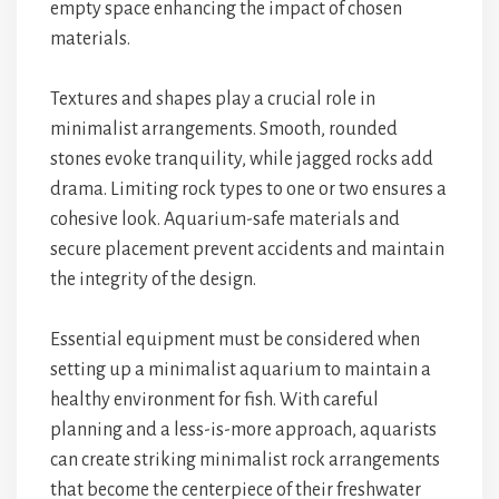
empty space enhancing the impact of chosen
materials.
Textures and shapes play a crucial role in
minimalist arrangements. Smooth, rounded
stones evoke tranquility, while jagged rocks add
drama. Limiting rock types to one or two ensures a
cohesive look. Aquarium-safe materials and
secure placement prevent accidents and maintain
the integrity of the design.
Essential equipment must be considered when
setting up a minimalist aquarium to maintain a
healthy environment for fish. With careful
planning and a less-is-more approach, aquarists
can create striking minimalist rock arrangements
that become the centerpiece of their freshwater