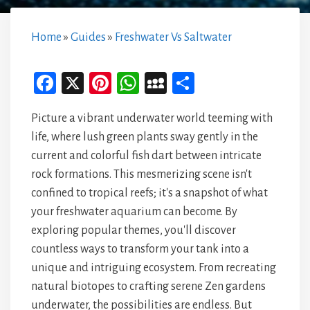
Home
»
Guides
»
Freshwater Vs Saltwater
Fa
X
Pi
W
M
Sh
ce
nt
ha
yS
ar
Picture a vibrant underwater world teeming with
bo
er
ts
pa
e
life, where lush green plants sway gently in the
ok
es
A
ce
current and colorful fish dart between intricate
t
p
rock formations. This mesmerizing scene isn't
p
confined to tropical reefs; it's a snapshot of what
your freshwater aquarium can become. By
exploring popular themes, you'll discover
countless ways to transform your tank into a
unique and intriguing ecosystem. From recreating
natural biotopes to crafting serene Zen gardens
underwater, the possibilities are endless. But