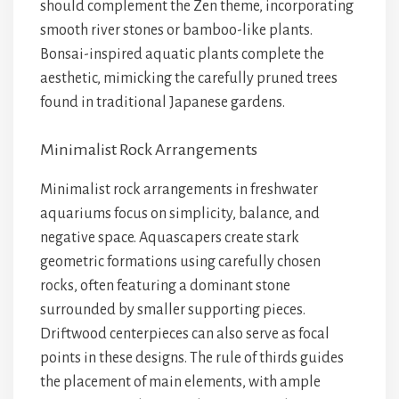
should complement the
Zen theme
, incorporating
smooth river stones
or
bamboo-like plants
.
Bonsai-inspired aquatic plants
complete the
aesthetic, mimicking the
carefully pruned trees
found in
traditional Japanese gardens
.
Minimalist Rock Arrangements
Minimalist rock arrangements in freshwater
aquariums focus on simplicity, balance, and
negative space. Aquascapers create stark
geometric formations using carefully chosen
rocks, often featuring a dominant stone
surrounded by smaller supporting pieces.
Driftwood centerpieces can also serve as focal
points in these designs. The rule of thirds guides
the placement of main elements, with ample