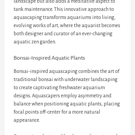
landscape but also adds a meditative aspect to
tank maintenance. This innovative approach to
aquascaping transforms aquariums into living,
evolving works of art, where the aquarist becomes
both designer and curator of an ever-changing
aquatic zen garden.
Bonsai-Inspired Aquatic Plants
Bonsai-inspired aquascaping combines the art of
traditional bonsai with underwater landscaping
to create captivating freshwater aquarium
designs. Aquascapers employ asymmetry and
balance when positioning aquatic plants, placing
focal points off-center for a more natural
appearance.