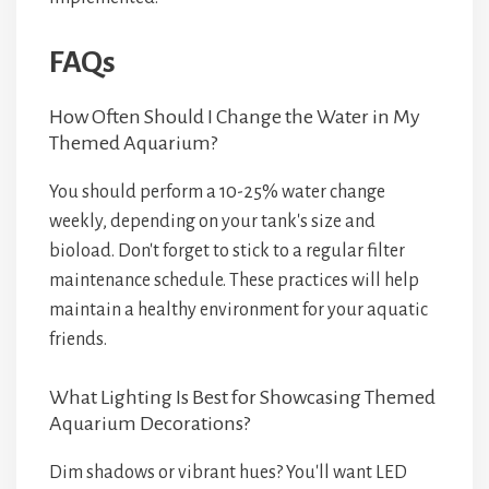
FAQs
How Often Should I Change the Water in My
Themed Aquarium?
You should perform a 10-25% water change
weekly, depending on your tank's size and
bioload. Don't forget to stick to a regular filter
maintenance schedule. These practices will help
maintain a healthy environment for your aquatic
friends.
What Lighting Is Best for Showcasing Themed
Aquarium Decorations?
Dim shadows or vibrant hues? You'll want LED