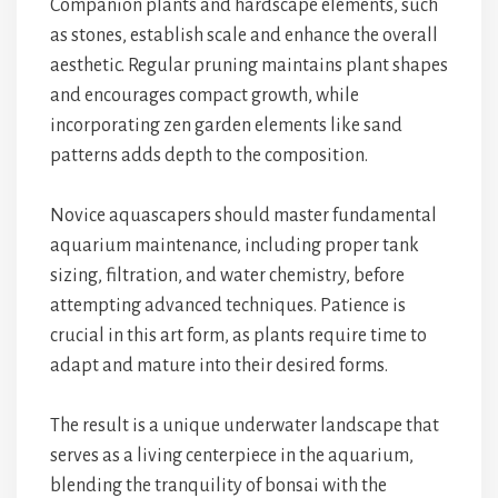
Companion plants and hardscape elements, such
as stones, establish scale and enhance the overall
aesthetic. Regular pruning maintains plant shapes
and encourages compact growth, while
incorporating zen garden elements like sand
patterns adds depth to the composition.
Novice aquascapers should master fundamental
aquarium maintenance, including proper tank
sizing, filtration, and water chemistry, before
attempting advanced techniques. Patience is
crucial in this art form, as plants require time to
adapt and mature into their desired forms.
The result is a unique underwater landscape that
serves as a living centerpiece in the aquarium,
blending the tranquility of bonsai with the