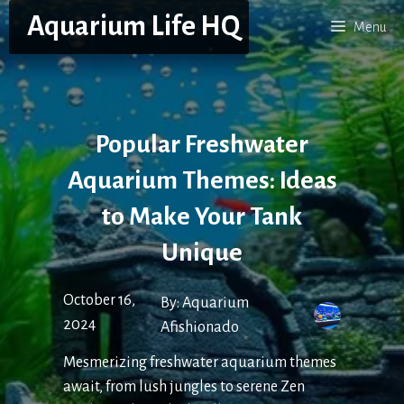
Skip
Aquarium Life HQ
Menu
to
content
Popular Freshwater
Aquarium Themes: Ideas
to Make Your Tank
Unique
October 16,
By:
Aquarium
2024
Afishionado
Mesmerizing freshwater aquarium themes
await, from lush jungles to serene Zen