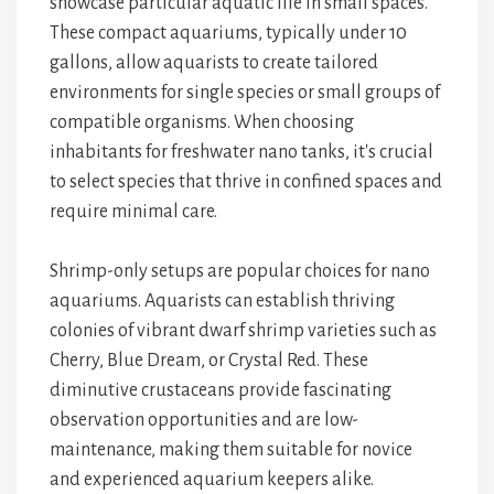
showcase particular aquatic life in small spaces.
These compact aquariums, typically under 10
gallons, allow aquarists to create tailored
environments for single species or small groups of
compatible organisms. When choosing
inhabitants for freshwater nano tanks, it's crucial
to select species that thrive in confined spaces and
require minimal care.
Shrimp-only setups are popular choices for nano
aquariums. Aquarists can establish thriving
colonies of vibrant dwarf shrimp varieties such as
Cherry, Blue Dream, or Crystal Red. These
diminutive crustaceans provide fascinating
observation opportunities and are low-
maintenance, making them suitable for novice
and experienced aquarium keepers alike.