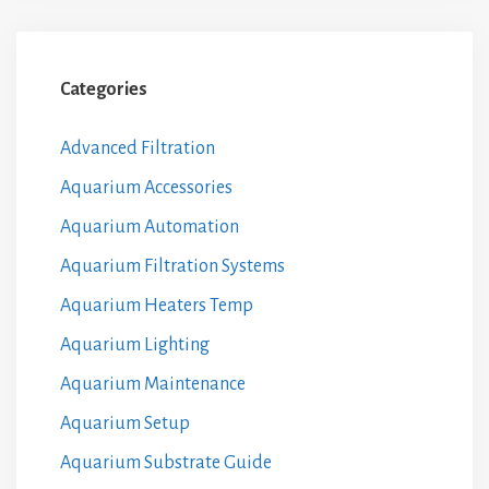
Categories
Advanced Filtration
Aquarium Accessories
Aquarium Automation
Aquarium Filtration Systems
Aquarium Heaters Temp
Aquarium Lighting
Aquarium Maintenance
Aquarium Setup
Aquarium Substrate Guide