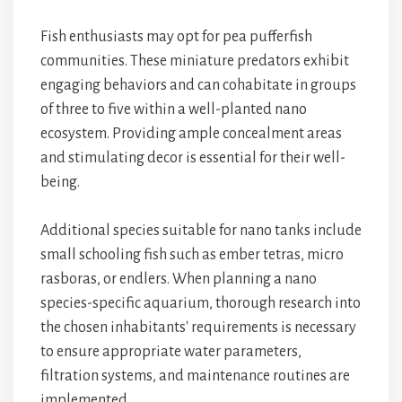
Fish enthusiasts may opt for pea pufferfish
communities. These miniature predators exhibit
engaging behaviors and can cohabitate in groups
of three to five within a well-planted nano
ecosystem. Providing ample concealment areas
and stimulating decor is essential for their well-
being.
Additional species suitable for nano tanks include
small schooling fish such as ember tetras, micro
rasboras, or endlers. When planning a nano
species-specific aquarium, thorough research into
the chosen inhabitants' requirements is necessary
to ensure appropriate water parameters,
filtration systems, and maintenance routines are
implemented.