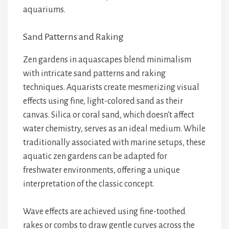
aquariums.
Sand Patterns and Raking
Zen gardens in aquascapes blend minimalism
with intricate sand patterns and raking
techniques. Aquarists create mesmerizing visual
effects using fine, light-colored sand as their
canvas. Silica or coral sand, which doesn't affect
water chemistry, serves as an ideal medium. While
traditionally associated with marine setups, these
aquatic zen gardens can be adapted for
freshwater environments, offering a unique
interpretation of the classic concept.
Wave effects are achieved using fine-toothed
rakes or combs to draw gentle curves across the