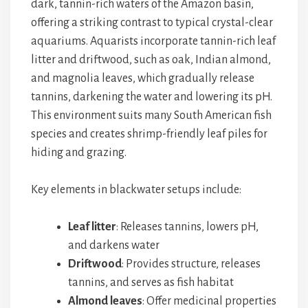
dark, tannin-rich waters of the Amazon basin,
offering a striking contrast to typical crystal-clear
aquariums. Aquarists incorporate tannin-rich leaf
litter and driftwood, such as oak, Indian almond,
and magnolia leaves, which gradually release
tannins, darkening the water and lowering its pH.
This environment suits many South American fish
species and creates shrimp-friendly leaf piles for
hiding and grazing.
Key elements in blackwater setups include:
Leaf litter
: Releases tannins, lowers pH,
and darkens water
Driftwood
: Provides structure, releases
tannins, and serves as fish habitat
Almond leaves
: Offer medicinal properties