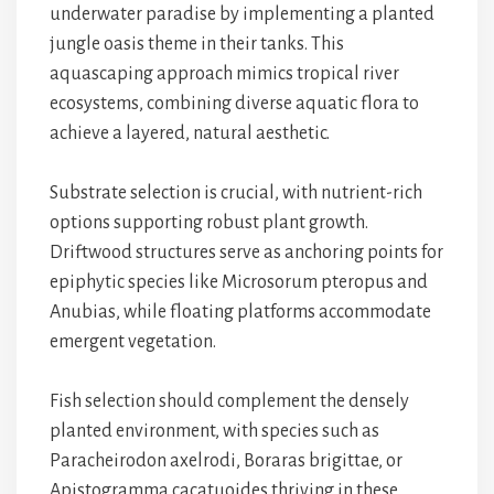
underwater paradise by implementing a planted
jungle oasis theme in their tanks. This
aquascaping approach mimics tropical river
ecosystems, combining diverse aquatic flora to
achieve a layered, natural aesthetic.
Substrate selection is crucial, with nutrient-rich
options supporting robust plant growth.
Driftwood structures serve as anchoring points for
epiphytic species like Microsorum pteropus and
Anubias, while floating platforms accommodate
emergent vegetation.
Fish selection should complement the densely
planted environment, with species such as
Paracheirodon axelrodi, Boraras brigittae, or
Apistogramma cacatuoides thriving in these