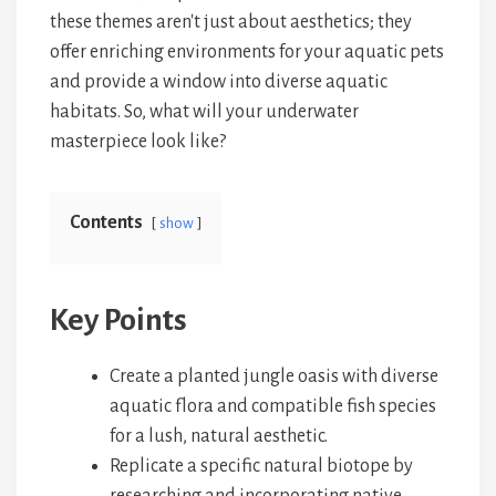
these themes aren't just about aesthetics; they
offer enriching environments for your aquatic pets
and provide a window into diverse aquatic
habitats. So, what will your underwater
masterpiece look like?
Contents
show
Key Points
Create a planted jungle oasis with diverse
aquatic flora and compatible fish species
for a lush, natural aesthetic.
Replicate a specific natural biotope by