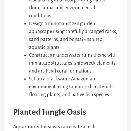
researching and incorporating native
flora, fauna, and environmental
conditions.
Design a minimalist zen garden
aquascape using carefully arranged rocks,
sand patterns, and bonsai-inspired
aquatic plants.
Construct an underwater ruins theme with
miniature structures, shipwreck elements,
and artificial coral formations.
Set up a blackwater Amazonian
environment using tannin-rich materials,
floating plants, and native fish species.
Planted Jungle Oasis
Aquarium enthusiasts can create a lush