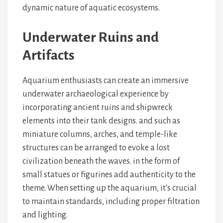
dynamic nature of aquatic ecosystems.
Underwater Ruins and
Artifacts
Aquarium enthusiasts can create an immersive
underwater archaeological experience by
incorporating ancient ruins and shipwreck
elements into their tank designs.
and
such as
miniature columns, arches, and temple-like
structures can be arranged to evoke a lost
civilization beneath the waves.
in the form of
small statues or figurines add authenticity to the
theme. When setting up the aquarium, it's crucial
to maintain
standards, including proper filtration
and lighting.