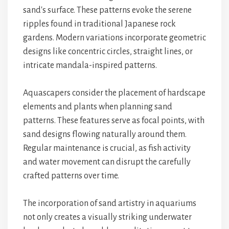
sand's surface. These patterns evoke the serene
ripples found in traditional Japanese rock
gardens. Modern variations incorporate geometric
designs like concentric circles, straight lines, or
intricate mandala-inspired patterns.
Aquascapers consider the placement of hardscape
elements and plants when planning sand
patterns. These features serve as focal points, with
sand designs flowing naturally around them.
Regular maintenance is crucial, as fish activity
and water movement can disrupt the carefully
crafted patterns over time.
The incorporation of sand artistry in aquariums
not only creates a visually striking underwater