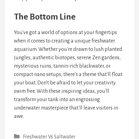
The Bottom Line
You've got a world of options at your fingertips
when it comes to creating a unique freshwater
aquarium. Whether you're drawn to lush planted
jungles, authentic biotopes, serene Zen gardens,
mysterious ruins, tannin-rich blackwater, or
compact nano setups, there's a theme that'll float
your boat. Don't be afraid to let your creativity
swim free. With these inspiring ideas, you'll
transform your tank into an engrossing
underwater masterpiece that'll leave visitors in
awe.
Categories
Freshwater Vs Saltwater