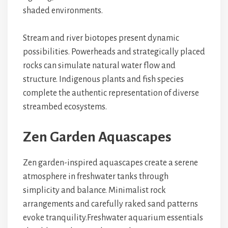
shaded environments.
Stream and river biotopes present dynamic
possibilities. Powerheads and strategically placed
rocks can simulate natural water flow and
structure. Indigenous plants and fish species
complete the authentic representation of diverse
streambed ecosystems.
Zen Garden Aquascapes
Zen garden-inspired aquascapes
create a serene
atmosphere in
freshwater tanks
through
simplicity and balance.
Minimalist rock
arrangements
and
carefully raked sand patterns
evoke tranquility.
Freshwater aquarium essentials