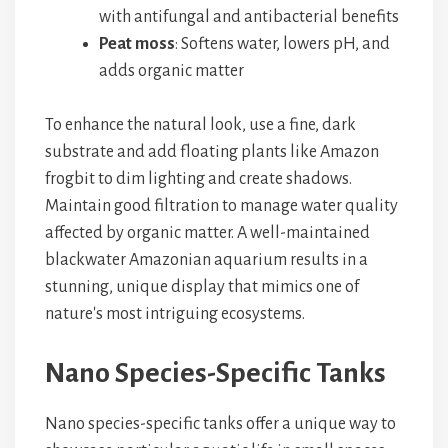
with antifungal and antibacterial benefits
Peat moss
: Softens water, lowers pH, and
adds organic matter
To enhance the natural look, use a fine, dark
substrate and add floating plants like Amazon
frogbit to dim lighting and create shadows.
Maintain good filtration to manage water quality
affected by organic matter. A well-maintained
blackwater Amazonian aquarium results in a
stunning, unique display that mimics one of
nature's most intriguing ecosystems.
Nano Species-Specific Tanks
Nano species-specific tanks offer a unique way to