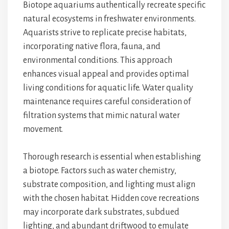
Biotope aquariums authentically recreate specific
natural ecosystems in freshwater environments.
Aquarists strive to replicate precise habitats,
incorporating native flora, fauna, and
environmental conditions. This approach
enhances visual appeal and provides optimal
living conditions for aquatic life. Water quality
maintenance requires careful consideration of
filtration systems that mimic natural water
movement.
Thorough research is essential when establishing
a biotope. Factors such as water chemistry,
substrate composition, and lighting must align
with the chosen habitat. Hidden cove recreations
may incorporate dark substrates, subdued
lighting, and abundant driftwood to emulate