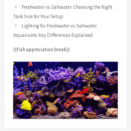
Freshwater vs. Saltwater: Choosing the Right
Tank Size for Your Setup
Lighting for Freshwater vs. Saltwater
Aquariums: Key Differences Explained
((Fish appreciation break))