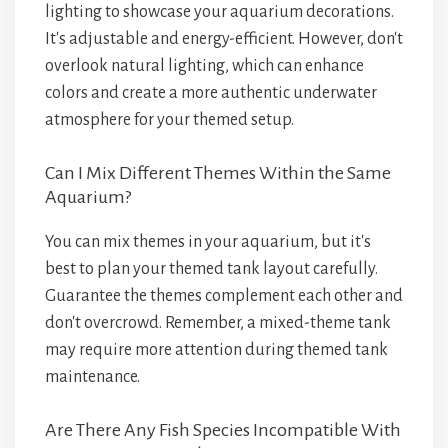
lighting to showcase your aquarium decorations.
It's adjustable and energy-efficient. However, don't
overlook natural lighting, which can enhance
colors and create a more authentic underwater
atmosphere for your themed setup.
Can I Mix Different Themes Within the Same
Aquarium?
You can mix themes in your aquarium, but it's
best to plan your themed tank layout carefully.
Guarantee the themes complement each other and
don't overcrowd. Remember, a mixed-theme tank
may require more attention during themed tank
maintenance.
Are There Any Fish Species Incompatible With