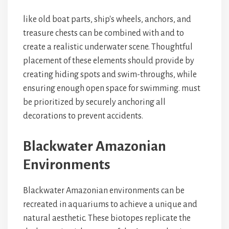
like old boat parts, ship's wheels, anchors, and
treasure chests can be combined with
and
to
create a realistic underwater scene. Thoughtful
placement of these elements should provide
by
creating hiding spots and swim-throughs, while
ensuring enough open space for swimming.
must
be prioritized by securely anchoring all
decorations to prevent accidents.
Blackwater Amazonian
Environments
Blackwater Amazonian environments can be
recreated in aquariums to achieve a unique and
natural aesthetic. These biotopes replicate the