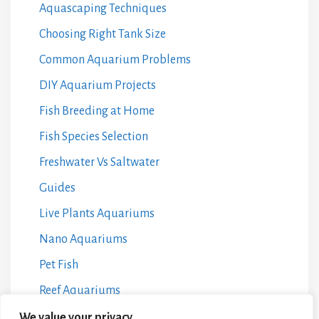
Aquascaping Techniques
Choosing Right Tank Size
Common Aquarium Problems
DIY Aquarium Projects
Fish Breeding at Home
Fish Species Selection
Freshwater Vs Saltwater
Guides
Live Plants Aquariums
Nano Aquariums
Pet Fish
Reef Aquariums
Water Chemistry Management
We value your privacy