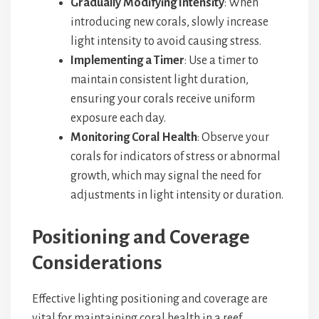
Gradually Modifying Intensity
: When
introducing new corals, slowly increase
light intensity to avoid causing stress.
Implementing a Timer
: Use a timer to
maintain consistent light duration,
ensuring your corals receive uniform
exposure each day.
Monitoring Coral Health
: Observe your
corals for indicators of stress or abnormal
growth, which may signal the need for
adjustments in light intensity or duration.
Positioning and Coverage
Considerations
Effective lighting positioning and coverage are
vital for maintaining coral health in a reef