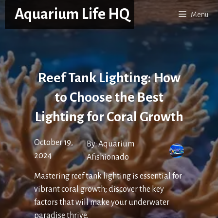
Skip
Aquarium Life HQ
Menu
to
content
Reef Tank Lighting: How
to Choose the Best
Lighting for Coral Growth
October 19,
By:
Aquarium
2024
Afishionado
Mastering reef tank lighting is essential for
vibrant coral growth; discover the key
factors that will make your underwater
paradise thrive.