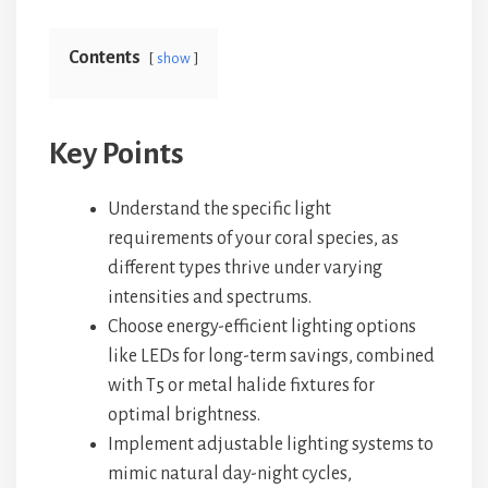
Contents
show
Key Points
Understand the specific light
requirements of your coral species, as
different types thrive under varying
intensities and spectrums.
Choose energy-efficient lighting options
like LEDs for long-term savings, combined
with T5 or metal halide fixtures for
optimal brightness.
Implement adjustable lighting systems to
mimic natural day-night cycles,