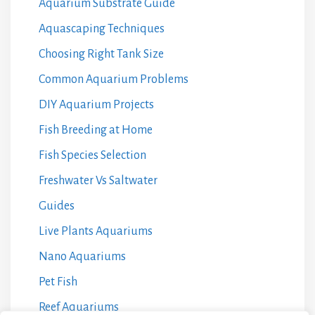
Aquarium Substrate Guide
Aquascaping Techniques
Choosing Right Tank Size
Common Aquarium Problems
DIY Aquarium Projects
Fish Breeding at Home
Fish Species Selection
Freshwater Vs Saltwater
Guides
Live Plants Aquariums
Nano Aquariums
Pet Fish
Reef Aquariums