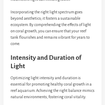
Incorporating the right light spectrum goes
beyond aesthetics; it fosters a sustainable
ecosystem. By comprehending the effects of light
on coral growth, you can ensure that your reef
tank flourishes and remains vibrant for years to
come.
Intensity and Duration of
Light
Optimizing light intensity and duration is
essential for promoting healthy coral growth in a
reef aquarium. Achieving the right balance mimics
natural environments, fostering coral vitality.