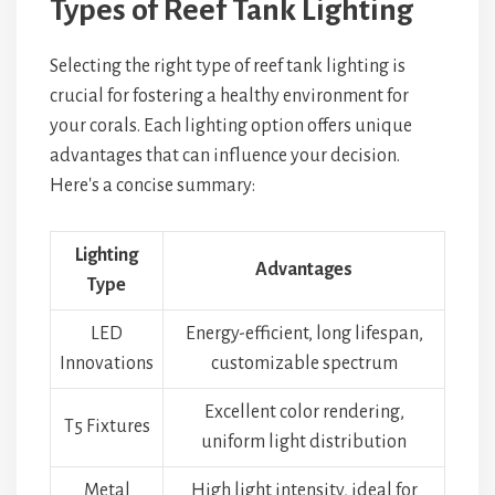
Types of Reef Tank Lighting
Selecting the right type of reef tank lighting is
crucial for fostering a healthy environment for
your corals. Each lighting option offers unique
advantages that can influence your decision.
Here's a concise summary:
Lighting
Advantages
Type
LED
Energy-efficient, long lifespan,
Innovations
customizable spectrum
Excellent color rendering,
T5 Fixtures
uniform light distribution
Metal
High light intensity, ideal for