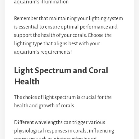
aquarium's illumination.
Remember that maintaining your lighting system
is essential to ensure optimal performance and
support the health of your corals. Choose the
lighting type that aligns best with your
aquarium's requirements!
Light Spectrum and Coral
Health
The choice of light spectrum is crucial for the
health and growth of corals.
Different wavelengths can trigger various
physiological responses in corals, influencing