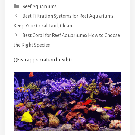
Categories
Reef Aquariums
Best Filtration Systems for Reef Aquariums:
Keep Your Coral Tank Clean
Best Coral for Reef Aquariums: How to Choose
the Right Species
((Fish appreciation break))