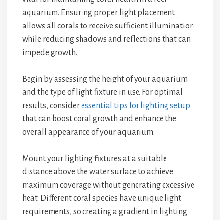
aquarium. Ensuring proper light placement
allows all corals to receive sufficient illumination
while reducing shadows and reflections that can
impede growth.
Begin by assessing the height of your aquarium
and the type of light fixture in use. For optimal
results, consider
essential tips for lighting setup
that can boost coral growth and enhance the
overall appearance of your aquarium.
Mount your lighting fixtures at a suitable
distance above the water surface to achieve
maximum coverage without generating excessive
heat. Different coral species have unique light
requirements, so creating a gradient in lighting