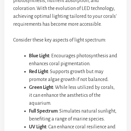
photosynthesis, nutrient absorption, and
coloration. With the evolution of LED technology,
achieving optimal lighting tailored to your corals'
requirements has become more accessible.
Consider these key aspects of light spectrum:
Blue Light
: Encourages photosynthesis and
enhances coral pigmentation.
Red Light
: Supports growth but may
promote algae growth if not balanced.
Green Light
: While less utilized by corals,
it can enhance the aesthetics of the
aquarium.
Full Spectrum
: Simulates natural sunlight,
benefiting a range of marine species.
UV Light
: Can enhance coral resilience and