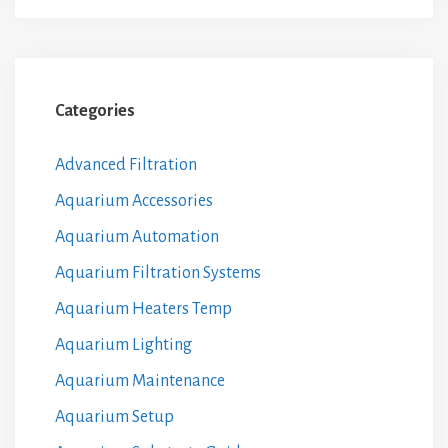
Categories
Advanced Filtration
Aquarium Accessories
Aquarium Automation
Aquarium Filtration Systems
Aquarium Heaters Temp
Aquarium Lighting
Aquarium Maintenance
Aquarium Setup