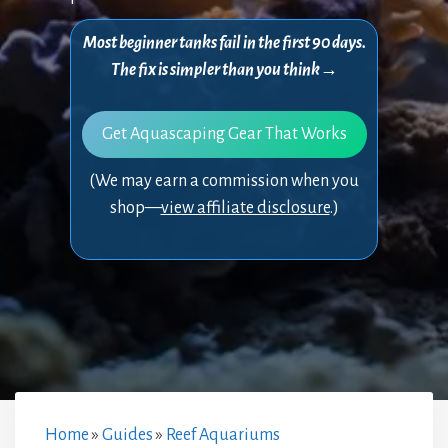
Most beginner tanks fail in the first 90 days.
The fix is simpler than you think→
Get Aquascaping Gear That Works
(We may earn a commission when you
shop—
view affiliate disclosure
.)
Home
»
Guides
»
Reef Aquariums