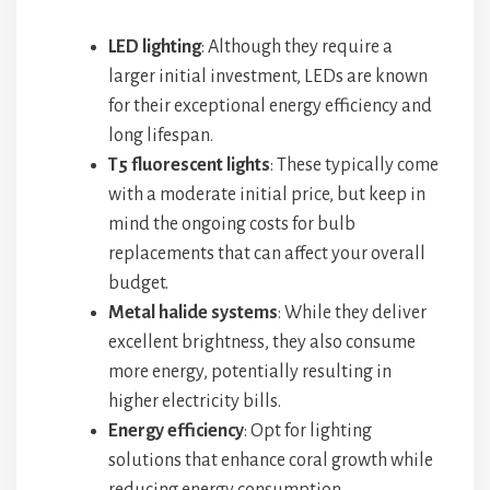
LED lighting
: Although they require a
larger initial investment, LEDs are known
for their exceptional energy efficiency and
long lifespan.
T5 fluorescent lights
: These typically come
with a moderate initial price, but keep in
mind the ongoing costs for bulb
replacements that can affect your overall
budget.
Metal halide systems
: While they deliver
excellent brightness, they also consume
more energy, potentially resulting in
higher electricity bills.
Energy efficiency
: Opt for lighting
solutions that enhance coral growth while