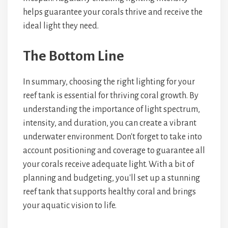
helps guarantee your corals thrive and receive the
ideal light they need.
The Bottom Line
In summary, choosing the right lighting for your
reef tank is essential for thriving coral growth. By
understanding the importance of light spectrum,
intensity, and duration, you can create a vibrant
underwater environment. Don't forget to take into
account positioning and coverage to guarantee all
your corals receive adequate light. With a bit of
planning and budgeting, you'll set up a stunning
reef tank that supports healthy coral and brings
your aquatic vision to life.