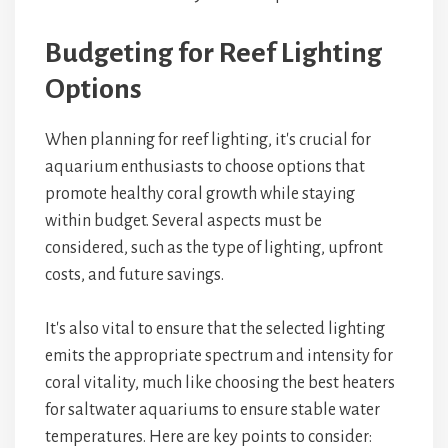
Budgeting for Reef Lighting
Options
When planning for reef lighting, it's crucial for
aquarium enthusiasts to choose options that
promote healthy coral growth while staying
within budget. Several aspects must be
considered, such as the type of lighting, upfront
costs, and future savings.
It's also vital to ensure that the selected lighting
emits the appropriate spectrum and intensity for
coral vitality, much like choosing the best heaters
for saltwater aquariums to ensure stable water
temperatures. Here are key points to consider: