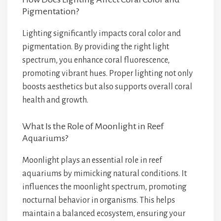
Pigmentation?
Lighting significantly impacts coral color and
pigmentation. By providing the right light
spectrum, you enhance coral fluorescence,
promoting vibrant hues. Proper lighting not only
boosts aesthetics but also supports overall coral
health and growth.
What Is the Role of Moonlight in Reef
Aquariums?
Moonlight plays an essential role in reef
aquariums by mimicking natural conditions. It
influences the moonlight spectrum, promoting
nocturnal behavior in organisms. This helps
maintain a balanced ecosystem, ensuring your