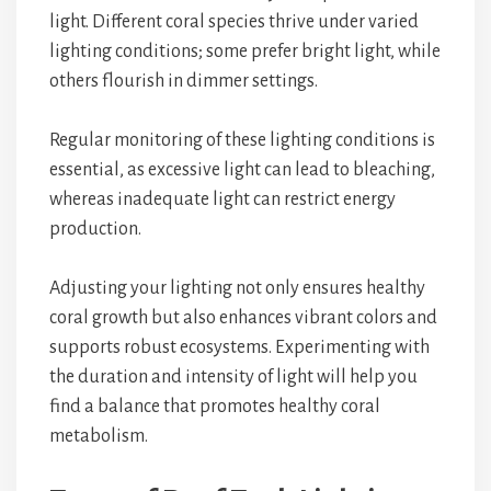
light. Different coral species thrive under varied
lighting conditions; some prefer bright light, while
others flourish in dimmer settings.
Regular monitoring of these lighting conditions is
essential, as excessive light can lead to bleaching,
whereas inadequate light can restrict energy
production.
Adjusting your lighting not only ensures healthy
coral growth but also enhances vibrant colors and
supports robust ecosystems. Experimenting with
the duration and intensity of light will help you
find a balance that promotes healthy coral
metabolism.