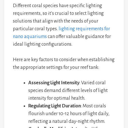
Different coral species have specific lighting
requirements, so it's crucial to select lighting
solutions that align with the needs of your
particular coral types.
lighting requirements for
nano aquariums
can offer valuable guidance for
ideal lighting configurations.
Here are key factors to consider when establishing
the appropriate settings for your reef tank:
Assessing Light Intensity
: Varied coral
species demand different levels of light
intensity for optimal health.
Regulating Light Duration
: Most corals
flourish under 10-12 hours of light daily,
reflecting a natural day-night rhythm.