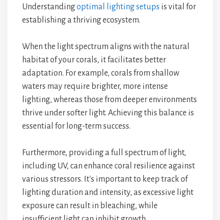
Understanding
optimal lighting setups
is vital for
establishing a thriving ecosystem.
When the light spectrum aligns with the natural
habitat of your corals, it facilitates better
adaptation. For example, corals from shallow
waters may require brighter, more intense
lighting, whereas those from deeper environments
thrive under softer light. Achieving this balance is
essential for long-term success.
Furthermore, providing a full spectrum of light,
including UV, can enhance coral resilience against
various stressors. It's important to keep track of
lighting duration and intensity, as excessive light
exposure can result in bleaching, while
insufficient light can inhibit growth.