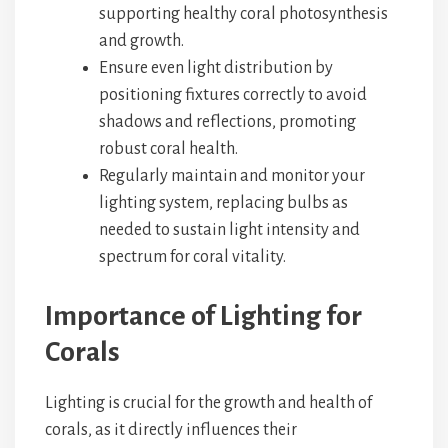
supporting healthy coral photosynthesis
and growth.
Ensure even light distribution by
positioning fixtures correctly to avoid
shadows and reflections, promoting
robust coral health.
Regularly maintain and monitor your
lighting system, replacing bulbs as
needed to sustain light intensity and
spectrum for coral vitality.
Importance of Lighting for
Corals
Lighting is crucial for the growth and health of
corals, as it directly influences their