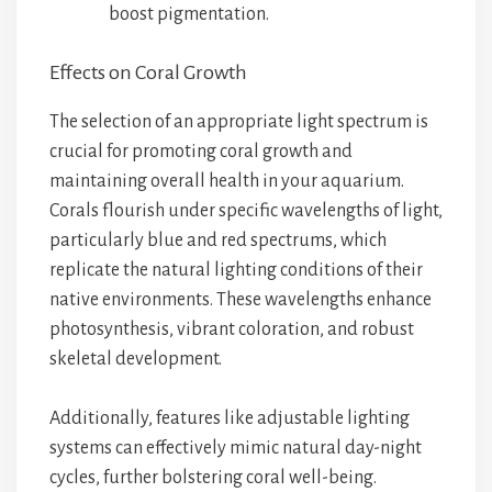
boost pigmentation.
Effects on Coral Growth
The selection of an appropriate light spectrum is
crucial for promoting coral growth and
maintaining overall health in your aquarium.
Corals flourish under specific wavelengths of light,
particularly blue and red spectrums, which
replicate the natural lighting conditions of their
native environments. These wavelengths enhance
photosynthesis, vibrant coloration, and robust
skeletal development.
Additionally, features like adjustable lighting
systems can effectively mimic natural day-night
cycles, further bolstering coral well-being.