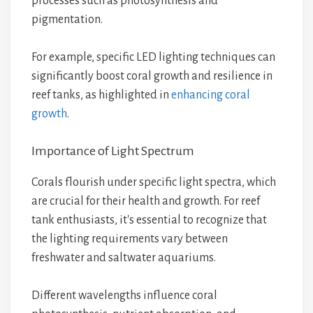
processes such as photosynthesis and
pigmentation.
For example, specific LED lighting techniques can
significantly boost coral growth and resilience in
reef tanks, as highlighted in
enhancing coral
growth
.
Importance of Light Spectrum
Corals flourish under specific light spectra, which
are crucial for their health and growth. For reef
tank enthusiasts, it's essential to recognize that
the lighting requirements vary between
freshwater and saltwater aquariums.
Different wavelengths influence coral