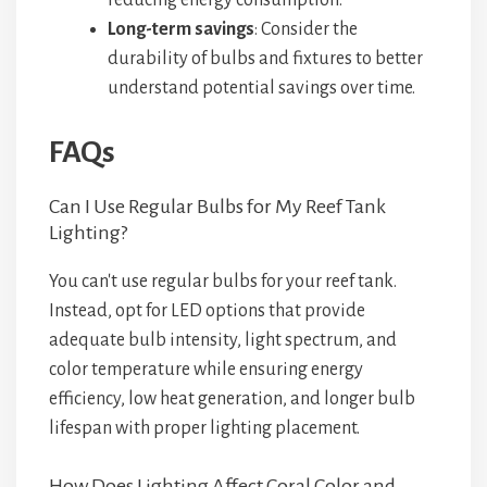
reducing energy consumption.
Long-term savings
: Consider the
durability of bulbs and fixtures to better
understand potential savings over time.
FAQs
Can I Use Regular Bulbs for My Reef Tank
Lighting?
You can't use regular bulbs for your reef tank.
Instead, opt for LED options that provide
adequate bulb intensity, light spectrum, and
color temperature while ensuring energy
efficiency, low heat generation, and longer bulb
lifespan with proper lighting placement.
How Does Lighting Affect Coral Color and