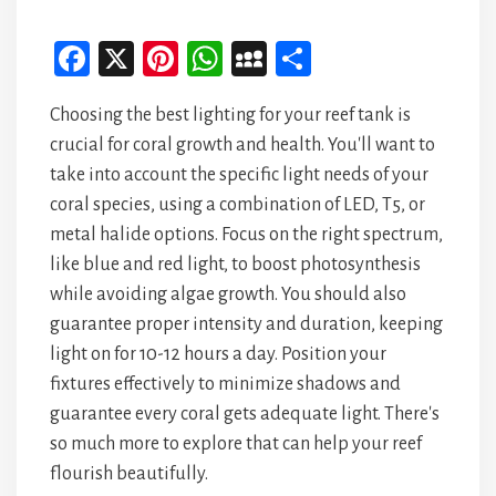
Fa
X
Pi
W
M
Sh
ce
nt
ha
yS
ar
Choosing the best lighting for your reef tank is
bo
er
ts
pa
e
crucial for coral growth and health. You'll want to
ok
es
A
ce
take into account the specific light needs of your
t
p
coral species, using a combination of LED, T5, or
p
metal halide options. Focus on the right spectrum,
like blue and red light, to boost photosynthesis
while avoiding algae growth. You should also
guarantee proper intensity and duration, keeping
light on for 10-12 hours a day. Position your
fixtures effectively to minimize shadows and
guarantee every coral gets adequate light. There's
so much more to explore that can help your reef
flourish beautifully.