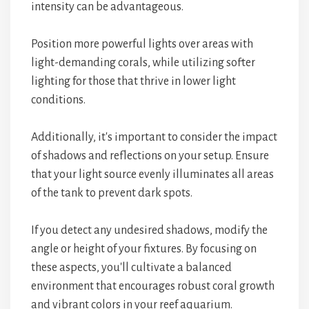
intensity can be advantageous.
Position more powerful lights over areas with
light-demanding corals, while utilizing softer
lighting for those that thrive in lower light
conditions.
Additionally, it's important to consider the impact
of shadows and reflections on your setup. Ensure
that your light source evenly illuminates all areas
of the tank to prevent dark spots.
If you detect any undesired shadows, modify the
angle or height of your fixtures. By focusing on
these aspects, you'll cultivate a balanced
environment that encourages robust coral growth
and vibrant colors in your reef aquarium.