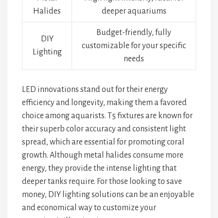
Halides
deeper aquariums
Budget-friendly, fully
DIY
customizable for your specific
Lighting
needs
LED innovations stand out for their energy
efficiency and longevity, making them a favored
choice among aquarists. T5 fixtures are known for
their superb color accuracy and consistent light
spread, which are essential for promoting coral
growth. Although metal halides consume more
energy, they provide the intense lighting that
deeper tanks require. For those looking to save
money, DIY lighting solutions can be an enjoyable
and economical way to customize your