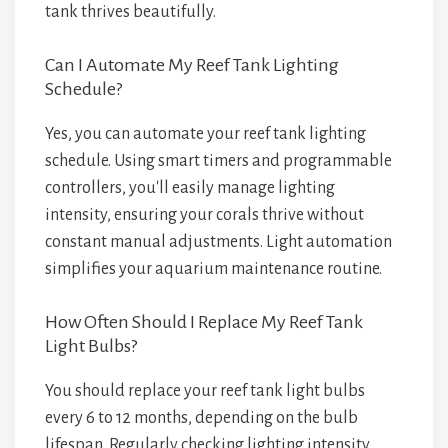
tank thrives beautifully.
Can I Automate My Reef Tank Lighting
Schedule?
Yes, you can automate your reef tank lighting
schedule. Using smart timers and programmable
controllers, you'll easily manage lighting
intensity, ensuring your corals thrive without
constant manual adjustments. Light automation
simplifies your aquarium maintenance routine.
How Often Should I Replace My Reef Tank
Light Bulbs?
You should replace your reef tank light bulbs
every 6 to 12 months, depending on the bulb
lifespan. Regularly checking lighting intensity