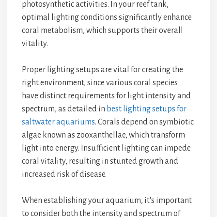
photosynthetic activities. In your reef tank,
optimal lighting conditions significantly enhance
coral metabolism, which supports their overall
vitality.
Proper lighting setups are vital for creating the
right environment, since various coral species
have distinct requirements for light intensity and
spectrum, as detailed in
best lighting setups for
saltwater aquariums
. Corals depend on symbiotic
algae known as zooxanthellae, which transform
light into energy. Insufficient lighting can impede
coral vitality, resulting in stunted growth and
increased risk of disease.
When establishing your aquarium, it's important
to consider both the intensity and spectrum of