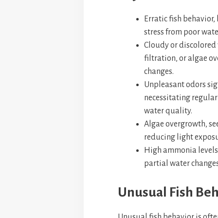
Erratic fish behavior,
stress from poor wate
Cloudy or discolored 
filtration, or algae 
changes.
Unpleasant odors sig
necessitating regula
water quality.
Algae overgrowth, see
reducing light expos
High ammonia levels,
partial water changes
Unusual Fish Beh
Unusual fish behavior is ofte