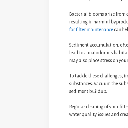
Bacterial blooms arise from 
resulting in harmful byprod
for filter maintenance
can he
Sediment accumulation, often
lead to a malodorous habitat
may also place stress on your 
To tackle these challenges, 
substances. Vacuum the subs
sediment buildup.
Regular cleaning of your filte
water quality issues and cre