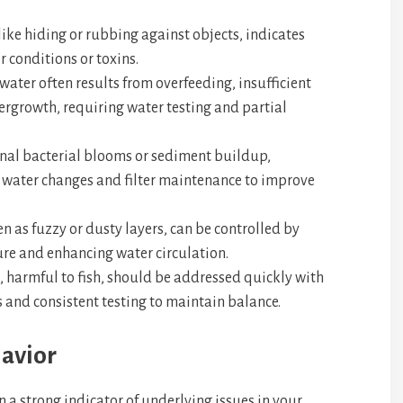
 like hiding or rubbing against objects, indicates
r conditions or toxins.
water often results from overfeeding, insufficient
overgrowth, requiring water testing and partial
nal bacterial blooms or sediment buildup,
r water changes and filter maintenance to improve
n as fuzzy or dusty layers, can be controlled by
ure and enhancing water circulation.
 harmful to fish, should be addressed quickly with
 and consistent testing to maintain balance.
avior
n a strong indicator of underlying issues in your