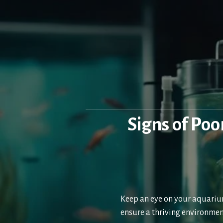
Skip
to
content
Signs of Po
Keep an eye on your aquarium
ensure a thriving environmen