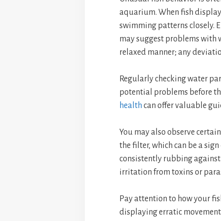
aquarium. When fish display si
swimming patterns closely. Er
may suggest problems with wa
relaxed manner; any deviation
Regularly checking water par
potential problems before t
health
can offer valuable gu
You may also observe certain
the filter, which can be a sig
consistently rubbing against 
irritation from toxins or para
Pay attention to how your fis
displaying erratic movements