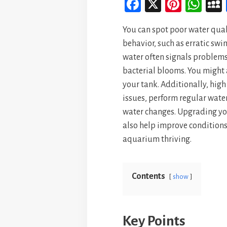
Fa
X
Pi
W
ce
nt
ha
You can spot poor water qual
bo
er
ts
behavior, such as erratic sw
ok
es
A
water often signals problems
t
p
bacterial blooms. You might 
p
your tank. Additionally, high
issues, perform regular wate
water changes. Upgrading you
also help improve conditions
aquarium thriving.
Contents
show
Key Points