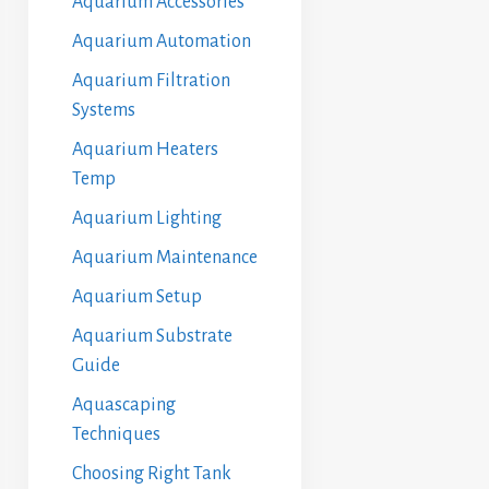
Aquarium Accessories
Aquarium Automation
Aquarium Filtration
Systems
Aquarium Heaters
Temp
Aquarium Lighting
Aquarium Maintenance
Aquarium Setup
Aquarium Substrate
Guide
Aquascaping
Techniques
Choosing Right Tank