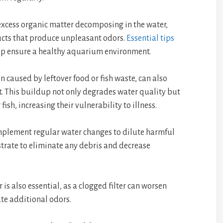
excess organic matter decomposing in the water,
ucts that produce unpleasant odors.
Essential tips
lp ensure a healthy aquarium environment.
 caused by leftover food or fish waste, can also
. This buildup not only degrades water quality but
fish, increasing their vulnerability to illness.
implement regular water changes to dilute harmful
trate to eliminate any debris and decrease
r is also essential, as a clogged filter can worsen
ate additional odors.