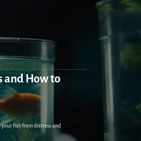
s and How to
your fish from distress and