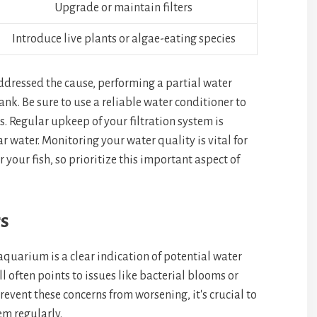
Upgrade or maintain filters
Introduce live plants or algae-eating species
ddressed the cause, performing a partial water
nk. Be sure to use a reliable water conditioner to
. Regular upkeep of your filtration system is
r water. Monitoring your water quality is vital for
 your fish, so prioritize this important aspect of
s
aquarium is a clear indication of potential water
 often points to issues like bacterial blooms or
event these concerns from worsening, it's crucial to
em regularly.