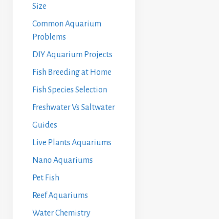
Size
Common Aquarium
Problems
DIY Aquarium Projects
Fish Breeding at Home
Fish Species Selection
Freshwater Vs Saltwater
Guides
Live Plants Aquariums
Nano Aquariums
Pet Fish
Reef Aquariums
Water Chemistry