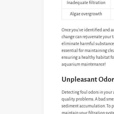
Inadequate filtration
Algae overgrowth
Once you've identified and a
change can rejuvenate your ta
eliminate harmful substances
essential for maintaining clea
ensuring a healthy habitat for
aquarium maintenance!
Unpleasant Odor
Detecting foul odors in your 
quality problems. A bad smell
sediment accumulation. To pr
maintain your filtration syst