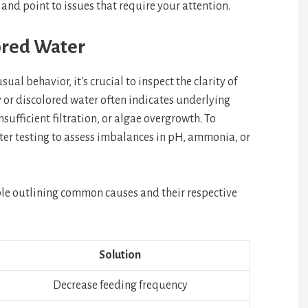
 and point to issues that require your attention.
ored Water
sual behavior, it's crucial to inspect the clarity of
or discolored water often indicates underlying
nsufficient filtration, or algae overgrowth. To
ater testing to assess imbalances in pH, ammonia, or
able outlining common causes and their respective
Solution
Decrease feeding frequency