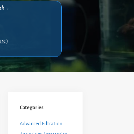
think→
ure
.)
Categories
Advanced Filtration