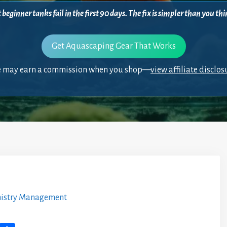
beginner tanks fail in the first 90 days. The fix is simpler than you 
Get Aquascaping Gear That Works
 may earn a commission when you shop—
view affiliate disclos
istry Management