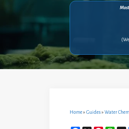
Most 
(We
Home
»
Guides
»
Water Chem