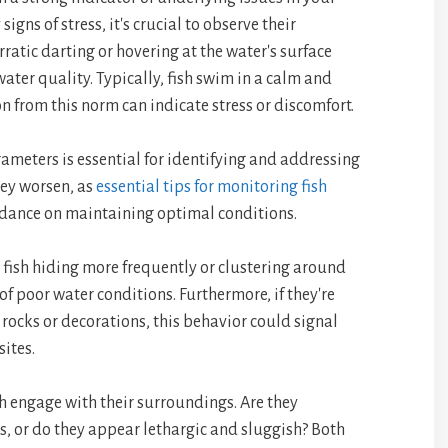
gns of stress, it's crucial to observe their
ratic darting or hovering at the water's surface
ter quality. Typically, fish swim in a calm and
 from this norm can indicate stress or discomfort.
ameters is essential for identifying and addressing
hey worsen, as
essential tips for monitoring fish
idance on maintaining optimal conditions.
 fish hiding more frequently or clustering around
n of poor water conditions. Furthermore, if they're
rocks or decorations, this behavior could signal
sites.
h engage with their surroundings. Are they
, or do they appear lethargic and sluggish? Both