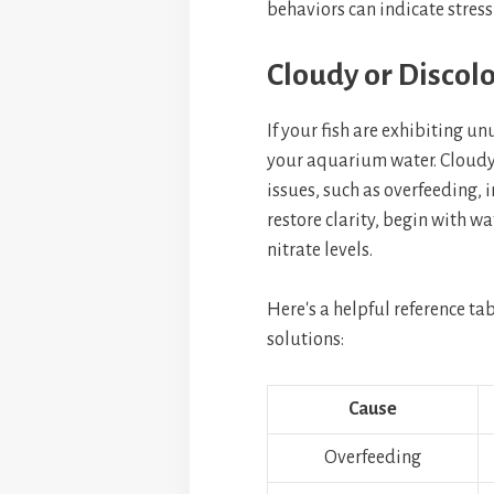
behaviors can indicate stress
Cloudy or Discol
If your fish are exhibiting unu
your aquarium water. Cloudy 
issues, such as overfeeding, i
restore clarity, begin with w
nitrate levels.
Here's a helpful reference t
solutions:
Cause
Overfeeding