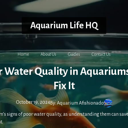
Aquarium Life HQ
Home
About Us
Guides
Contact Us
or Water Quality in Aquarium
Fix It
October 19, 2024
By:
Aquarium Afishionado
’s signs of poor water quality, as understanding them can save 
t.