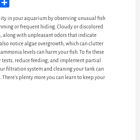
M
Sh
yS
ar
ity in your aquarium by observing unusual fish
pa
e
imming or frequent hiding. Cloudy or discolored
ce
, along with unpleasant odors that indicate
also notice algae overgrowth, which can clutter
 ammonia levels can harm your fish. To fix these
r tests, reduce feeding, and implement partial
r filtration system and cleaning your tank can
. There's plenty more you can learn to keep your