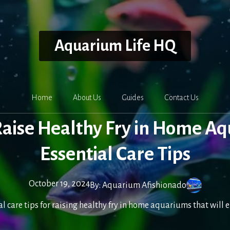
Aquarium Life HQ
Home
About Us
Guides
Contact Us
aise Healthy Fry in Home A
Essential Care Tips
October 19, 2024
By:
Aquarium Afishionado
al care tips for raising healthy fry in home aquariums that will 