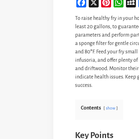
Fa
X
Pi
W
ce
nt
ha
To raise healthy fry in your 
bo
er
ts
least 20 gallons, to guarante
ok
es
A
parameters and perform part
t
p
a sponge filter for gentle c
p
and 80°F. Feed your fry smal
infusoria, and offer plenty o
and driftwood. Monitor their
indicate health issues. Keep 
success.
Contents
show
Key Points