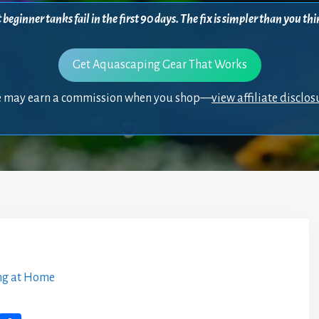
beginner tanks fail in the first 90 days. The fix is simpler than you 
Get Aquascaping Gear That Works
 may earn a commission when you shop—
view affiliate disclos
ng at Home