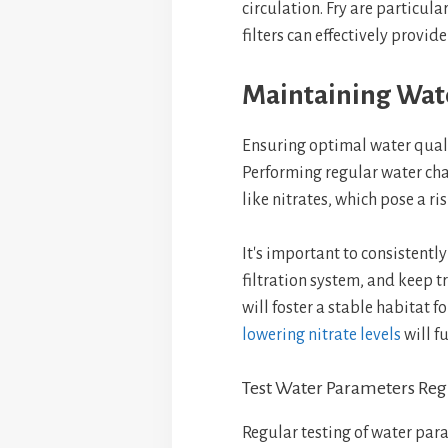
circulation. Fry are particula
filters can effectively provid
Maintaining Wat
Ensuring optimal water quality
Performing regular water ch
like nitrates, which pose a ri
It's important to consistentl
filtration system, and keep t
will foster a stable habitat f
lowering nitrate levels
will f
Test Water Parameters Reg
Regular testing of water para