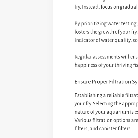
fry. Instead, focus on gradua
By prioritizing water testing
fosters the growth of your fry
indicator of water quality, so
Regular assessments will ens
happiness of your thriving fi
Ensure Proper Filtration S
Establishing a reliable filtra
your fry. Selecting the appro
nature of your aquarium is e
Various filtration options ar
filters, and canister filters.