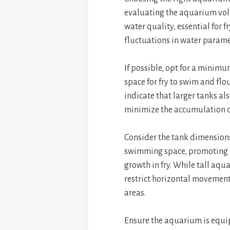
evaluating the aquarium volu
water quality, essential for 
fluctuations in water parame
If possible, opt for a minim
space for fry to swim and flo
indicate that larger tanks a
minimize the accumulation o
Consider the tank dimensions
swimming space, promoting 
growth in fry. While tall aq
restrict horizontal movement
areas.
Ensure the aquarium is equip